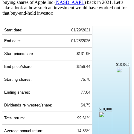
buying shares of Apple Inc (
NASD: AAPL
) back in 2021. Let’s
take a look at how such an investment would have worked out for
that buy-and-hold investor:
AAPL 5-Year Return Details
Start date:
01/29/2021
End date:
01/28/2026
Start price/share:
$131.96
$19,965
End price/share:
$256.44
Starting shares:
75.78
Ending shares:
77.84
Dividends reinvested/share:
$4.75
$10,000
Total return:
99.61%
Average annual return:
14.83%