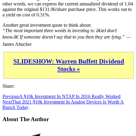
other words, we can express the current annualized dividend of 1.04
against the original $131.96/share purchase price. This works out to
a yield on cost of 0.31%.
Another great investment quote to think about:
“The most important three words in investing is: â€œI don’t
know.â€ If someone doesn’t say that to you then they are lying.”
—
James Altucher
SLIDESHOW: Warren Buffett Dividend
Stocks »
Share:
Previous
A $10k Investment In NTAP In 2016 Really Worked
Next
That 2021 $10k Investment In Analog Devices Is Worth A
Bunch Today
About The Author