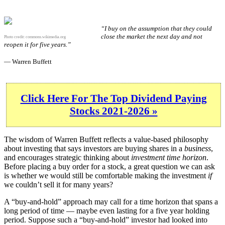
“I buy on the assumption that they could
close the market the next day and not
Photo credit:
commons.wikimedia.org
reopen it for five years.”
— Warren Buffett
Click Here For The Top Dividend Paying
Stocks 2021-2026 »
The wisdom of Warren Buffett reflects a value-based philosophy
about investing that says investors are buying shares in a
business
,
and encourages strategic thinking about
investment time horizon
.
Before placing a buy order for a stock, a great question we can ask
is whether we would still be comfortable making the investment
if
we couldn’t sell it for many years?
A “buy-and-hold” approach may call for a time horizon that spans a
long period of time — maybe even lasting for a five year holding
period. Suppose such a “buy-and-hold” investor had looked into