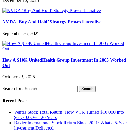
December 12, 2025
NVDA ‘Buy And Hold’ Strategy Proves Lucrative
September 26, 2025
How A $10K UnitedHealth Group Investment In 2005 Worked
Out
October 23, 2025
Search for:
Recent Posts
Ventas Stock Total Return: How VTR Turned $10,000 Into
$61,702 Over 20 Years
Baxter International Stock Return Since 2021: What a 5-Year
Investment Delivered