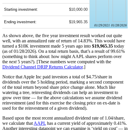
Starting investment:
$10,000.00
Ending investment:
$19,965.35
01/29/2021
01/28/2026
As shown above, the five year investment result worked out quite
well, with an annualized rate of return of 14.83%. This would have
turned a $10K investment made 5 years ago into
$19,965.35
today
(as of 01/28/2026). On a total return basis, that’s a result of 99.61%
(something to think about: how might AAPL shares perform over
the
next
5 years?). [These numbers were computed with the
Dividend Channel
DRIP Returns Calculator
.]
Notice that Apple Inc paid investors a total of $4.75/share in
dividends over the 5 holding period, marking a second component
of the total return beyond share price change alone. Much like
watering a tree, reinvesting dividends can help an investment to
grow over time — for the above calculations we assume dividend
reinvestment (and for this exercise the closing price on ex-date is
used for the reinvestment of a given dividend).
Based upon the most recent annualized dividend rate of 1.04/share,
we calculate that
AAPL
has a current yield of approximately 0.41%.
Another interesting datapoint we can examine is ‘yield on cost’ — in