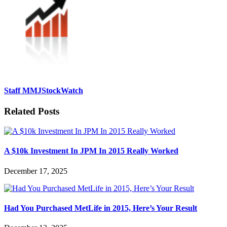
Staff MMJStockWatch
Related Posts
A $10k Investment In JPM In 2015 Really Worked
December 17, 2025
Had You Purchased MetLife in 2015, Here’s Your Result