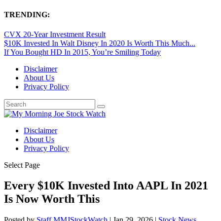
TRENDING:
CVX 20-Year Investment Result
$10K Invested In Walt Disney In 2020 Is Worth This Much...
If You Bought HD In 2015, You’re Smiling Today
Disclaimer
About Us
Privacy Policy
Disclaimer
About Us
Privacy Policy
Select Page
Every $10K Invested Into AAPL In 2021
Is Now Worth This
Posted by
Staff MMJStockWatch
|
Jan 29, 2026
|
Stock News