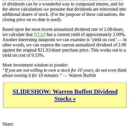
of dividends can be a wonderful way to compound returns, and for
the above calculations we presume that dividends are reinvested into
additional shares of stock. (For the purpose of these calcuations, the
closing price on ex-date is used).
Based upon the most recent annualized dividend rate of 2.08/share,
we calculate that
NTAP
has a current yield of approximately 2.09%.
Another interesting datapoint we can examine is ‘yield on cost’ — in
other words, we can express the current annualized dividend of 2.08
against the original $21.93/share purchase price. This works out to a
yield on cost of 9.53%.
More investment wisdom to ponder:
“If you are not willing to own a stock for 10 years, do not even think
about owning it for 10 minutes.”
— Warren Buffett
SLIDESHOW: Warren Buffett Dividend
Stocks »
Share: