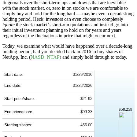
fingernails over the short-term ups and downs that are inevitable
with the stock market, or, zero in on stocks we are comfortable to
simply buy and hold for the long haul — maybe even a decade-long
holding period. Heck, investors can even choose to completely
ignore
the stock market’s short-run quotations and instead go into
their initial investment planning to hold on for years and years
regardless of the fluctuations in price that might occur next.
Today, we examine what would have happened over a decade-long
holding period, had you decided back in 2016 to buy shares of
NetApp, Inc. (
NASD: NTAP
) and simply hold through to today.
NTAP 10-Year Return Details
Start date:
01/29/2016
End date:
01/28/2026
Start price/share:
$21.93
$58,259
End price/share:
$99.33
Starting shares:
456.00