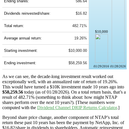
Ending shares:
586.64
Dividends reinvested/share:
$16.82
Total return:
482.71%
$10,000
Average annual return:
19.26%
Starting investment:
$10,000.00
Ending investment:
$58,259.56
01/29/2016
01/28/2026
As we can see, the decade-long investment result worked out
exceptionally well, with an annualized rate of return of 19.26%.
This would have turned a $10K investment made 10 years ago into
$58,259.56
today (as of 01/28/2026). On a total return basis, that’s a
result of 482.71% (something to think about: how might NTAP
shares perform over the
next
10 years?). [These numbers were
computed with the
Dividend Channel
DRIP Returns Calculator
.]
Beyond share price change, another component of NTAP’s total
return these past 10 years has been the payment by NetApp, Inc. of
$16.82/share in dividends to shareholders. Automatic reinvestment