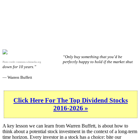
“Only buy something that you’d be
perfectly happy to hold if the market shut
Photo credit:
commons.wikimedia.org
down for 10 years.”
— Warren Buffett
Click Here For The Top Dividend Stocks
2016-2026 »
A key lesson we can learn from Warren Buffett, is about how to
think about a potential stock investment in the context of a long-term
time horizon. Every investor in a stock has a choice: bite our