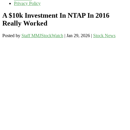
Privacy Policy
A $10k Investment In NTAP In 2016
Really Worked
Posted by
Staff MMJStockWatch
|
Jan 29, 2026
|
Stock News