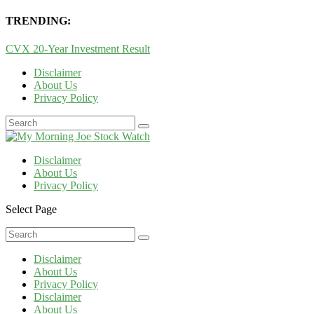
TRENDING:
CVX 20-Year Investment Result
Disclaimer
About Us
Privacy Policy
Disclaimer
About Us
Privacy Policy
Select Page
Disclaimer
About Us
Privacy Policy
Disclaimer
About Us