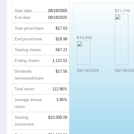
$21,296
Start date:
08/19/2005
End date:
08/18/2025
Start price/share:
$17.63
$10,000
End price/share:
$18.98
Starting shares:
567.21
Ending shares:
1,121.51
08/19/2005
08/18/20
Dividends
$17.56
reinvested/share:
Total return:
112.86%
Average annual
3.85%
return:
Starting
$10,000.00
investment: