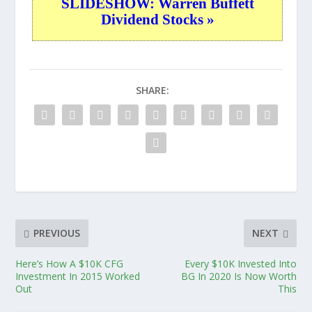
SLIDESHOW: Warren Buffett
Dividend Stocks »
SHARE:
PREVIOUS
NEXT
Here’s How A $10K CFG
Every $10K Invested Into
Investment In 2015 Worked
BG In 2020 Is Now Worth
Out
This