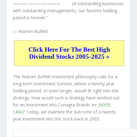
of outstanding businesses
Photo credit:
commons.wikimedia.org
with outstanding managements, our favorite holding
period is forever.”
— Warren Buffett
Click Here For The Best High
Dividend Stocks 2005-2025 »
The Warren Buffett investment philosophy calls for a
long-term investment horizon, where a twenty year
holding period, or even longer, would fit right into the
strategy. How would such a strategy have worked out
for an investment into Conagra Brands Inc (
NYSE:
CAG
)? Today, we examine the outcome of a twenty
year investment into the stock back in 2005.
CAG 20-Year Return Details