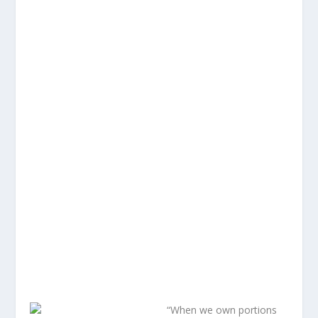
“When we own portions