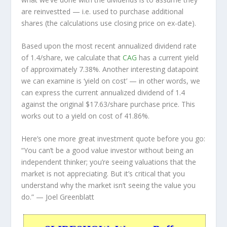
are
reinvestted
— i.e. used to purchase additional
shares (the calculations use closing price on ex-date).
Based upon the most recent annualized dividend rate
of 1.4/share, we calculate that
CAG
has a current yield
of approximately 7.38%. Another interesting datapoint
we can examine is ‘yield on cost’ — in other words, we
can express the current annualized dividend of 1.4
against the original $17.63/share purchase price. This
works out to a yield on cost of 41.86%.
Here’s one more great investment quote before you go:
“You can’t be a good value investor without being an
independent thinker; you’re seeing valuations that the
market is not appreciating. But it’s critical that you
understand why the market isn’t seeing the value you
do.”
— Joel Greenblatt