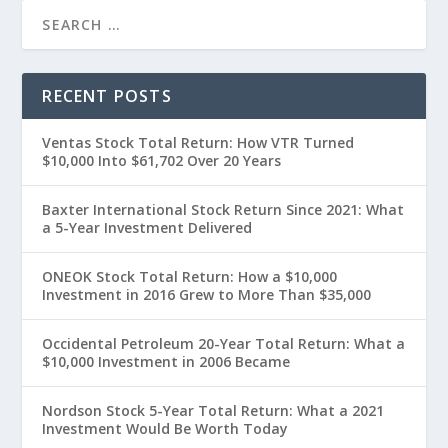
RECENT POSTS
Ventas Stock Total Return: How VTR Turned
$10,000 Into $61,702 Over 20 Years
Baxter International Stock Return Since 2021: What
a 5-Year Investment Delivered
ONEOK Stock Total Return: How a $10,000
Investment in 2016 Grew to More Than $35,000
Occidental Petroleum 20-Year Total Return: What a
$10,000 Investment in 2006 Became
Nordson Stock 5-Year Total Return: What a 2021
Investment Would Be Worth Today