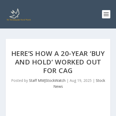
HERE’S HOW A 20-YEAR ‘BUY
AND HOLD’ WORKED OUT
FOR CAG
Posted by
Staff MMJStockWatch
|
Aug 19, 2025
|
Stock
News