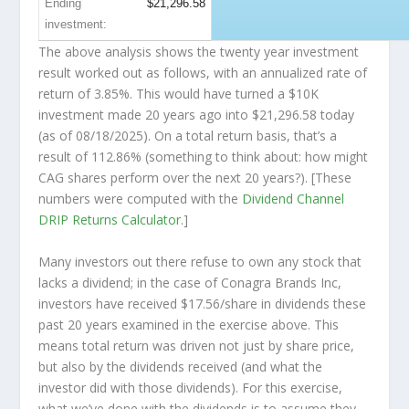
Ending
$21,296.58
investment:
The above analysis shows the twenty year investment
result worked out as follows, with an annualized rate of
return of 3.85%. This would have turned a $10K
investment made 20 years ago into
$21,296.58
today
(as of 08/18/2025). On a total return basis, that’s a
result of 112.86% (something to think about: how might
CAG shares perform over the
next
20 years?). [These
numbers were computed with the
Dividend Channel
DRIP Returns Calculator
.]
Many investors out there refuse to own any stock that
lacks a dividend; in the case of Conagra Brands Inc,
investors have received $17.56/share in dividends these
past 20 years examined in the exercise above. This
means total return was driven not just by share price,
but also by the dividends received (and what the
investor
did
with those dividends). For this exercise,
what we’ve done with the dividends is to assume they