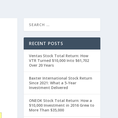
RECENT POSTS
Ventas Stock Total Return: How
VTR Turned $10,000 Into $61,702
Over 20 Years
Baxter International Stock Return
Since 2021: What a 5-Year
Investment Delivered
0
ONEOK Stock Total Return: How a
$10,000 Investment in 2016 Grew to
More Than $35,000