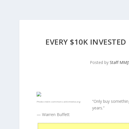
EVERY $10K INVESTED
Posted by
Staff MM
“Only buy something
Photo credit:
commons.wikimedia.org
years.”
— Warren Buffett