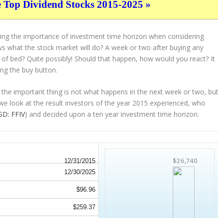
e Top Dividend Stocks 2015-2025 »
ting the importance of investment time horizon when considering
s what the stock market will do? A week or two after buying any
t of bed? Quite possibly! Should that happen, how would you react? It
ing the buy button.
 the important thing is not what happens in the next week or two, bu
 we look at the result investors of the year 2015 experienced, who
D: FFIV
) and decided upon a ten year investment time horizon.
$26,740
12/31/2015
12/30/2025
$96.96
$259.37