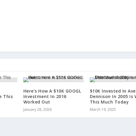
Here’s How A $10K GOOGL
$10K Invested In Ave
e This
Investment In 2016
Dennison In 2005 Is
Worked Out
This Much Today
January 28, 2026
March 19, 2025