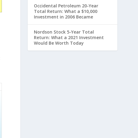
Occidental Petroleum 20-Year
Total Return: What a $10,000
Investment in 2006 Became
Nordson Stock 5-Year Total
Return: What a 2021 Investment
Would Be Worth Today
t