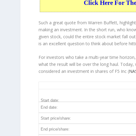
Click Here For Th
Such a great quote from Warren Buffett, highligh
making an investment. In the short run, who know
given stock, could the entire stock market fall ou
is an excellent question to think about before hitt
For investors who take a multi-year time horizon,
what the result will be over the long haul. Today,
considered an investment in shares of F5 Inc (
NAS
FFIV 10-Year Return Details
Start date:
End date:
Start price/share:
End price/share: