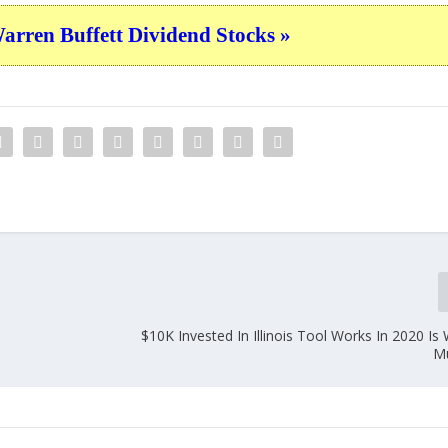
ren Buffett Dividend Stocks »
$10K Invested In Illinois Tool Works In 2020 Is
M