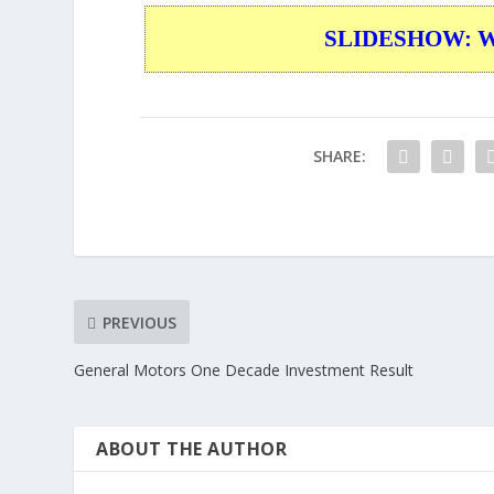
SLIDESHOW: War
SHARE:
PREVIOUS
General Motors One Decade Investment Result
ABOUT THE AUTHOR