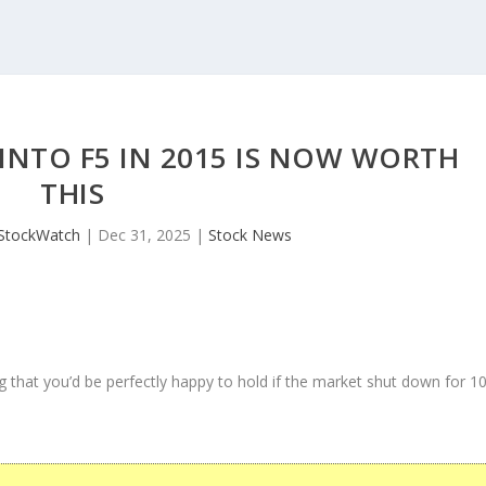
 INTO F5 IN 2015 IS NOW WORTH
THIS
JStockWatch
|
Dec 31, 2025
|
Stock News
 that you’d be perfectly happy to hold if the market shut down for 1