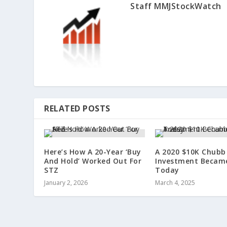
Staff MMJStockWatch
RELATED POSTS
Here’s How A 20-Year ‘Buy
A 2020 $10K Chubb
And Hold’ Worked Out For
Investment Becam
STZ
Today
January 2, 2026
March 4, 2025