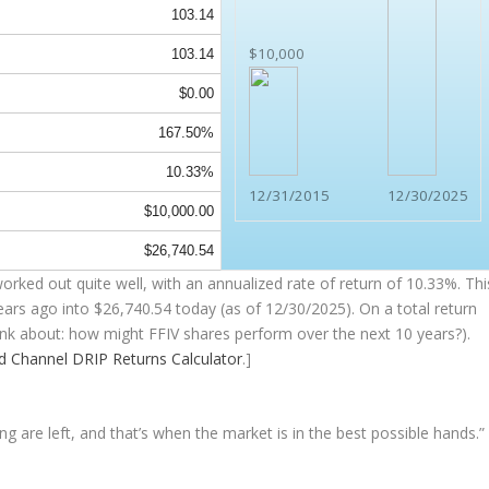
103.14
$10,000
103.14
$0.00
167.50%
10.33%
12/31/2015
12/30/2025
$10,000.00
$26,740.54
rked out quite well, with an annualized rate of return of 10.33%. Thi
ears ago into
$26,740.54
today (as of 12/30/2025). On a total return
think about: how might FFIV shares perform over the
next
10 years?).
nd Channel
DRIP Returns Calculator
.]
ng are left, and that’s when the market is in the best possible hands.”