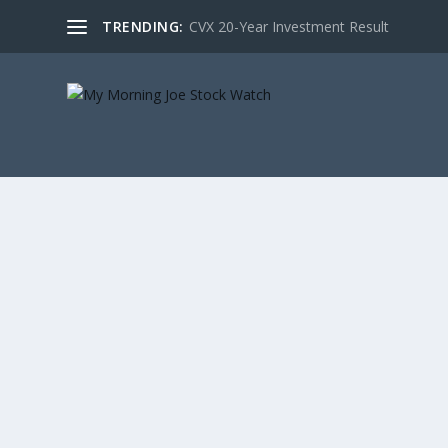
TRENDING:
CVX 20-Year Investment Result