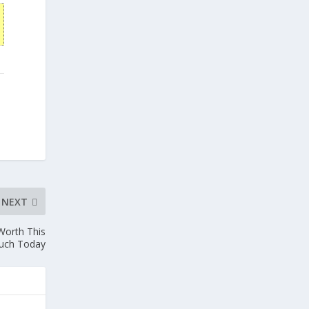
NEXT
 Worth This
uch Today