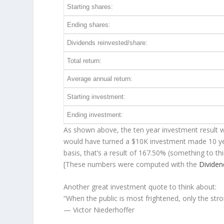
Starting shares:
Ending shares:
Dividends reinvested/share:
Total return:
Average annual return:
Starting investment:
Ending investment:
As shown above, the ten year investment result wo
would have turned a $10K investment made 10 y
basis, that’s a result of 167.50% (something to 
[These numbers were computed with the
Divide
Another great investment quote to think about:
“When the public is most frightened, only the stro
— Victor Niederhoffer