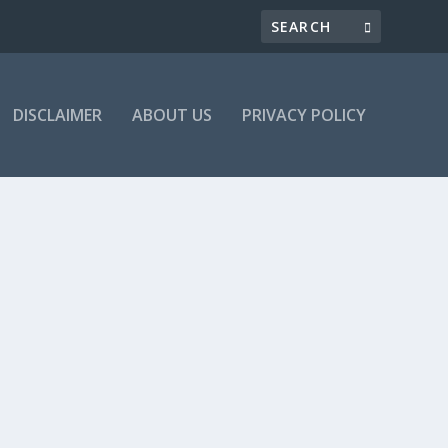
DISCLAIMER
ABOUT US
PRIVACY POLICY