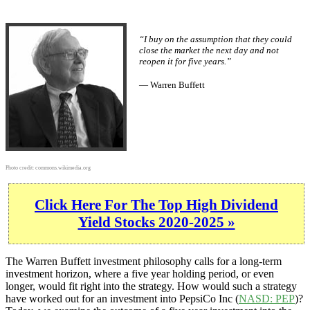
“I buy on the assumption that they could
close the market the next day and not
reopen it for five years.”
— Warren Buffett
Photo credit:
commons.wikimedia.org
Click Here For The Top High Dividend
Yield Stocks 2020-2025 »
The Warren Buffett investment philosophy calls for a long-term
investment horizon, where a five year holding period, or even
longer, would fit right into the strategy. How would such a strategy
have worked out for an investment into PepsiCo Inc (
NASD: PEP
)?