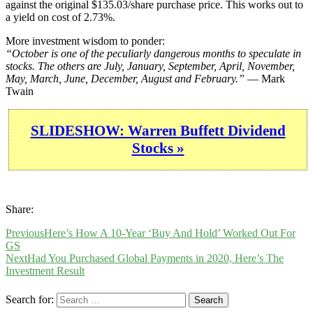
against the original $135.03/share purchase price. This works out to
a yield on cost of 2.73%.
More investment wisdom to ponder:
“October is one of the peculiarly dangerous months to speculate in
stocks. The others are July, January, September, April, November,
May, March, June, December, August and February.”
— Mark
Twain
SLIDESHOW: Warren Buffett Dividend
Stocks »
Share:
Previous
Here’s How A 10-Year ‘Buy And Hold’ Worked Out For
GS
Next
Had You Purchased Global Payments in 2020, Here’s The
Investment Result
Search for: