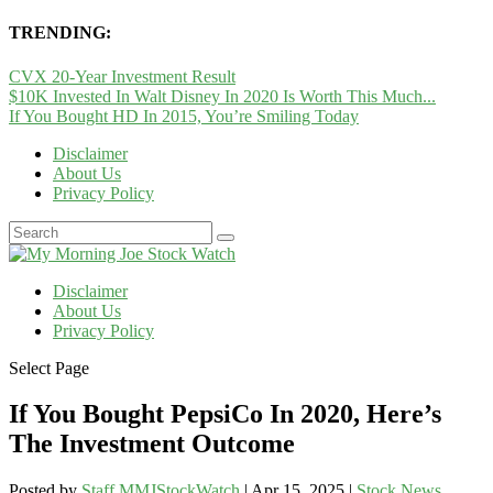
TRENDING:
CVX 20-Year Investment Result
$10K Invested In Walt Disney In 2020 Is Worth This Much...
If You Bought HD In 2015, You’re Smiling Today
Disclaimer
About Us
Privacy Policy
Disclaimer
About Us
Privacy Policy
Select Page
If You Bought PepsiCo In 2020, Here’s
The Investment Outcome
Posted by
Staff MMJStockWatch
|
Apr 15, 2025
|
Stock News