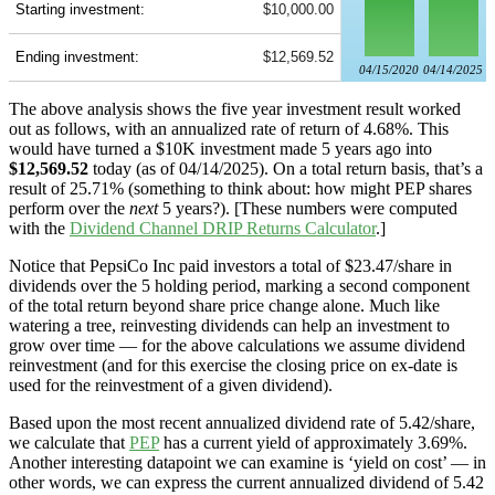
Starting investment:
$10,000.00
Ending investment:
$12,569.52
04/15/2020
04/14/2025
The above analysis shows the five year investment result worked
out as follows, with an annualized rate of return of 4.68%. This
would have turned a $10K investment made 5 years ago into
$12,569.52
today (as of 04/14/2025). On a total return basis, that’s a
result of 25.71% (something to think about: how might PEP shares
perform over the
next
5 years?). [These numbers were computed
with the
Dividend Channel
DRIP Returns Calculator
.]
Notice that PepsiCo Inc paid investors a total of $23.47/share in
dividends over the 5 holding period, marking a second component
of the total return beyond share price change alone. Much like
watering a tree, reinvesting dividends can help an investment to
grow over time — for the above calculations we assume dividend
reinvestment (and for this exercise the closing price on ex-date is
used for the reinvestment of a given dividend).
Based upon the most recent annualized dividend rate of 5.42/share,
we calculate that
PEP
has a current yield of approximately 3.69%.
Another interesting datapoint we can examine is ‘yield on cost’ — in
other words, we can express the current annualized dividend of 5.42