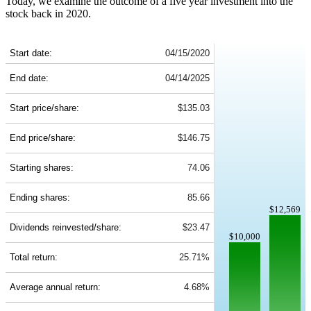
Today, we examine the outcome of a five year investment into the
stock back in 2020.
PEP 5-Year Return Details
Start date:
04/15/2020
End date:
04/14/2025
Start price/share:
$135.03
End price/share:
$146.75
Starting shares:
74.06
Ending shares:
85.66
$12,569
Dividends reinvested/share:
$23.47
$10,000
Total return:
25.71%
Average annual return:
4.68%