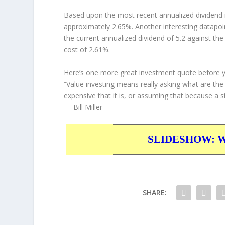
Based upon the most recent annualized dividend r
approximately 2.65%. Another interesting datapoi
the current annualized dividend of 5.2 against the
cost of 2.61%.
Here’s one more great investment quote before 
“Value investing means really asking what are th
expensive that it is, or assuming that because a st
— Bill Miller
SLIDESHOW: War
SHARE: