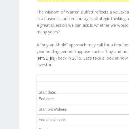
The wisdom of Warren Buffett reflects a value-ba
in a
business
, and encourages strategic thinking
a great question we can ask is whether we would
many years?
A “buy-and-hold” approach may call for a time ho
year holding period. Suppose such a “buy-and-hol
(
NYSE: JNJ
) back in 2015. Let’s take a look at h
investor:
JNJ 10-Year Return Details
Start date:
End date:
Start price/share:
End price/share: