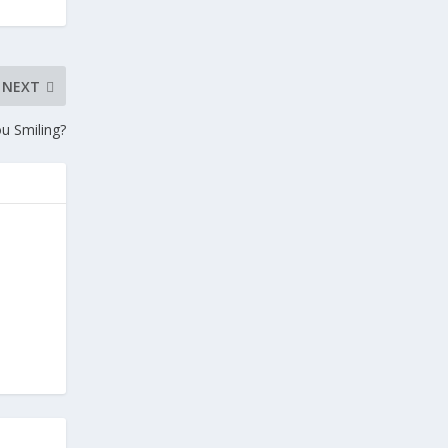
NEXT
u Smiling?