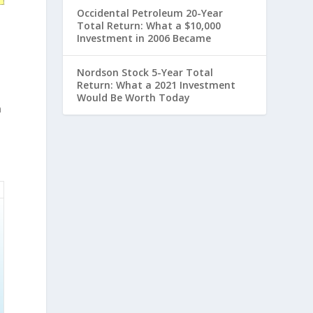
Occidental Petroleum 20-Year
Total Return: What a $10,000
Investment in 2006 Became
,
Nordson Stock 5-Year Total
Return: What a 2021 Investment
Would Be Worth Today
n