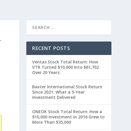
T
RECENT POSTS
Ventas Stock Total Return: How
VTR Turned $10,000 Into $61,702
Over 20 Years
Baxter International Stock Return
Since 2021: What a 5-Year
0
Investment Delivered
ONEOK Stock Total Return: How a
$10,000 Investment in 2016 Grew to
More Than $35,000