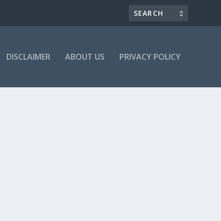
DISCLAIMER
ABOUT US
PRIVACY POLICY