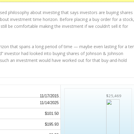
sed philosophy about investing that says investors are buying shares
 about
investment time horizon
. Before placing a buy order for a stock
 still be comfortable making the investment
if
we couldn’t sell it for
rizon that spans a long period of time — maybe even lasting for a te
d” investor had looked into buying shares of Johnson & Johnson
ow such an investment would have worked out for that buy-and-hold
$25,469
11/17/2015
11/14/2025
$101.50
$195.93