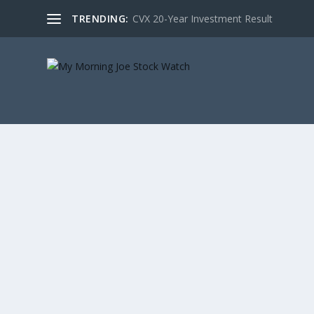
TRENDING:
CVX 20-Year Investment Result