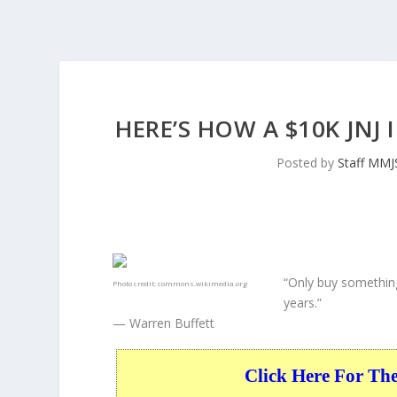
HERE’S HOW A $10K JNJ
Posted by
Staff MMJ
“Only buy something
Photo credit:
commons.wikimedia.org
years.”
— Warren Buffett
Click Here For Th