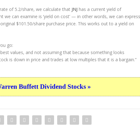
ate of 5.2/share, we calculate that
JNJ
has a current yield of
nt we can examine is ‘yield on cost’ — in other words, we can expres
 original $101.50/share purchase price. This works out to a yield on
you go:
e best values, and not assuming that because something looks
ock is down in price and trades at low multiples that it is a bargain.”
ren Buffett Dividend Stocks »