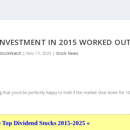
 INVESTMENT IN 2015 WORKED OU
StockWatch
|
Nov 17, 2025
|
Stock News
 that you’d be perfectly happy to hold if the market shut down for 1
e Top Dividend Stocks 2015-2025 »