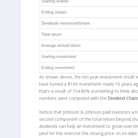
Starting shares:
Ending shares:
Dividends reinvested/share:
Total return:
Average annual return:
Starting investment:
Ending investment:
As shown above, the ten year investment result w
have turned a $10K investment made 10 years a
that’s a result of 154.80% (something to think a
numbers were computed with the
Dividend Chan
Notice that Johnson & Johnson paid investors a to
second component of the total return beyond shar
dividends can help an investment to grow over t
(and for this exercise the closing price on ex-date