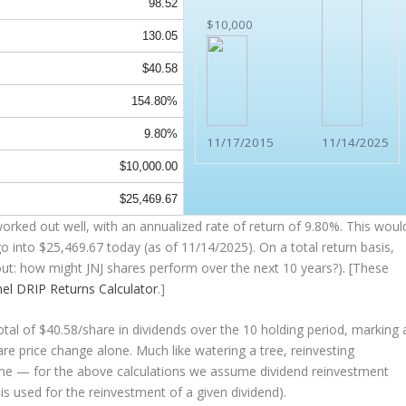
98.52
$10,000
130.05
$40.58
154.80%
9.80%
11/17/2015
11/14/2025
$10,000.00
$25,469.67
orked out well, with an annualized rate of return of 9.80%. This woul
go into
$25,469.67
today (as of 11/14/2025). On a total return basis,
bout: how might JNJ shares perform over the
next
10 years?). [These
nel
DRIP Returns Calculator
.]
tal of $40.58/share in dividends over the 10 holding period, marking 
e price change alone. Much like watering a tree, reinvesting
ime — for the above calculations we assume dividend reinvestment
 is used for the reinvestment of a given dividend).