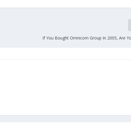
If You Bought Omnicom Group In 2005, Are Yo