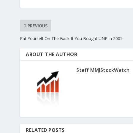
PREVIOUS
Pat Yourself On The Back If You Bought UNP in 2005
ABOUT THE AUTHOR
Staff MMJStockWatch
RELATED POSTS