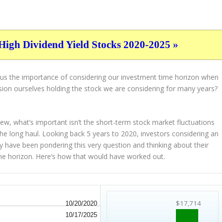
High Dividend Yield Stocks 2020-2025 »
s us the importance of considering our investment time horizon when
ion ourselves holding the stock we are considering for many years?
view, what’s important
isn’t
the short-term stock market fluctuations
the
long haul
. Looking back 5 years to 2020, investors considering an
y have been pondering this very question and thinking about their
time horizon. Here’s how that would have worked out.
$17,714
10/20/2020
10/17/2025