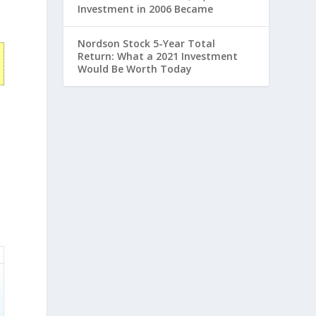
Investment in 2006 Became
Nordson Stock 5-Year Total
Return: What a 2021 Investment
Would Be Worth Today