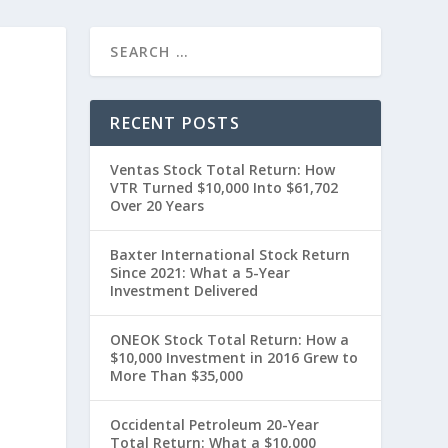
RECENT POSTS
Ventas Stock Total Return: How
VTR Turned $10,000 Into $61,702
Over 20 Years
Baxter International Stock Return
Since 2021: What a 5-Year
Investment Delivered
t
ONEOK Stock Total Return: How a
$10,000 Investment in 2016 Grew to
More Than $35,000
Occidental Petroleum 20-Year
Total Return: What a $10,000