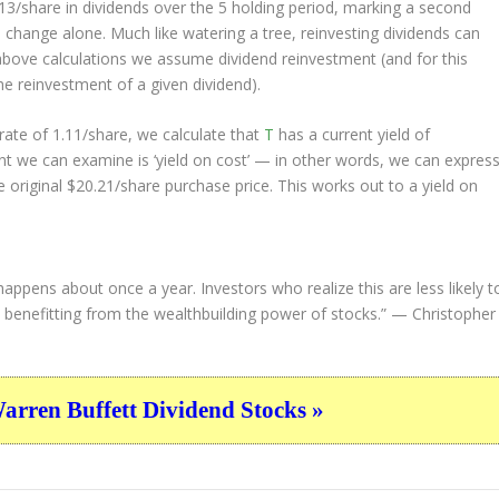
.13/share in dividends over the 5 holding period, marking a second
change alone. Much like watering a tree, reinvesting dividends can
bove calculations we assume dividend reinvestment (and for this
the reinvestment of a given dividend).
ate of 1.11/share, we calculate that
T
has a current yield of
nt we can examine is ‘yield on cost’ — in other words, we can expres
e original $20.21/share purchase price. This works out to a yield on
happens about once a year. Investors who realize this are less likely t
d, benefitting from the wealthbuilding power of stocks.”
— Christopher
ren Buffett Dividend Stocks »