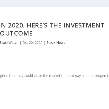
IN 2020, HERE’S THE INVESTMENT
OUTCOME
JStockWatch
|
Oct 20, 2025
|
Stock News
ption that they could close the market the next day and not reopen i