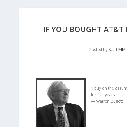
IF YOU BOUGHT AT&T 
Posted by
Staff MM
“I buy on the assum
for five years.”
— Warren Buffett