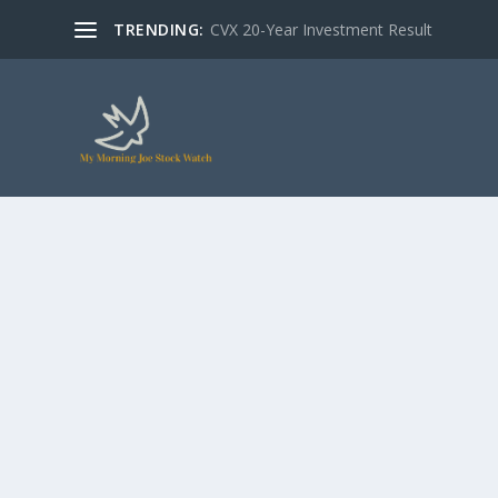
TRENDING:
CVX 20-Year Investment Result