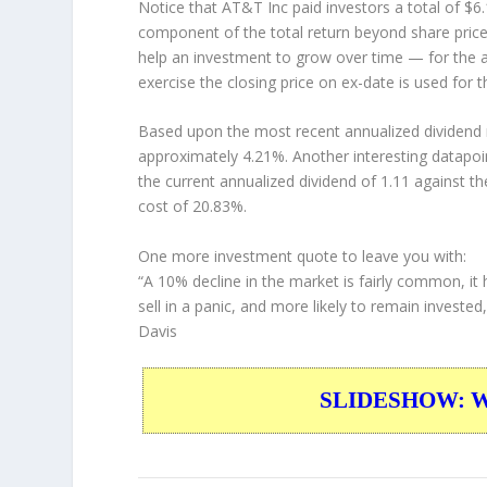
Notice that AT&T Inc paid investors a total of $6
component of the total return beyond share price 
help an investment to grow over time — for the a
exercise the closing price on ex-date is used for 
Based upon the most recent annualized dividend r
approximately 4.21%. Another interesting datapoi
the current annualized dividend of 1.11 against th
cost of 20.83%.
One more investment quote to leave you with:
“A 10% decline in the market is fairly common, it 
sell in a panic, and more likely to remain investe
Davis
SLIDESHOW: War