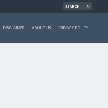
DISCLAIMER
ABOUT US
PRIVACY POLICY