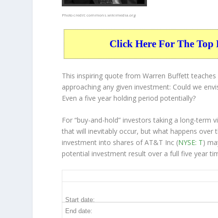
Photo credit:
commons.wikimedia.org
Click Here For The Top 
This inspiring quote from Warren Buffett teache
approaching any given investment: Could we envis
Even a five year holding period potentially?
For “buy-and-hold” investors taking a long-term 
that will inevitably occur, but what happens over 
investment into shares of AT&T Inc (
NYSE: T
) ma
potential investment result over a full five year 
T 5-Year Return Details
Start date:
End date: