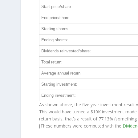
Start price/share:
End price/share:
Starting shares:
Ending shares:
Dividends reinvested/share:
Total return:
Average annual return:
Starting investment:
Ending investment:
As shown above, the five year investment result w
This would have turned a $10K investment made 
return basis, that’s a result of 77.13% (somethin
[These numbers were computed with the
Divide