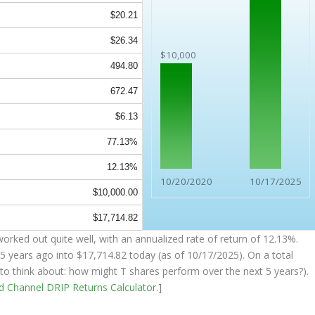
$20.21
$26.34
$10,000
494.80
672.47
$6.13
77.13%
12.13%
10/20/2020
10/17/2025
$10,000.00
$17,714.82
orked out quite well, with an annualized rate of return of 12.13%.
5 years ago into
$17,714.82
today (as of 10/17/2025). On a total
g to think about: how might T shares perform over the
next
5 years?).
nd Channel
DRIP Returns Calculator
.]