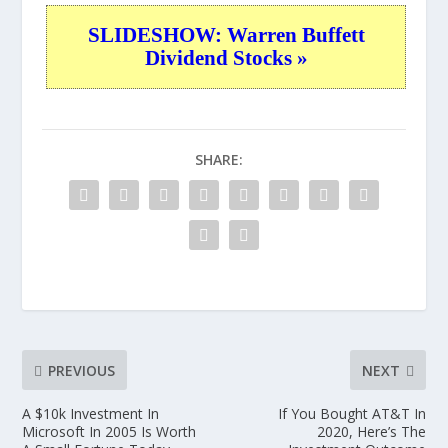
SLIDESHOW: Warren Buffett
Dividend Stocks »
SHARE:
PREVIOUS
NEXT
A $10k Investment In
If You Bought AT&T In
Microsoft In 2005 Is Worth
2020, Here’s The