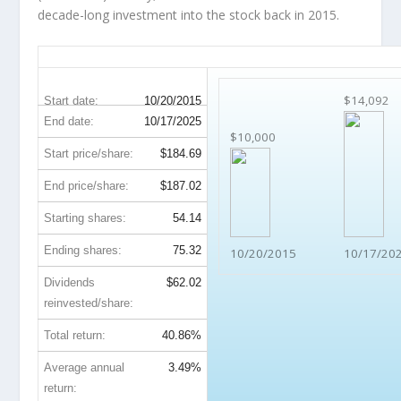
decade-long investment into the stock back in 2015.
AVB 10-Year Return Details
$14,092
Start date:
10/20/2015
End date:
10/17/2025
$10,000
Start price/share:
$184.69
End price/share:
$187.02
Starting shares:
54.14
Ending shares:
75.32
10/20/2015
10/17/20
Dividends
$62.02
reinvested/share:
Total return:
40.86%
Average annual
3.49%
return: