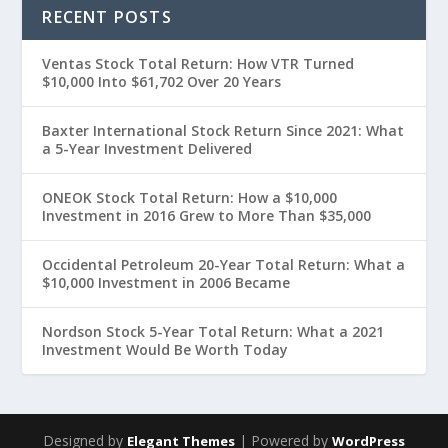
RECENT POSTS
Ventas Stock Total Return: How VTR Turned
$10,000 Into $61,702 Over 20 Years
Baxter International Stock Return Since 2021: What
a 5-Year Investment Delivered
ONEOK Stock Total Return: How a $10,000
Investment in 2016 Grew to More Than $35,000
Occidental Petroleum 20-Year Total Return: What a
$10,000 Investment in 2006 Became
Nordson Stock 5-Year Total Return: What a 2021
Investment Would Be Worth Today
Designed by
| Powered by
Elegant Themes
WordPress