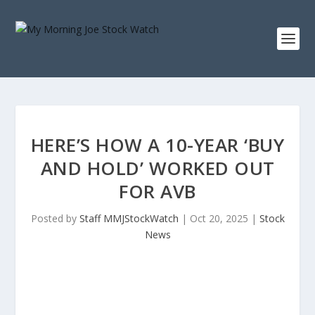
HERE’S HOW A 10-YEAR ‘BUY
AND HOLD’ WORKED OUT
FOR AVB
Posted by
Staff MMJStockWatch
|
Oct 20, 2025
|
Stock
News