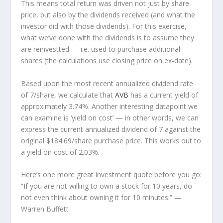
This means total return was driven not just by share
price, but also by the dividends received (and what the
investor
did
with those dividends). For this exercise,
what we’ve done with the dividends is to assume they
are
reinvestted
— i.e. used to purchase additional
shares (the calculations use closing price on ex-date).
Based upon the most recent annualized dividend rate
of 7/share, we calculate that
AVB
has a current yield of
approximately 3.74%. Another interesting datapoint we
can examine is ‘yield on cost’ — in other words, we can
express the current annualized dividend of 7 against the
original $184.69/share purchase price. This works out to
a yield on cost of 2.03%.
Here’s one more great investment quote before you go:
“If you are not willing to own a stock for 10 years, do
not even think about owning it for 10 minutes.”
—
Warren Buffett