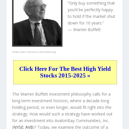
“Only buy something that
you’d be perfectly happy
to hold if the market shut
down for 10 years.”
— Warren Buffett
Photo credit:
commons.wikimedia.org
Click Here For The Best High Yield
Stocks 2015-2025 »
The Warren Buffett investment philosophy calls for a
long-term investment horizon, where a decade-long
holding period, or even longer, would fit right into the
strategy. How would such a strategy have worked out
for an investment into AvalonBay Communities, Inc.
(
NYSE: AVB
)? Today, we examine the outcome of a