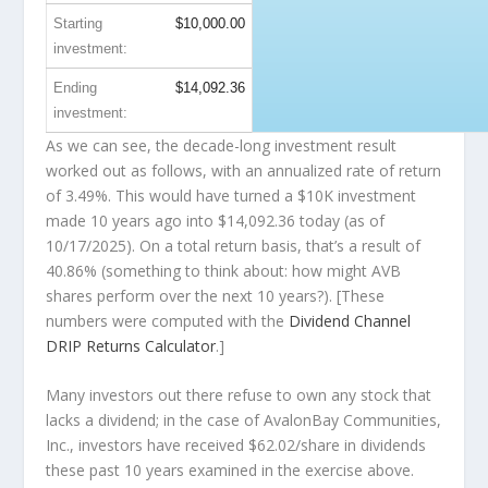
Starting
$10,000.00
investment:
Ending
$14,092.36
investment:
As we can see, the decade-long investment result
worked out as follows, with an annualized rate of return
of 3.49%. This would have turned a $10K investment
made 10 years ago into
$14,092.36
today (as of
10/17/2025). On a total return basis, that’s a result of
40.86% (something to think about: how might AVB
shares perform over the
next
10 years?). [These
numbers were computed with the
Dividend Channel
DRIP Returns Calculator
.]
Many investors out there refuse to own any stock that
lacks a dividend; in the case of AvalonBay Communities,
Inc., investors have received $62.02/share in dividends
these past 10 years examined in the exercise above.