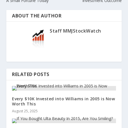
A Small Fortune Today
Investment Outcome
ABOUT THE AUTHOR
Staff MMJStockWatch
RELATED POSTS
Every $10K Invested into Williams in 2005 is Now
Worth This
August 25, 2025