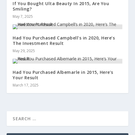
If You Bought Ulta Beauty In 2015, Are You
Smiling?
May 7, 2025
Had You Purchased Campbell’s in 2020, Here’s
The Investment Result
May 29, 2025
Had You Purchased Albemarle in 2015, Here’s
Your Result
March 17, 2025