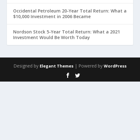
Occidental Petroleum 20-Year Total Return: What a
$10,000 Investment in 2006 Became
Nordson Stock 5-Year Total Return: What a 2021
Investment Would Be Worth Today
Designed by
| Powered by
Elegant Themes
WordPress