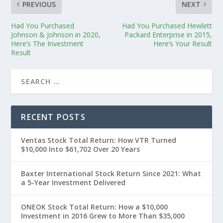
PREVIOUS
NEXT
Had You Purchased
Had You Purchased Hewlett
Johnson & Johnson in 2020,
Packard Enterprise in 2015,
Here’s The Investment
Here’s Your Result
Result
RECENT POSTS
Ventas Stock Total Return: How VTR Turned
$10,000 Into $61,702 Over 20 Years
Baxter International Stock Return Since 2021: What
a 5-Year Investment Delivered
ONEOK Stock Total Return: How a $10,000
Investment in 2016 Grew to More Than $35,000