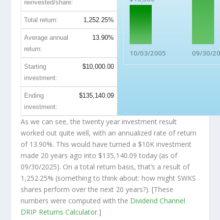
reinvested/share:
Total return:
1,252.25%
Average annual
13.90%
return:
10/03/2005
09/30/2
Starting
$10,000.00
investment:
Ending
$135,140.09
investment:
As we can see, the twenty year investment result
worked out quite well, with an annualized rate of return
of 13.90%. This would have turned a $10K investment
made 20 years ago into
$135,140.09
today (as of
09/30/2025). On a total return basis, that’s a result of
1,252.25% (something to think about: how might SWKS
shares perform over the
next
20 years?). [These
numbers were computed with the
Dividend Channel
DRIP Returns Calculator
.]