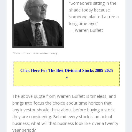
“Someone’s sitting in the
shade today because
someone planted a tree a
long time ago.”
— Warren Buffett
Photo credit:
commons.wikimedia.org
Click Here For The Best Dividend Stocks 2005-2025
»
The above quote from Warren Buffett is timeless, and
brings into focus the choice about
time horizon
that
any investor should think about before buying a stock
they are considering. Behind every stock is an actual
business; what will that
business
look like over a twenty
year period?