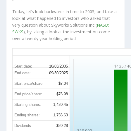
Today, let’s look backwards in time to 2005, and take a
look at what happened to investors who asked that
very question about Skyworks Solutions Inc (
NASD:
SWKS
), by taking a look at the investment outcome
over a twenty year holding period.
SWKS 20-Year Return Details
$135,14
Start date:
10/03/2005
End date:
09/30/2025
Start price/share:
$7.04
End price/share:
$76.98
Starting shares:
1,420.45
Ending shares:
1,756.63
Dividends
$20.28
$10,000