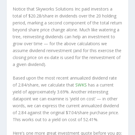
Notice that Skyworks Solutions Inc paid investors a
total of $20.28/share in dividends over the 20 holding
period, marking a second component of the total return
beyond share price change alone. Much like watering a
tree, reinvesting dividends can help an investment to
grow over time — for the above calculations we
assume dividend reinvestment (and for this exercise the
closing price on ex-date is used for the reinvestment of
a given dividend).
Based upon the most recent annualized dividend rate
of 2.84/share, we calculate that
SWKS
has a current
yield of approximately 3.69%. Another interesting
datapoint we can examine is ‘yield on cost’ — in other
words, we can express the current annualized dividend
of 2.84 against the original $7.04/share purchase price.
This works out to a yield on cost of 52.41%.
Here’s one more great investment quote before you go: