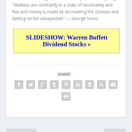
“Markets are constantly in a state of uncertainty and
flux and money is made by discounting the obvious and
betting on the unexpected.”
— George Soros
SLIDESHOW: Warren Buffett
Dividend Stocks »
SHARE: