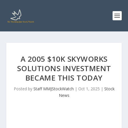
A 2005 $10K SKYWORKS
SOLUTIONS INVESTMENT
BECAME THIS TODAY
Posted by
Staff MMJStockWatch
|
Oct 1, 2025
|
Stock
News