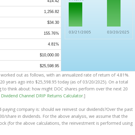
414.42
1,256.82
$34.30
03/21/2005
03/20/2025
155.76%
4.81%
$10,000.00
$25,598.95
worked out as follows, with an annualized rate of return of 4.81%.
20 years ago into
$25,598.95
today (as of 03/20/2025). On a total
ing to think about: how might DOC shares perform over the
next
20
e
Dividend Channel
DRIP Returns Calculator
.]
nd-paying company is: should we
reinvest
our dividends?Over the past
30/share in dividends. For the above analysis, we assume that the
ock (for the above calculations, the reinvestment is performed using