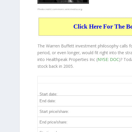
Photo credit:
commons.wikimedia.org
Click Here For The B
The Warren Buffett investment philosophy calls 
period, or even longer, would fit right into the 
into Healthpeak Properties Inc (
NYSE: DOC
)? Tod
stock back in 2005.
DOC 20-Year Return Details
Start date:
End date:
Start price/share:
End price/share: