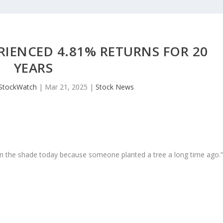
RIENCED 4.81% RETURNS FOR 20
YEARS
JStockWatch
|
Mar 21, 2025
|
Stock News
in the shade today because someone planted a tree a long time ago.