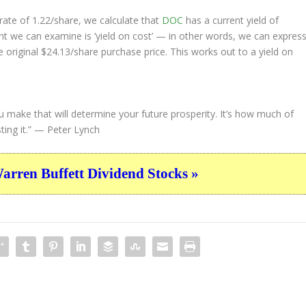
ate of 1.22/share, we calculate that
DOC
has a current yield of
nt we can examine is ‘yield on cost’ — in other words, we can expres
e original $24.13/share purchase price. This works out to a yield on
u make that will determine your future prosperity. It’s how much of
ing it.”
— Peter Lynch
ren Buffett Dividend Stocks »