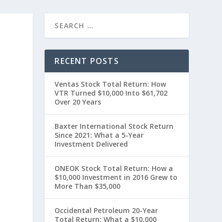
RECENT POSTS
Ventas Stock Total Return: How
VTR Turned $10,000 Into $61,702
Over 20 Years
Baxter International Stock Return
Since 2021: What a 5-Year
Investment Delivered
”
ONEOK Stock Total Return: How a
$10,000 Investment in 2016 Grew to
More Than $35,000
Occidental Petroleum 20-Year
Total Return: What a $10,000