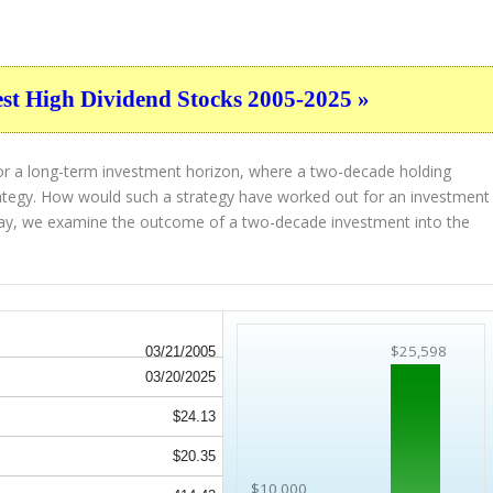
est High Dividend Stocks 2005-2025 »
for a long-term investment horizon, where a two-decade holding
strategy. How would such a strategy have worked out for an investment
ay, we examine the outcome of a two-decade investment into the
$25,598
03/21/2005
03/20/2025
$24.13
$20.35
$10,000