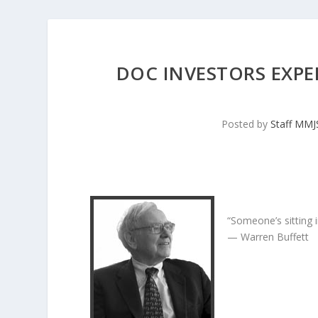
DOC INVESTORS EXPE
Posted by
Staff MM
“Someone’s sitting 
— Warren Buffett