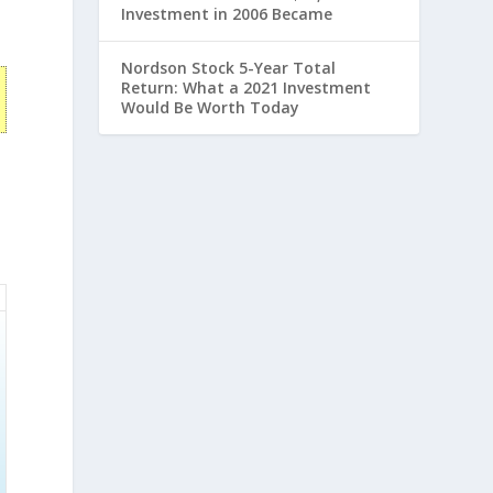
Investment in 2006 Became
Nordson Stock 5-Year Total
Return: What a 2021 Investment
Would Be Worth Today