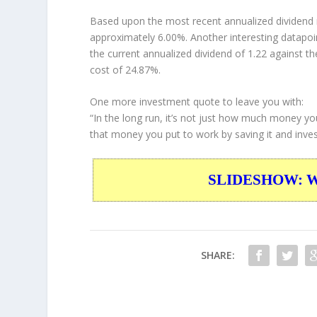
Based upon the most recent annualized dividend r
approximately 6.00%. Another interesting datapoi
the current annualized dividend of 1.22 against th
cost of 24.87%.
One more investment quote to leave you with:
“In the long run, it’s not just how much money yo
that money you put to work by saving it and invest
SLIDESHOW: War
SHARE: