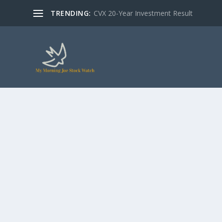
TRENDING:
CVX 20-Year Investment Result