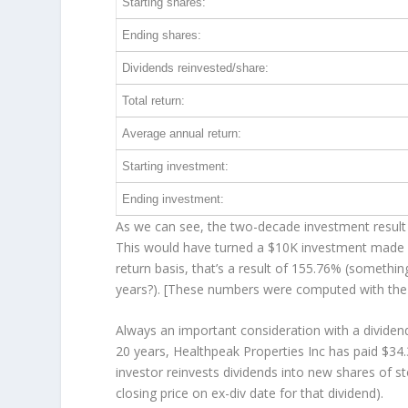
Starting shares:
Ending shares:
Dividends reinvested/share:
Total return:
Average annual return:
Starting investment:
Ending investment:
As we can see, the two-decade investment result 
This would have turned a $10K investment made 
return basis, that’s a result of 155.76% (someth
years?). [These numbers were computed with th
Always an important consideration with a divide
20 years, Healthpeak Properties Inc has paid $34.
investor
reinvests
dividends into new shares of st
closing price on ex-div date for that dividend).