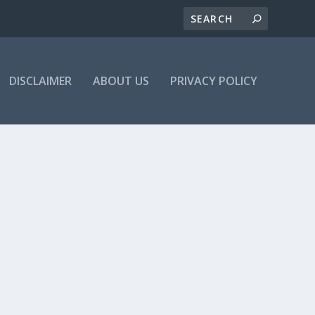
DISCLAIMER
ABOUT US
PRIVACY POLICY