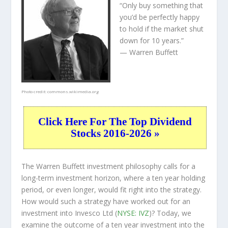
“Only buy something that
you’d be perfectly happy
to hold if the market shut
down for 10 years.”
— Warren Buffett
Photo credit:
commons.wikimedia.org
Click Here For The Top Dividend
Stocks 2016-2026 »
The Warren Buffett investment philosophy calls for a
long-term investment horizon, where a ten year holding
period, or even longer, would fit right into the strategy.
How would such a strategy have worked out for an
investment into Invesco Ltd (
NYSE: IVZ
)? Today, we
examine the outcome of a ten year investment into the