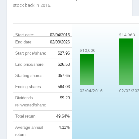
stock back in 2016.
IVZ 10-Year Return Details
$14,963
Start date:
02/04/2016
End date:
02/03/2026
$10,000
Start price/share:
$27.96
End price/share:
$26.53
Starting shares:
357.65
Ending shares:
564.03
02/04/2016
02/03/20
Dividends
$9.29
reinvested/share:
Total return:
49.64%
Average annual
4.11%
return: