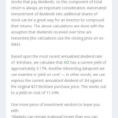
stocks that pay dividends, so this component of total
return is always an important consideration. Automated
reinvestment of dividends into additional shares of
stock can be a great way for an investor to
compound
their returns. The above calculations are done with the
assuption that dividends received over time are
reinvested (the calcuations use the closing price on ex-
date).
Based upon the most recent annualized dividend rate
of .84/share, we calculate that
IVZ
has a current yield of
approximately 3.17%. Another interesting datapoint we
can examine is ‘yield on cost’ — in other words, we can
express the current annualized dividend of .84 against
the original $27.96/share purchase price. This works out
to a yield on cost of 11.34%.
One more piece of investment wisdom to leave you
with:
“Markets can remain irrational longer than you can