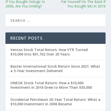
If You Bought Hologic In
Pat Yourself On The Back If
2006, Are You Smiling?
You Bought MU in 2016
RECENT POSTS
Ventas Stock Total Return: How VTR Turned
$10,000 Into $61,702 Over 20 Years
Baxter International Stock Return Since 2021: What
a 5-Year Investment Delivered
ONEOK Stock Total Return: How a $10,000
Investment in 2016 Grew to More Than $35,000
Occidental Petroleum 20-Year Total Return: What a
$10,000 Investment in 2006 Became