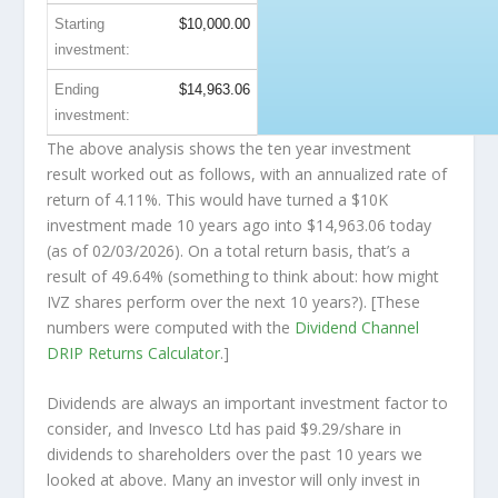
Starting
$10,000.00
investment:
Ending
$14,963.06
investment:
The above analysis shows the ten year investment
result worked out as follows, with an annualized rate of
return of 4.11%. This would have turned a $10K
investment made 10 years ago into
$14,963.06
today
(as of 02/03/2026). On a total return basis, that’s a
result of 49.64% (something to think about: how might
IVZ shares perform over the
next
10 years?). [These
numbers were computed with the
Dividend Channel
DRIP Returns Calculator
.]
Dividends are always an important investment factor to
consider, and Invesco Ltd has paid $9.29/share in
dividends to shareholders over the past 10 years we
looked at above. Many an investor will
only
invest in