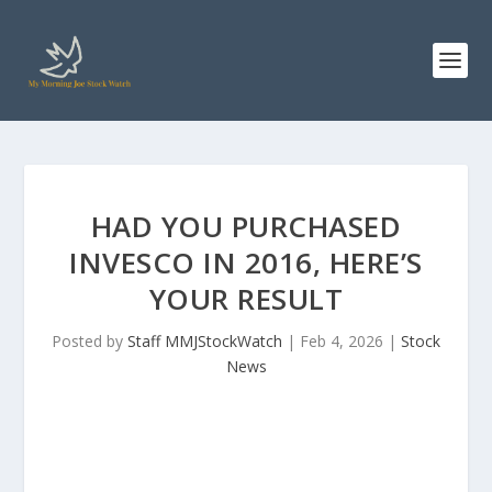
HAD YOU PURCHASED
INVESCO IN 2016, HERE’S
YOUR RESULT
Posted by
Staff MMJStockWatch
|
Feb 4, 2026
|
Stock
News