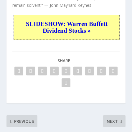
remain solvent.”
— John Maynard Keynes
SLIDESHOW: Warren Buffett
Dividend Stocks »
SHARE:
PREVIOUS
NEXT