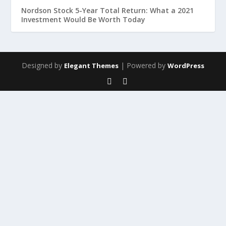
Nordson Stock 5-Year Total Return: What a 2021
Investment Would Be Worth Today
Designed by
| Powered by
Elegant Themes
WordPress