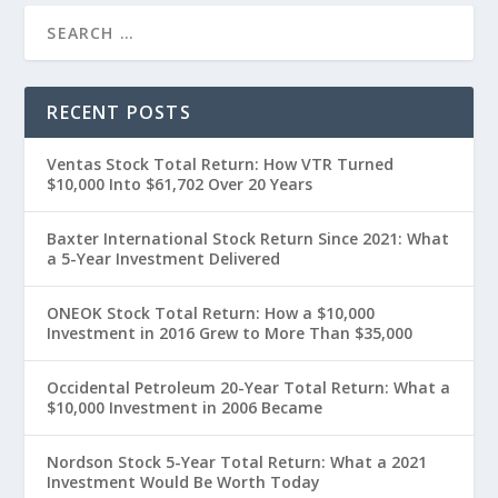
RECENT POSTS
Ventas Stock Total Return: How VTR Turned
$10,000 Into $61,702 Over 20 Years
Baxter International Stock Return Since 2021: What
a 5-Year Investment Delivered
ONEOK Stock Total Return: How a $10,000
Investment in 2016 Grew to More Than $35,000
Occidental Petroleum 20-Year Total Return: What a
$10,000 Investment in 2006 Became
Nordson Stock 5-Year Total Return: What a 2021
Investment Would Be Worth Today