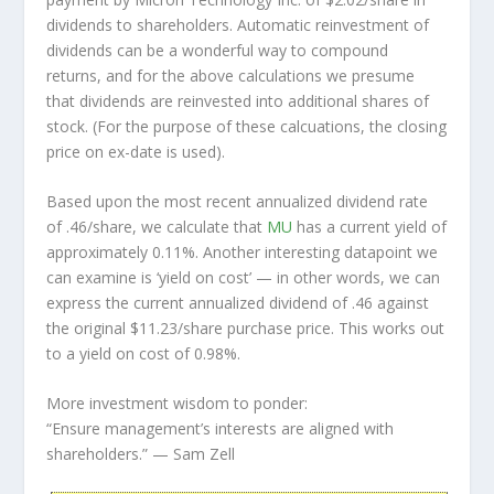
dividends to shareholders. Automatic reinvestment of
dividends can be a wonderful way to compound
returns, and for the above calculations we presume
that dividends are reinvested into additional shares of
stock. (For the purpose of these calcuations, the closing
price on ex-date is used).
Based upon the most recent annualized dividend rate
of .46/share, we calculate that
MU
has a current yield of
approximately 0.11%. Another interesting datapoint we
can examine is ‘yield on cost’ — in other words, we can
express the current annualized dividend of .46 against
the original $11.23/share purchase price. This works out
to a yield on cost of 0.98%.
More investment wisdom to ponder:
“Ensure management’s interests are aligned with
shareholders.”
— Sam Zell