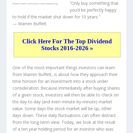
“Only buy something that
Photo credit:
commons.wikimedia.org
you’d be perfectly happy
to hold if the market shut down for 10 years.”
— Warren Buffett
Click Here For The Top Dividend
Stocks 2016-2026 »
One of the most important things investors can learn
from Warren Buffett, is about how they approach their
time horizon for an investment into a stock under
consideration. Because immediately after buying shares
of a given stock, investors will then be able to check on
the day-to-day (and even minute-by-minute) market
value. Some days the stock market will be up, other
days down. These daily fluctuations can often distract
from the long-term view. Today, we look at the result
of a ten year holding period for an investor who was