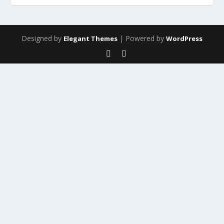
Designed by
| Powered by
Elegant Themes
WordPress