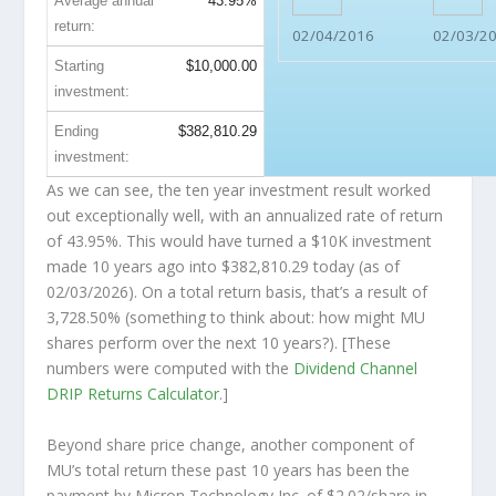
Average annual
43.95%
return:
02/04/2016
02/03/2
Starting
$10,000.00
investment:
Ending
$382,810.29
investment:
As we can see, the ten year investment result worked
out exceptionally well, with an annualized rate of return
of 43.95%. This would have turned a $10K investment
made 10 years ago into
$382,810.29
today (as of
02/03/2026). On a total return basis, that’s a result of
3,728.50% (something to think about: how might MU
shares perform over the
next
10 years?). [These
numbers were computed with the
Dividend Channel
DRIP Returns Calculator
.]
Beyond share price change, another component of
MU’s total return these past 10 years has been the
payment by Micron Technology Inc. of $2.02/share in