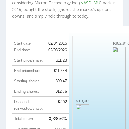
considering Micron Technology Inc. (
NASD: MU
) back in
2016, bought the stock, ignored the market’s ups and
downs, and simply held through to today.
MU 10-Year Return Details
$382,81
Start date:
02/04/2016
End date:
02/03/2026
Start price/share:
$11.23
End price/share:
$419.44
Starting shares:
890.47
Ending shares:
912.76
$10,000
Dividends
$2.02
reinvested/share:
Total return:
3,728.50%