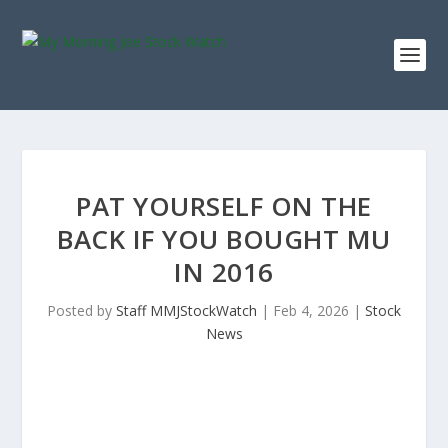
PAT YOURSELF ON THE
BACK IF YOU BOUGHT MU
IN 2016
Posted by
Staff MMJStockWatch
|
Feb 4, 2026
|
Stock
News