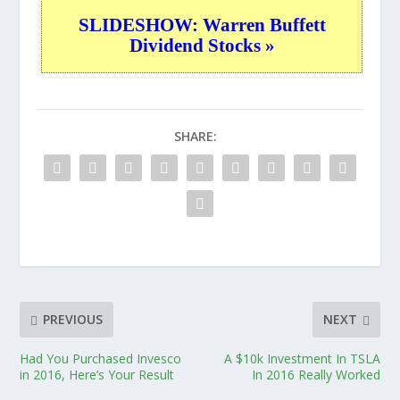
SLIDESHOW: Warren Buffett
Dividend Stocks »
SHARE:
PREVIOUS
NEXT
Had You Purchased Invesco
A $10k Investment In TSLA
in 2016, Here’s Your Result
In 2016 Really Worked