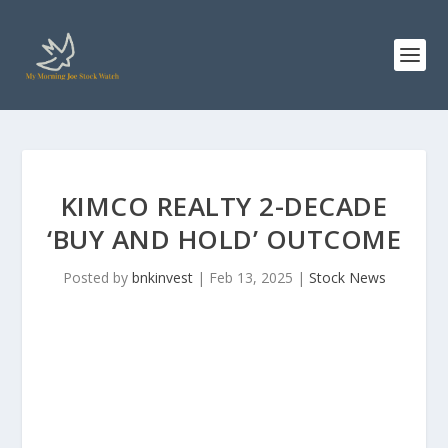
KIMCO REALTY 2-DECADE
‘BUY AND HOLD’ OUTCOME
Posted by
bnkinvest
|
Feb 13, 2025
|
Stock News