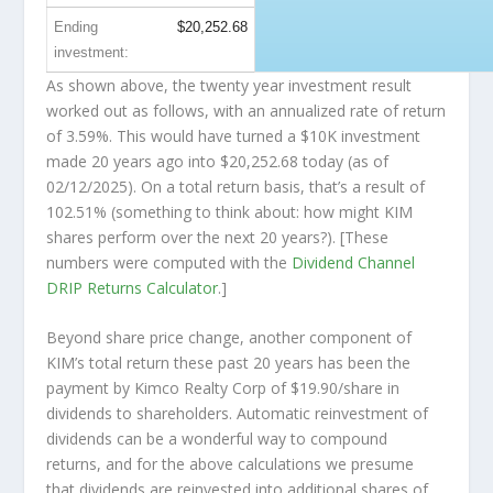
Ending
$20,252.68
investment:
As shown above, the twenty year investment result
worked out as follows, with an annualized rate of return
of 3.59%. This would have turned a $10K investment
made 20 years ago into
$20,252.68
today (as of
02/12/2025). On a total return basis, that’s a result of
102.51% (something to think about: how might KIM
shares perform over the
next
20 years?). [These
numbers were computed with the
Dividend Channel
DRIP Returns Calculator
.]
Beyond share price change, another component of
KIM’s total return these past 20 years has been the
payment by Kimco Realty Corp of $19.90/share in
dividends to shareholders. Automatic reinvestment of
dividends can be a wonderful way to compound
returns, and for the above calculations we presume
that dividends are reinvested into additional shares of