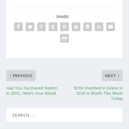
SHARE:
PREVIOUS
NEXT
Had You Purchased Hasbro
$10K Invested In Deere In
in 2005, Here’s Your Result
2020 Is Worth This Much
Today