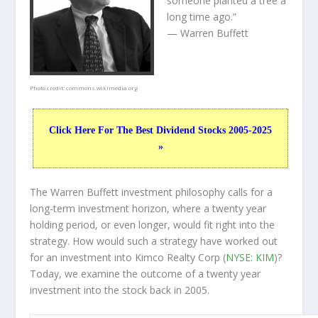
someone planted a tree a
long time ago.”
— Warren Buffett
Photo credit:
commons.wikimedia.org
Click Here For The Best Dividend Stocks 2005-2025
»
The Warren Buffett investment philosophy calls for a
long-term investment horizon, where a twenty year
holding period, or even longer, would fit right into the
strategy. How would such a strategy have worked out
for an investment into Kimco Realty Corp (
NYSE: KIM
)?
Today, we examine the outcome of a twenty year
investment into the stock back in 2005.