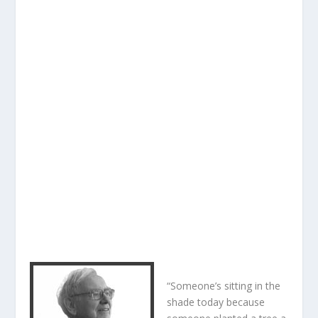
“Someone’s sitting in the
shade today because