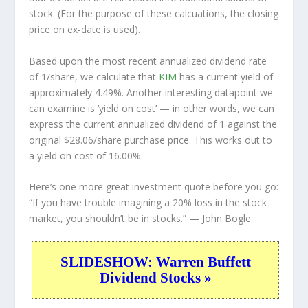
stock. (For the purpose of these calcuations, the closing
price on ex-date is used).
Based upon the most recent annualized dividend rate
of 1/share, we calculate that
KIM
has a current yield of
approximately 4.49%. Another interesting datapoint we
can examine is ‘yield on cost’ — in other words, we can
express the current annualized dividend of 1 against the
original $28.06/share purchase price. This works out to
a yield on cost of 16.00%.
Here’s one more great investment quote before you go:
“If you have trouble imagining a 20% loss in the stock
market, you shouldn’t be in stocks.”
— John Bogle
SLIDESHOW: Warren Buffett
Dividend Stocks »