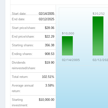
KIM 20-Year Return Details
$20,252
Start date:
02/14/2005
End date:
02/12/2025
Start price/share:
$28.06
$10,000
End price/share:
$22.29
Starting shares:
356.38
Ending shares:
908.53
02/14/2005
02/12/20
Dividends
$19.90
reinvested/share:
Total return:
102.51%
Average annual
3.59%
return:
Starting
$10,000.00
investment: