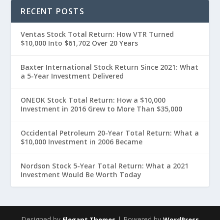
RECENT POSTS
Ventas Stock Total Return: How VTR Turned
$10,000 Into $61,702 Over 20 Years
Baxter International Stock Return Since 2021: What
a 5-Year Investment Delivered
ONEOK Stock Total Return: How a $10,000
Investment in 2016 Grew to More Than $35,000
Occidental Petroleum 20-Year Total Return: What a
$10,000 Investment in 2006 Became
Nordson Stock 5-Year Total Return: What a 2021
Investment Would Be Worth Today
Designed by
| Powered by
Elegant Themes
WordPress