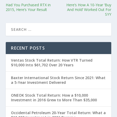
Had You Purchased RTX in
Here’s How A 10-Year ‘Buy
2015, Here’s Your Result
And Hold’ Worked Out For
SYY
RECENT POSTS
Ventas Stock Total Return: How VTR Turned
$10,000 Into $61,702 Over 20 Years
Baxter International Stock Return Since 2021: What
a 5-Year Investment Delivered
ONEOK Stock Total Return: How a $10,000
Investment in 2016 Grew to More Than $35,000
Occidental Petroleum 20-Year Total Return: What a