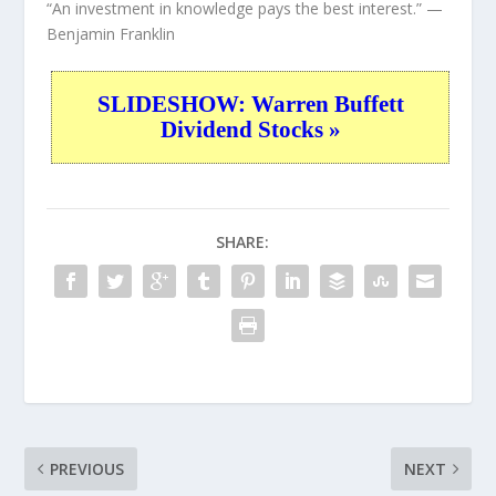
“An investment in knowledge pays the best interest.”
—
Benjamin Franklin
SLIDESHOW: Warren Buffett
Dividend Stocks »
SHARE:
PREVIOUS
NEXT