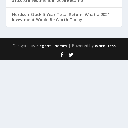
$10,000 Investment in 2006 Became
Nordson Stock 5-Year Total Return: What a 2021
Investment Would Be Worth Today
Designed by
| Powered by
Elegant Themes
WordPress