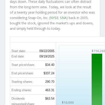
days down. These daily fluctuations can often distract
from the long-term view. Today, we look at the result
of a twenty year holding period for an investor who was
considering Snap-On, Inc. (
NYSE: SNA
) back in 2005,
bought the stock, ignored the market’s ups and downs,
and simply held through to today.
SNA 20-Year Return Details
$156,26
Start date:
09/22/2005
End date:
09/19/2025
Start price/share:
$34.40
End price/share:
$337.24
Starting shares:
290.70
Ending shares:
463.31
Dividends
$63.54
$10,000
reinvested/share: