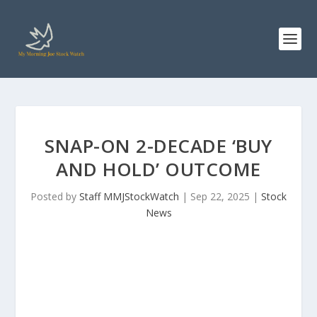
SNAP-ON 2-DECADE ‘BUY
AND HOLD’ OUTCOME
Posted by
Staff MMJStockWatch
|
Sep 22, 2025
|
Stock
News