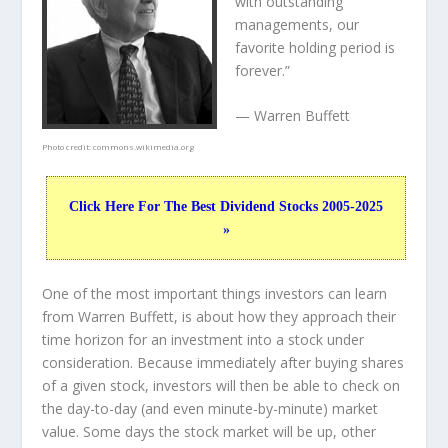
with outstanding
managements, our
favorite holding period is
forever.”
— Warren Buffett
Photo credit:
commons.wikimedia.org
Click Here For The Best Dividend Stocks 2005-2025
»
One of the most important things investors can learn
from Warren Buffett, is about how they approach their
time horizon for an investment into a stock under
consideration. Because immediately after buying shares
of a given stock, investors will then be able to check on
the day-to-day (and even minute-by-minute) market
value. Some days the stock market will be up, other