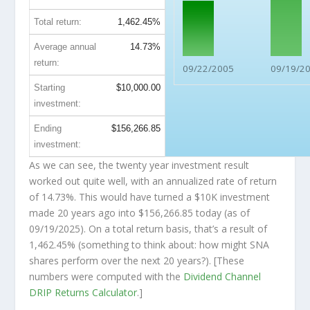
Total return:
1,462.45%
Average annual
14.73%
return:
09/22/2005
09/19/2
Starting
$10,000.00
investment:
Ending
$156,266.85
investment:
As we can see, the twenty year investment result
worked out quite well, with an annualized rate of return
of 14.73%. This would have turned a $10K investment
made 20 years ago into
$156,266.85
today (as of
09/19/2025). On a total return basis, that’s a result of
1,462.45% (something to think about: how might SNA
shares perform over the
next
20 years?). [These
numbers were computed with the
Dividend Channel
DRIP Returns Calculator
.]