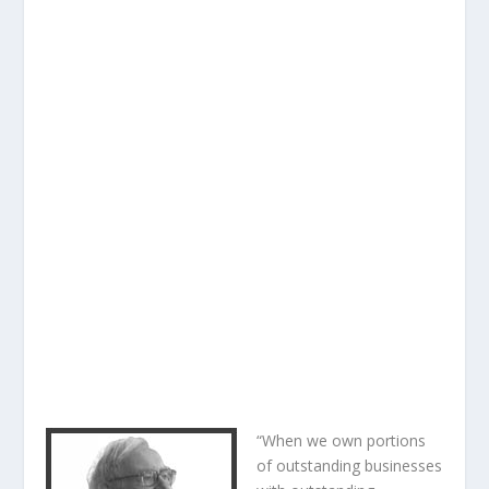
“When we own portions
of outstanding businesses