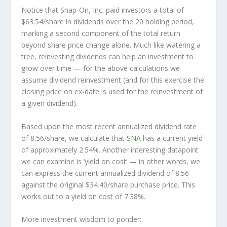
Notice that Snap-On, Inc. paid investors a total of
$63.54/share in dividends over the 20 holding period,
marking a second component of the total return
beyond share price change alone. Much like watering a
tree, reinvesting dividends can help an investment to
grow over time — for the above calculations we
assume dividend reinvestment (and for this exercise the
closing price on ex-date is used for the reinvestment of
a given dividend).
Based upon the most recent annualized dividend rate
of 8.56/share, we calculate that
SNA
has a current yield
of approximately 2.54%. Another interesting datapoint
we can examine is ‘yield on cost’ — in other words, we
can express the current annualized dividend of 8.56
against the original $34.40/share purchase price. This
works out to a yield on cost of 7.38%.
More investment wisdom to ponder: