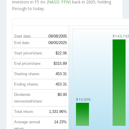
investors in F5 Inc (
NASD: FFIV
) back in 2005, holding
through to today.
FFIV 20-Year Return Details
$143,19
Start date:
09/08/2005
End date:
09/05/2025
Start price/share:
$22.06
End price/share:
$315.89
Starting shares:
453.31
Ending shares:
453.31
Dividends
$0.00
$10,000
reinvested/share:
Total return:
1,331.96%
Average annual
14.23%
return: