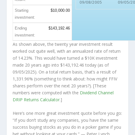
09/08/2005
09/05/2
Starting
$10,000.00
investment:
Ending
$143,192.46
investment:
As shown above, the twenty year investment result
worked out quite well, with an annualized rate of return
of 14.23%. This would have turned a $10K investment
made 20 years ago into
$143,192.46
today (as of
09/05/2025). On a total return basis, that’s a result of
1,331.96% (something to think about: how might FFIV
shares perform over the
next
20 years?). [These
numbers were computed with the
Dividend Channel
DRIP Returns Calculator
.]
Here’s one more great investment quote before you go:
“If you don’t study any companies, you have the same
success buying stocks as you do in a poker game if you
bet without looking at your cards.”
— Peter Lynch