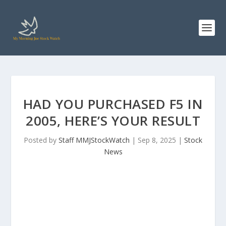
HAD YOU PURCHASED F5 IN
2005, HERE’S YOUR RESULT
Posted by
Staff MMJStockWatch
|
Sep 8, 2025
|
Stock
News