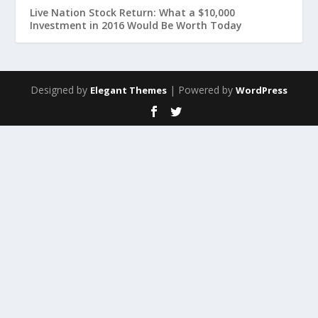
Live Nation Stock Return: What a $10,000
Investment in 2016 Would Be Worth Today
Designed by
| Powered by
Elegant Themes
WordPress