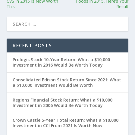
CVS In 2015 Is Now Worth
Foods in 2015, Here’s Your
This
Result
RECENT POSTS
Prologis Stock 10-Year Return: What a $10,000
Investment in 2016 Would Be Worth Today
Consolidated Edison Stock Return Since 2021: What
a $10,000 Investment Would Be Worth
Regions Financial Stock Return: What a $10,000
Investment in 2006 Would Be Worth Today
Crown Castle 5-Year Total Return: What a $10,000
Investment in CCI From 2021 Is Worth Now