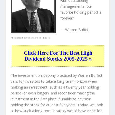
with outstanding
managements, our
favorite holding period is
forever.”
— Warren Buffett
Photo credit:
commons.wikimedia.org
Click Here For The Best High
Dividend Stocks 2005-2025 »
The investment philosophy practiced by Warren Buffett
calls for investors to take a long-term horizon when
making an investment, such as a twenty year holding
period (or even longer), and reconsider making the
investment in the first place if unable to envision
holding the stock for at least five years. Today, we look
at how such a long-term strategy would have done for