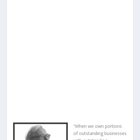
“When we own portions
of outstanding businesses