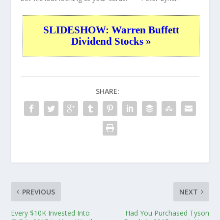
SLIDESHOW: Warren Buffett
Dividend Stocks »
SHARE:
PREVIOUS
NEXT
Every $10K Invested Into
Had You Purchased Tyson