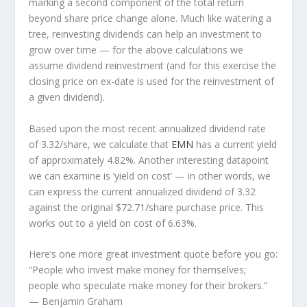
marking a second component of the total return
beyond share price change alone. Much like watering a
tree, reinvesting dividends can help an investment to
grow over time — for the above calculations we
assume dividend reinvestment (and for this exercise the
closing price on ex-date is used for the reinvestment of
a given dividend).
Based upon the most recent annualized dividend rate
of 3.32/share, we calculate that
EMN
has a current yield
of approximately 4.82%. Another interesting datapoint
we can examine is ‘yield on cost’ — in other words, we
can express the current annualized dividend of 3.32
against the original $72.71/share purchase price. This
works out to a yield on cost of 6.63%.
Here’s one more great investment quote before you go:
“People who invest make money for themselves;
people who speculate make money for their brokers.”
— Benjamin Graham