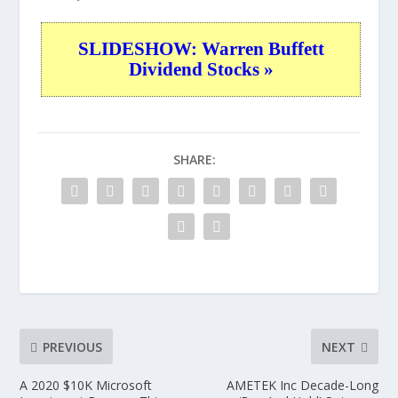
SLIDESHOW: Warren Buffett
Dividend Stocks »
SHARE:
PREVIOUS
NEXT
A 2020 $10K Microsoft
AMETEK Inc Decade-Long