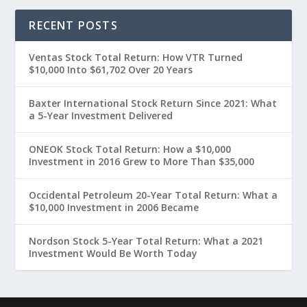
RECENT POSTS
Ventas Stock Total Return: How VTR Turned
$10,000 Into $61,702 Over 20 Years
Baxter International Stock Return Since 2021: What
a 5-Year Investment Delivered
ONEOK Stock Total Return: How a $10,000
Investment in 2016 Grew to More Than $35,000
Occidental Petroleum 20-Year Total Return: What a
$10,000 Investment in 2006 Became
Nordson Stock 5-Year Total Return: What a 2021
Investment Would Be Worth Today