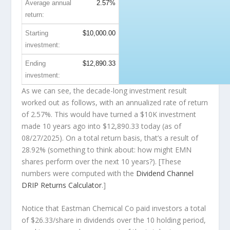
Average annual
2.57%
return:
Starting
$10,000.00
investment:
Ending
$12,890.33
investment:
As we can see, the decade-long investment result
worked out as follows, with an annualized rate of return
of 2.57%. This would have turned a $10K investment
made 10 years ago into
$12,890.33
today (as of
08/27/2025). On a total return basis, that’s a result of
28.92% (something to think about: how might EMN
shares perform over the
next
10 years?). [These
numbers were computed with the
Dividend Channel
DRIP Returns Calculator
.]
Notice that Eastman Chemical Co paid investors a total
of $26.33/share in dividends over the 10 holding period,