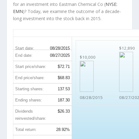
for an investment into Eastman Chemical Co (
NYSE:
EMN
)? Today, we examine the outcome of a decade-
long investment into the stock back in 2015.
EMN 10-Year Return Details
$12,890
Start date:
08/28/2015
End date:
08/27/2025
$10,000
Start price/share:
$72.71
End price/share:
$68.83
Starting shares:
137.53
08/28/2015
08/27/20
Ending shares:
187.30
Dividends
$26.33
reinvested/share:
Total return:
28.92%