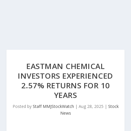
EASTMAN CHEMICAL
INVESTORS EXPERIENCED
2.57% RETURNS FOR 10
YEARS
Posted by
Staff MMJStockWatch
|
Aug 28, 2025
|
Stock
News