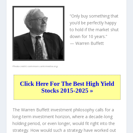
“Only buy something that
you’d be perfectly happy
to hold if the market shut
down for 10 years.”
— Warren Buffett
Photo credit:
commons.wikimedia.org
Click Here For The Best High Yield
Stocks 2015-2025 »
The Warren Buffett investment philosophy calls for a
long-term investment horizon, where a decade-long
holding period, or even longer, would fit right into the
strategy. How would such a strategy have worked out