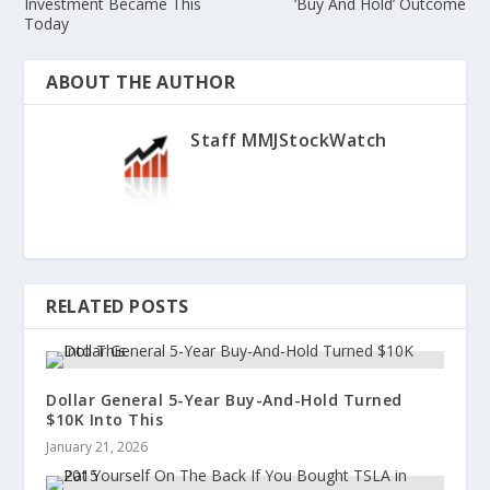
Investment Became This
‘Buy And Hold’ Outcome
Today
ABOUT THE AUTHOR
Staff MMJStockWatch
RELATED POSTS
Dollar General 5-Year Buy-And-Hold Turned
$10K Into This
January 21, 2026