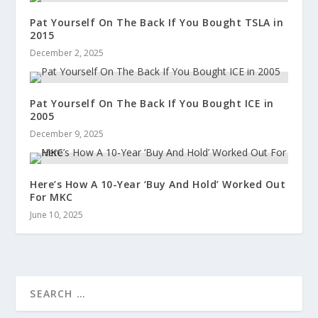
Pat Yourself On The Back If You Bought TSLA in
2015
December 2, 2025
Pat Yourself On The Back If You Bought ICE in
2005
December 9, 2025
Here’s How A 10-Year ‘Buy And Hold’ Worked Out
For MKC
June 10, 2025