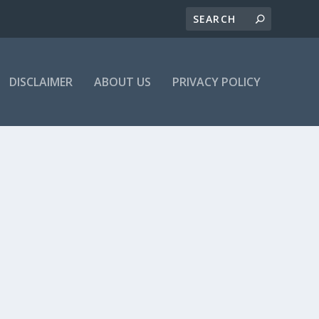
DISCLAIMER
ABOUT US
PRIVACY POLICY