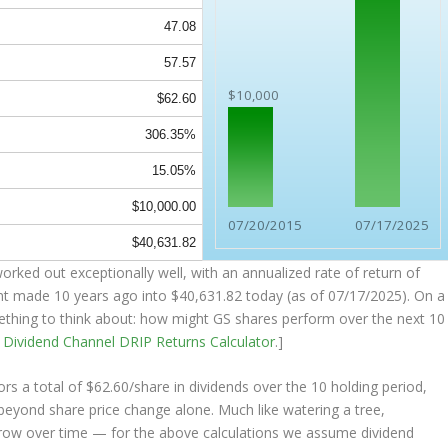
47.08
57.57
$10,000
$62.60
306.35%
15.05%
$10,000.00
07/20/2015
07/17/2025
$40,631.82
rked out exceptionally well, with an annualized rate of return of
nt made 10 years ago into
$40,631.82
today (as of 07/17/2025). On a
omething to think about: how might GS shares perform over the
next
10
e
Dividend Channel
DRIP Returns Calculator
.]
s a total of $62.60/share in dividends over the 10 holding period,
eyond share price change alone. Much like watering a tree,
grow over time — for the above calculations we assume dividend