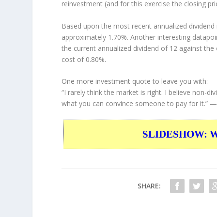
reinvestment (and for this exercise the closing pr
Based upon the most recent annualized dividend r
approximately 1.70%. Another interesting datapoi
the current annualized dividend of 12 against the 
cost of 0.80%.
One more investment quote to leave you with:
“I rarely think the market is right. I believe non
what you can convince someone to pay for it.”
— 
SLIDESHOW: War
SHARE: