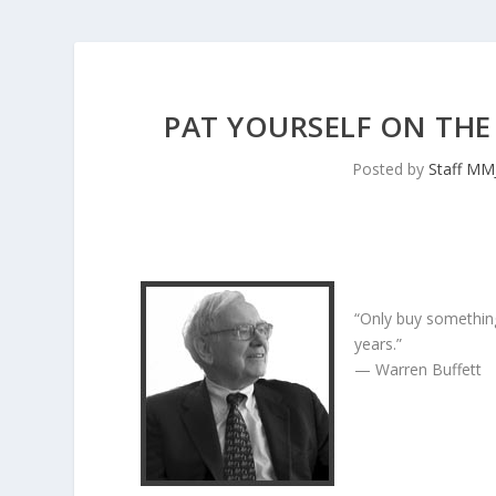
PAT YOURSELF ON THE 
Posted by
Staff MM
“Only buy something
years.”
— Warren Buffett