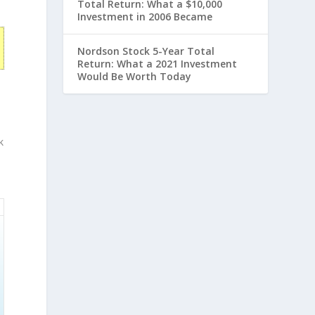
Total Return: What a $10,000
Investment in 2006 Became
Nordson Stock 5-Year Total
Return: What a 2021 Investment
Would Be Worth Today
k