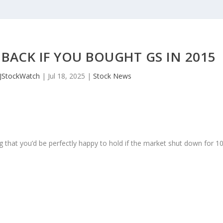
BACK IF YOU BOUGHT GS IN 2015
JStockWatch
|
Jul 18, 2025
|
Stock News
 that you’d be perfectly happy to hold if the market shut down for 1