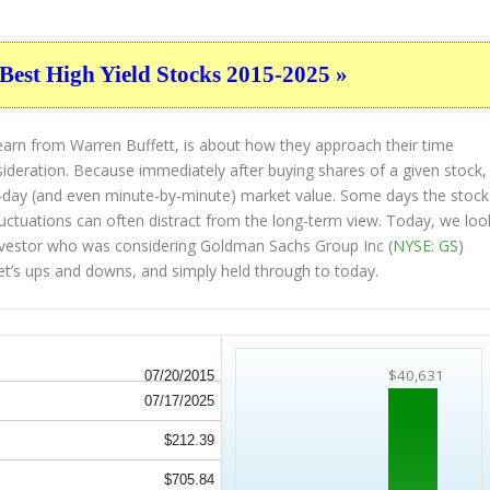
Best High Yield Stocks 2015-2025 »
earn from Warren Buffett, is about how they approach their time
sideration. Because immediately after buying shares of a given stock,
to-day (and even minute-by-minute) market value. Some days the stock
luctuations can often distract from the long-term view. Today, we loo
 investor who was considering Goldman Sachs Group Inc (
NYSE: GS
)
et’s ups and downs, and simply held through to today.
$40,631
07/20/2015
07/17/2025
$212.39
$705.84