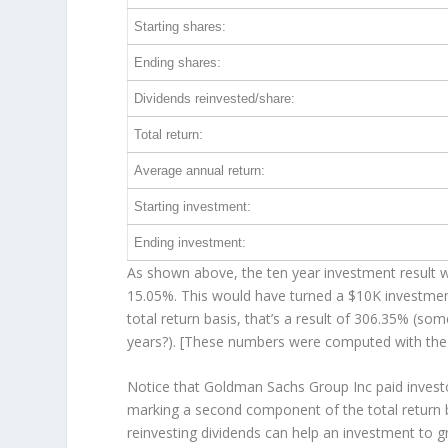
Starting shares:
Ending shares:
Dividends reinvested/share:
Total return:
Average annual return:
Starting investment:
Ending investment:
As shown above, the ten year investment result wo
15.05%. This would have turned a $10K investme
total return basis, that’s a result of 306.35% (s
years?). [These numbers were computed with th
Notice that Goldman Sachs Group Inc paid investor
marking a second component of the total return b
reinvesting dividends can help an investment to 