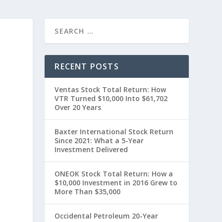
RECENT POSTS
Ventas Stock Total Return: How
VTR Turned $10,000 Into $61,702
Over 20 Years
Baxter International Stock Return
Since 2021: What a 5-Year
0
Investment Delivered
ONEOK Stock Total Return: How a
$10,000 Investment in 2016 Grew to
More Than $35,000
Occidental Petroleum 20-Year