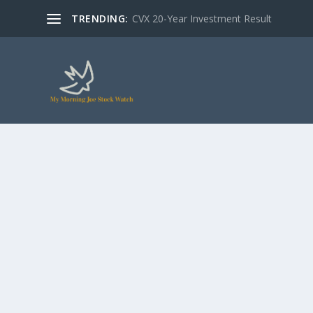
TRENDING:
CVX 20-Year Investment Result