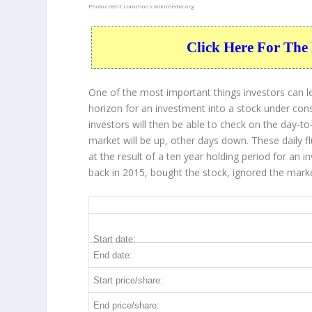
Photo credit:
commons.wikimedia.org
Click Here For The 
One of the most important things investors can l
horizon for an investment into a stock under con
investors will then be able to check on the day-
market will be up, other days down. These daily f
at the result of a ten year holding period for an
back in 2015, bought the stock, ignored the mark
GS 10-Year Return Details
Start date:
End date:
Start price/share:
End price/share: