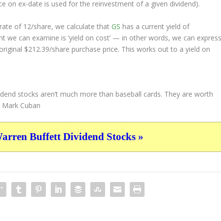
ice on ex-date is used for the reinvestment of a given dividend).
ate of 12/share, we calculate that
GS
has a current yield of
nt we can examine is ‘yield on cost’ — in other words, we can expres
original $212.39/share purchase price. This works out to a yield on
-dividend stocks aren’t much more than baseball cards. They are worth
Mark Cuban
ren Buffett Dividend Stocks »