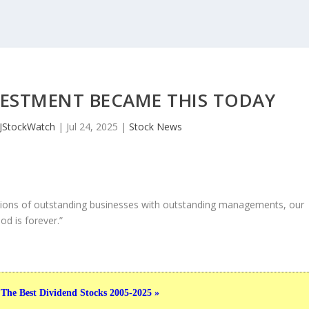
NVESTMENT BECAME THIS TODAY
JStockWatch
|
Jul 24, 2025
|
Stock News
ons of outstanding businesses with outstanding managements, our
od is forever.”
 The Best Dividend Stocks 2005-2025 »