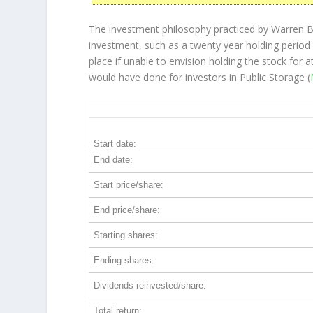
The investment philosophy practiced by Warren Bu
investment, such as a twenty year holding period 
place if unable to envision holding the stock for 
would have done for investors in Public Storage (
PSA 20-Year Return Details
Start date:
End date:
Start price/share:
End price/share:
Starting shares:
Ending shares:
Dividends reinvested/share:
Total return: