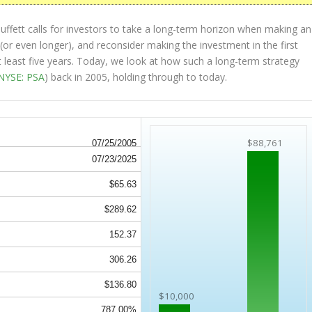
ffett calls for investors to take a long-term horizon when making an
(or even longer), and reconsider making the investment in the first
at least five years. Today, we look at how such a long-term strategy
NYSE: PSA
) back in 2005, holding through to today.
$88,761
07/25/2005
07/23/2025
$65.63
$289.62
152.37
306.26
$136.80
$10,000
787.00%