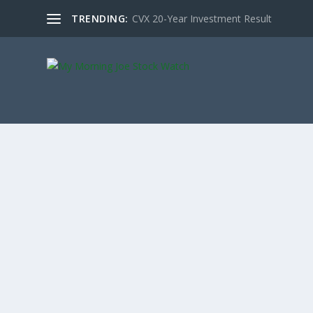
TRENDING:
CVX 20-Year Investment Result