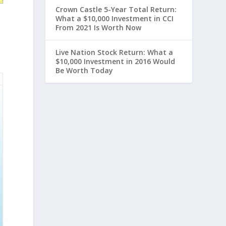
Crown Castle 5-Year Total Return:
What a $10,000 Investment in CCI
From 2021 Is Worth Now
Live Nation Stock Return: What a
$10,000 Investment in 2016 Would
Be Worth Today