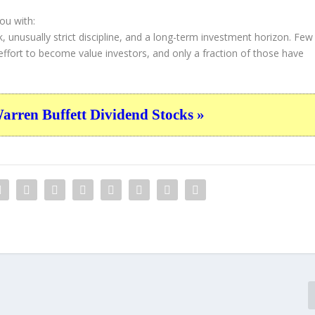
ou with:
k, unusually strict discipline, and a long-term investment horizon. Few
 effort to become value investors, and only a fraction of those have
n
ren Buffett Dividend Stocks »