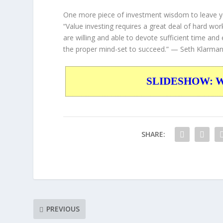
One more piece of investment wisdom to leave y
“Value investing requires a great deal of hard wor
are willing and able to devote sufficient time and
the proper mind-set to succeed.”
— Seth Klarma
SLIDESHOW: War
SHARE:
PREVIOUS