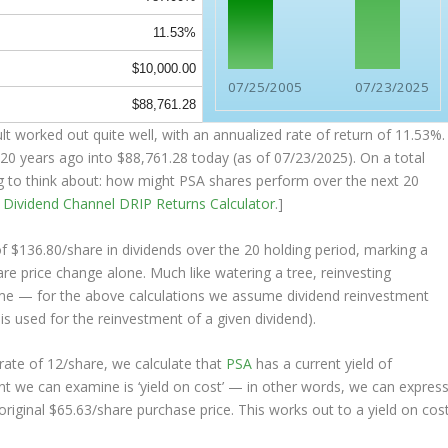
11.53%
$10,000.00
07/25/2005
07/23/2025
$88,761.28
t worked out quite well, with an annualized rate of return of 11.53%.
20 years ago into
$88,761.28
today (as of 07/23/2025). On a total
ing to think about: how might PSA shares perform over the
next
20
e
Dividend Channel
DRIP Returns Calculator
.]
of $136.80/share in dividends over the 20 holding period, marking a
e price change alone. Much like watering a tree, reinvesting
ime — for the above calculations we assume dividend reinvestment
 is used for the reinvestment of a given dividend).
ate of 12/share, we calculate that
PSA
has a current yield of
nt we can examine is ‘yield on cost’ — in other words, we can expres
original $65.63/share purchase price. This works out to a yield on cos