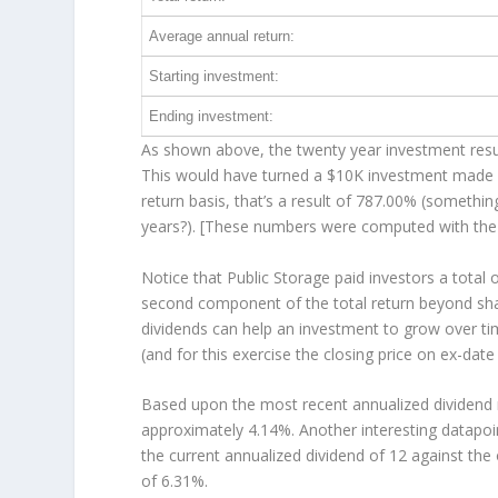
Average annual return:
Starting investment:
Ending investment:
As shown above, the twenty year investment resul
This would have turned a $10K investment made 
return basis, that’s a result of 787.00% (someth
years?). [These numbers were computed with th
Notice that Public Storage paid investors a total 
second component of the total return beyond shar
dividends can help an investment to grow over t
(and for this exercise the closing price on ex-date
Based upon the most recent annualized dividend r
approximately 4.14%. Another interesting datapoi
the current annualized dividend of 12 against the 
of 6.31%.