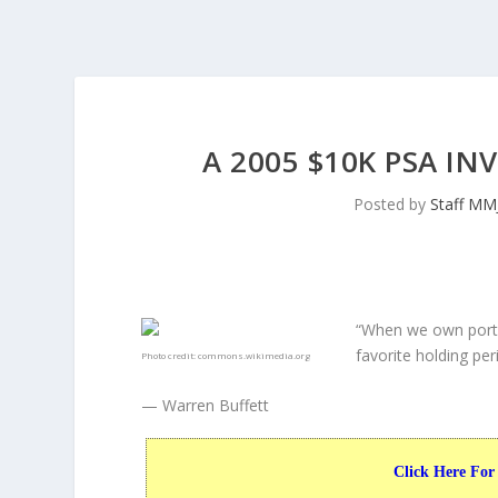
A 2005 $10K PSA I
Posted by
Staff MM
“When we own porti
favorite holding peri
Photo credit:
commons.wikimedia.org
— Warren Buffett
Click Here For