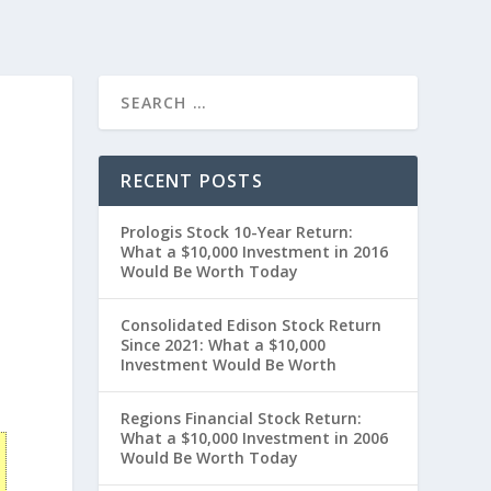
RECENT POSTS
Prologis Stock 10-Year Return:
What a $10,000 Investment in 2016
Would Be Worth Today
Consolidated Edison Stock Return
Since 2021: What a $10,000
Investment Would Be Worth
Regions Financial Stock Return:
What a $10,000 Investment in 2006
Would Be Worth Today