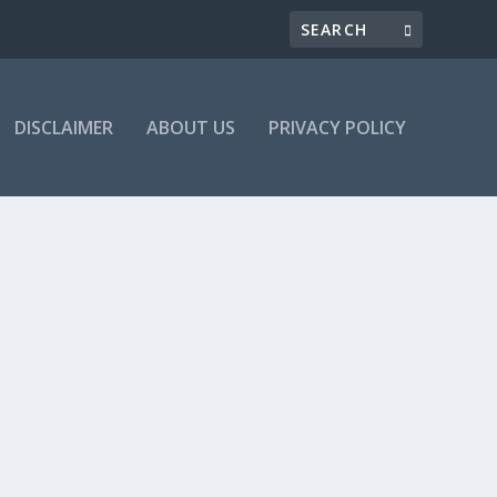
DISCLAIMER
ABOUT US
PRIVACY POLICY