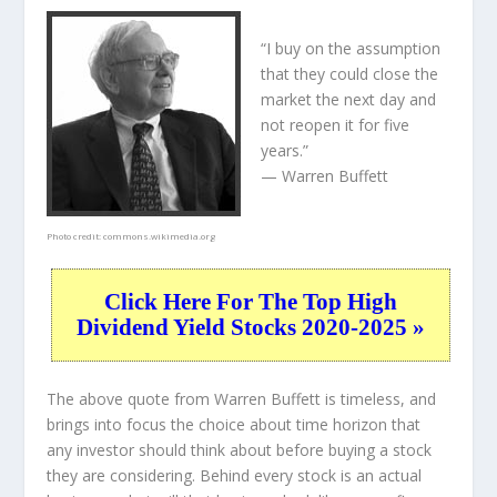
“I buy on the assumption
that they could close the
market the next day and
not reopen it for five
years.”
— Warren Buffett
Photo credit:
commons.wikimedia.org
Click Here For The Top High
Dividend Yield Stocks 2020-2025 »
The above quote from Warren Buffett is timeless, and
brings into focus the choice about
time horizon
that
any investor should think about before buying a stock
they are considering. Behind every stock is an actual