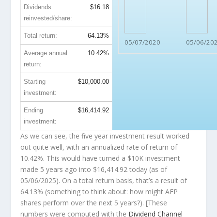
Dividends
$16.18
reinvested/share:
Total return:
64.13%
05/07/2020
05/06/20
Average annual
10.42%
return:
Starting
$10,000.00
investment:
Ending
$16,414.92
investment:
As we can see, the five year investment result worked
out quite well, with an annualized rate of return of
10.42%. This would have turned a $10K investment
made 5 years ago into
$16,414.92
today (as of
05/06/2025). On a total return basis, that’s a result of
64.13% (something to think about: how might AEP
shares perform over the
next
5 years?). [These
numbers were computed with the
Dividend Channel