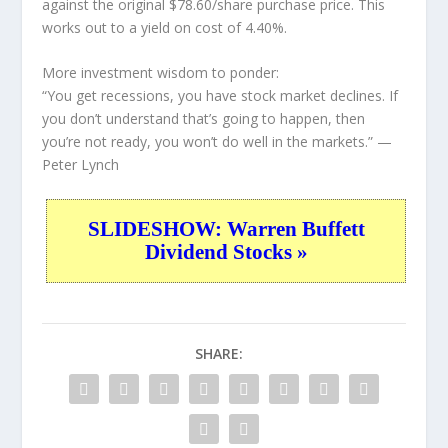
against the original $78.60/share purchase price. This
works out to a yield on cost of 4.40%.
More investment wisdom to ponder:
“You get recessions, you have stock market declines. If
you don’t understand that’s going to happen, then
you’re not ready, you won’t do well in the markets.”
—
Peter Lynch
SLIDESHOW: Warren Buffett
Dividend Stocks »
SHARE: