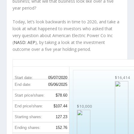
business; what will that
business
look like over a five
year period?
Today, let’s look backwards in time to 2020, and take a
look at what happened to investors who asked that
very question about American Electric Power Co Inc
(
NASD: AEP
), by taking a look at the investment
outcome over a five year holding period.
AEP 5-Year Return Details
$16,414
Start date:
05/07/2020
End date:
05/06/2025
Start price/share:
$78.60
$10,000
End price/share:
$107.44
Starting shares:
127.23
Ending shares:
152.76