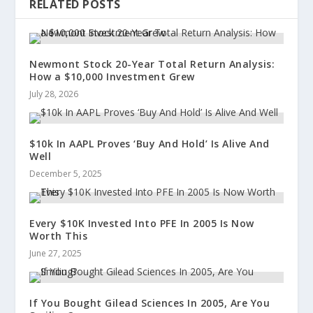
RELATED POSTS
Newmont Stock 20-Year Total Return Analysis:
How a $10,000 Investment Grew
July 28, 2026
$10k In AAPL Proves ‘Buy And Hold’ Is Alive And
Well
December 5, 2025
Every $10K Invested Into PFE In 2005 Is Now
Worth This
June 27, 2025
If You Bought Gilead Sciences In 2005, Are You