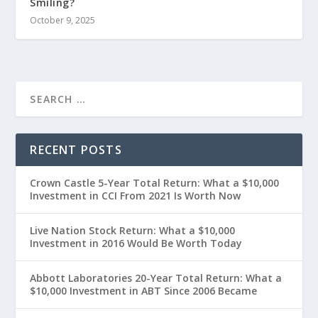
Smiling?
October 9, 2025
RECENT POSTS
Crown Castle 5-Year Total Return: What a $10,000
Investment in CCI From 2021 Is Worth Now
Live Nation Stock Return: What a $10,000
Investment in 2016 Would Be Worth Today
Abbott Laboratories 20-Year Total Return: What a
$10,000 Investment in ABT Since 2006 Became