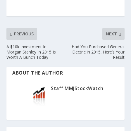
PREVIOUS
NEXT
A $10k Investment In
Had You Purchased General
Morgan Stanley In 2015 Is
Electric in 2015, Here’s Your
Worth A Bunch Today
Result
ABOUT THE AUTHOR
Staff MMJStockWatch