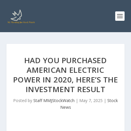
HAD YOU PURCHASED
AMERICAN ELECTRIC
POWER IN 2020, HERE’S THE
INVESTMENT RESULT
Posted by
Staff MMJStockWatch
|
May 7, 2025
|
Stock
News