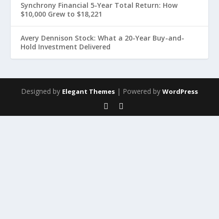
Synchrony Financial 5-Year Total Return: How
$10,000 Grew to $18,221
Avery Dennison Stock: What a 20-Year Buy-and-
Hold Investment Delivered
Designed by
| Powered by
Elegant Themes
WordPress