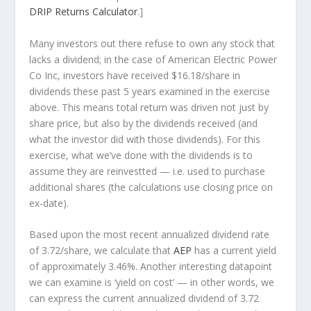
DRIP Returns Calculator
.]
Many investors out there refuse to own any stock that
lacks a dividend; in the case of American Electric Power
Co Inc, investors have received $16.18/share in
dividends these past 5 years examined in the exercise
above. This means total return was driven not just by
share price, but also by the dividends received (and
what the investor
did
with those dividends). For this
exercise, what we’ve done with the dividends is to
assume they are
reinvestted
— i.e. used to purchase
additional shares (the calculations use closing price on
ex-date).
Based upon the most recent annualized dividend rate
of 3.72/share, we calculate that
AEP
has a current yield
of approximately 3.46%. Another interesting datapoint
we can examine is ‘yield on cost’ — in other words, we
can express the current annualized dividend of 3.72