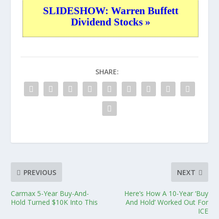
SLIDESHOW: Warren Buffett
Dividend Stocks »
SHARE:
PREVIOUS
NEXT
Carmax 5-Year Buy-And-
Here’s How A 10-Year ‘Buy
Hold Turned $10K Into This
And Hold’ Worked Out For
ICE