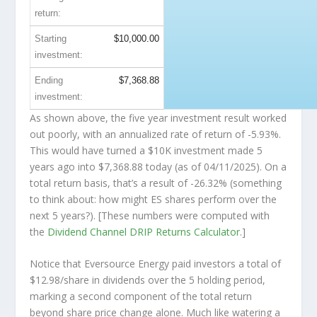
return:
Starting
$10,000.00
investment:
Ending
$7,368.88
investment:
As shown above, the five year investment result worked
out poorly, with an annualized rate of return of -5.93%.
This would have turned a $10K investment made 5
years ago into
$7,368.88
today (as of 04/11/2025). On a
total return basis, that’s a result of -26.32% (something
to think about: how might ES shares perform over the
next
5 years?). [These numbers were computed with
the
Dividend Channel
DRIP Returns Calculator
.]
Notice that Eversource Energy paid investors a total of
$12.98/share in dividends over the 5 holding period,
marking a second component of the total return
beyond share price change alone. Much like watering a