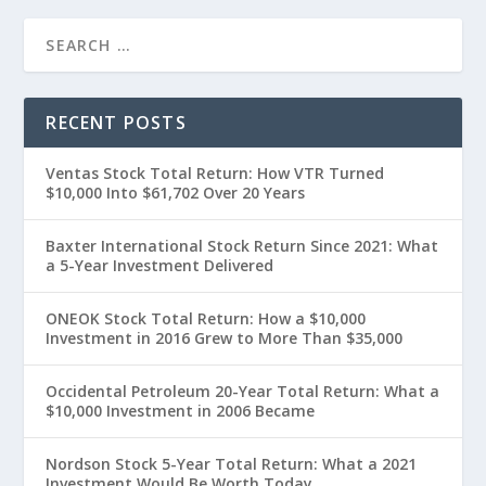
RECENT POSTS
Ventas Stock Total Return: How VTR Turned
$10,000 Into $61,702 Over 20 Years
Baxter International Stock Return Since 2021: What
a 5-Year Investment Delivered
ONEOK Stock Total Return: How a $10,000
Investment in 2016 Grew to More Than $35,000
Occidental Petroleum 20-Year Total Return: What a
$10,000 Investment in 2006 Became
Nordson Stock 5-Year Total Return: What a 2021
Investment Would Be Worth Today