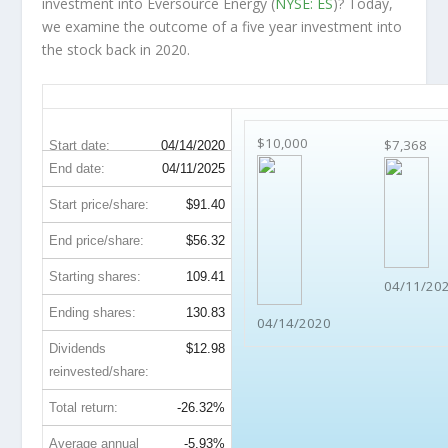
investment into Eversource Energy (
NYSE: ES
)? Today,
we examine the outcome of a five year investment into
the stock back in 2020.
ES 5-Year Return Details
$10,000
$7,368
Start date:
04/14/2020
End date:
04/11/2025
Start price/share:
$91.40
End price/share:
$56.32
Starting shares:
109.41
04/11/20
Ending shares:
130.83
04/14/2020
Dividends
$12.98
reinvested/share:
Total return:
-26.32%
Average annual
-5.93%