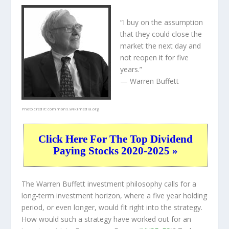
“I buy on the assumption
that they could close the
market the next day and
not reopen it for five
years.”
— Warren Buffett
Photo credit:
commons.wikimedia.org
Click Here For The Top Dividend
Paying Stocks 2020-2025 »
The Warren Buffett investment philosophy calls for a
long-term investment horizon, where a five year holding
period, or even longer, would fit right into the strategy.
How would such a strategy have worked out for an