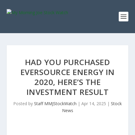
HAD YOU PURCHASED
EVERSOURCE ENERGY IN
2020, HERE’S THE
INVESTMENT RESULT
Posted by
Staff MMJStockWatch
|
Apr 14, 2025
|
Stock
News