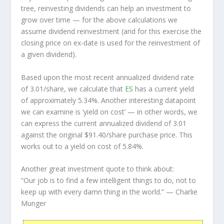
tree, reinvesting dividends can help an investment to
grow over time — for the above calculations we
assume dividend reinvestment (and for this exercise the
closing price on ex-date is used for the reinvestment of
a given dividend).
Based upon the most recent annualized dividend rate
of 3.01/share, we calculate that
ES
has a current yield
of approximately 5.34%. Another interesting datapoint
we can examine is ‘yield on cost’ — in other words, we
can express the current annualized dividend of 3.01
against the original $91.40/share purchase price. This
works out to a yield on cost of 5.84%.
Another great investment quote to think about:
“Our job is to find a few intelligent things to do, not to
keep up with every damn thing in the world.”
— Charlie
Munger