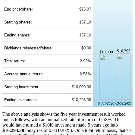
End price/share:
$75.07
Starting shares:
137.10
Ending shares:
137.10
Dividends reinvested/share:
$0.00
$10,293
$10,000
Total return:
2.92%
Average annual return:
0.58%
Starting investment:
$10,000.00
Ending investment:
$10,293.38
04/01/2020
03/31/2025
The above analysis shows the five year investment result worked
out as follows, with an annualized rate of return of 0.58%. This
would have turned a $10K investment made 5 years ago into
$10,293.38
today (as of 03/31/2025). On a total return basis, that’s a