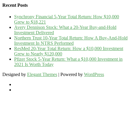
Recent Posts
Synchrony Financial 5-Year Total Return: How $10,000
Grew to $18,221
Avery Dennison Stock: What a 20-Year Buy-and-Hold
Investment Delivered
Northern Trust 10-Year Total Return: How A Buy-And-Hold
Investment In NTRS Performed
ResMed 20-Year Total Return: How a $10,000 Investment
Grew to Nearly $120,000
Pfizer Stock 5-Year Return: What a $10,000 Investment in
2021 Is Worth Today
Designed by
Elegant Themes
| Powered by
WordPress