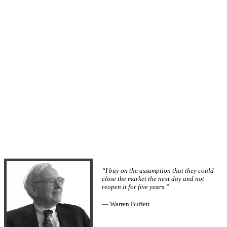
“I buy on the assumption that they could
close the market the next day and not
reopen it for five years.”
— Warren Buffett