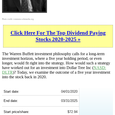
Photo credit:
commons.wikimedia.org
Click Here For The Top Dividend Paying
Stocks 2020-2025 »
The Warren Buffett investment philosophy calls for a long-term
investment horizon, where a five year holding period, or even
longer, would fit right into the strategy. How would such a strategy
have worked out for an investment into Dollar Tree Inc (
NASD:
DLTR
)? Today, we examine the outcome of a five year investment
into the stock back in 2020.
DLTR 5-Year Return Details
Start date:
04/01/2020
End date:
03/31/2025
Start price/share:
$72.94