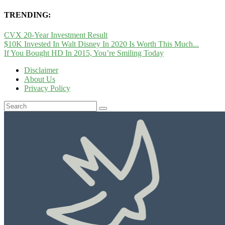
TRENDING:
CVX 20-Year Investment Result
$10K Invested In Walt Disney In 2020 Is Worth This Much...
If You Bought HD In 2015, You’re Smiling Today
Disclaimer
About Us
Privacy Policy