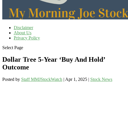
Disclaimer
About Us
Privacy Policy
Select Page
Dollar Tree 5-Year ‘Buy And Hold’
Outcome
Posted by
Staff MMJStockWatch
|
Apr 1, 2025
|
Stock News