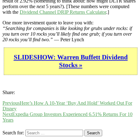
result of 2.92% (something to think about: how might DLTR shares
perform over the
next
5 years?). [These numbers were computed
with the
Dividend Channel
DRIP Returns Calculator
.]
One more investment quote to leave you with:
“Searching for companies is like looking for grubs under rocks: if
you turn over 10 rocks you’ll likely find one grub; if you turn over
20 rocks you’ll find two.”
— Peter Lynch
SLIDESHOW: Warren Buffett Dividend
Stocks »
Share:
Previous
Here’s How A 10-Year ‘Buy And Hold’ Worked Out For
Disney
Next
Expedia Group Investors Experienced 6.51% Returns For 10
Years
Search for: