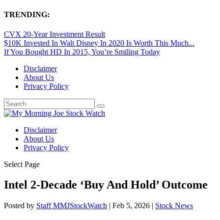
TRENDING:
CVX 20-Year Investment Result
$10K Invested In Walt Disney In 2020 Is Worth This Much...
If You Bought HD In 2015, You’re Smiling Today
Disclaimer
About Us
Privacy Policy
Disclaimer
About Us
Privacy Policy
Select Page
Intel 2-Decade ‘Buy And Hold’ Outcome
Posted by
Staff MMJStockWatch
|
Feb 5, 2026
|
Stock News