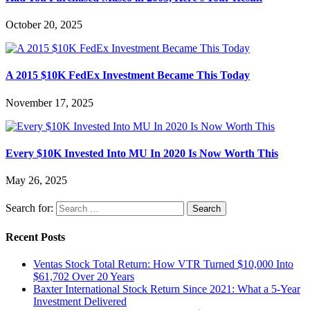
October 20, 2025
A 2015 $10K FedEx Investment Became This Today
November 17, 2025
Every $10K Invested Into MU In 2020 Is Now Worth This
May 26, 2025
Search for:
Recent Posts
Ventas Stock Total Return: How VTR Turned $10,000 Into
$61,702 Over 20 Years
Baxter International Stock Return Since 2021: What a 5-Year
Investment Delivered