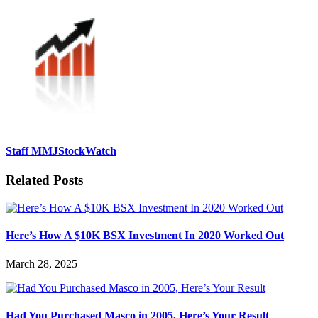
Staff MMJStockWatch
Related Posts
Here’s How A $10K BSX Investment In 2020 Worked Out
March 28, 2025
Had You Purchased Masco in 2005, Here’s Your Result