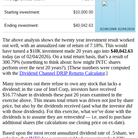
Starting investment:
$10,000.00
Ending investment:
$40,042.63
02/06/2006
02/04/2026
The above analysis shows the twenty year investment result worked
out well, with an annualized rate of return of 7.18%. This would
have turned a $10K investment made 20 years ago into
$40,042.63
today (as of 02/04/2026). On a total return basis, that’s a result of
300.79% (something to think about: how might INTC shares
perform over the
next
20 years?). [These numbers were computed
with the
Dividend Channel
DRIP Returns Calculator
.]
Many investors out there refuse to own any stock that lacks a
dividend; in the case of Intel Corp, investors have received
$16.77/share in dividends these past 20 years examined in the
exercise above. This means total return was driven not just by share
price, but also by the dividends received (and what the investor
did
with those dividends). For this exercise, what we’ve done with the
dividends is to assume they are
reinvestted
— i.e. used to purchase
additional shares (the calculations use closing price on ex-date).
Based upon the most recent annualized dividend rate of .5/share, we