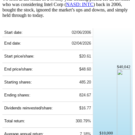
who was considering Intel Corp (
NASD: INTC
) back in 2006,
bought the stock, ignored the market’s ups and downs, and simply
held through to today.
INTC 20-Year Return Details
Start date:
02/06/2006
End date:
02/04/2026
Start price/share:
$20.61
$40,042
End price/share:
$48.60
Starting shares:
485.20
Ending shares:
824.67
Dividends reinvested/share:
$16.77
Total return:
300.79%
$10,000
Average annual return:
7.18%