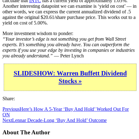
calculate that
INTC
has a current yield of approximately 1.03%.
Another interesting datapoint we can examine is ‘yield on cost’ — in
other words, we can express the current annualized dividend of .5
against the original $20.61/share purchase price. This works out to a
yield on cost of 5.00%.
More investment wisdom to ponder:
“Your investor’s edge is not something you get from Wall Street
experts. It’s something you already have. You can outperform the
experts if you use your edge by investing in companies or industries
you already understand.”
— Peter Lynch
SLIDESHOW: Warren Buffett Dividend
Stocks »
Share:
Previous
Here’s How A 5-Year ‘Buy And Hold’ Worked Out For
ON
Next
Lennar Decade-Long ‘Buy And Hold’ Outcome
About The Author