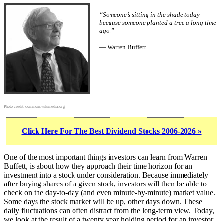
“Someone’s sitting in the shade today
because someone planted a tree a long time
ago.”
— Warren Buffett
Photo credit:
commons.wikimedia.org
Click Here For The Best Dividend Stocks 2006-2026 »
One of the most important things investors can learn from Warren
Buffett, is about how they approach their time horizon for an
investment into a stock under consideration. Because immediately
after buying shares of a given stock, investors will then be able to
check on the day-to-day (and even minute-by-minute) market value.
Some days the stock market will be up, other days down. These
daily fluctuations can often distract from the long-term view. Today,
we look at the result of a twenty year holding period for an investor