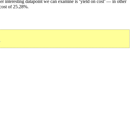
r interesting datapoint we can examine is ‘yield on cost’ — in other
 cost of 25.28%.
»