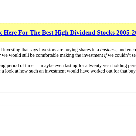
k Here For The Best High Dividend Stocks 2005-2
investing that says investors are buying shares in a
business
, and enco
er we would still be comfortable making the investment
if
we couldn’t sel
long period of time — maybe even lasting for a twenty year holding per
ke a look at how such an investment would have worked out for that buy