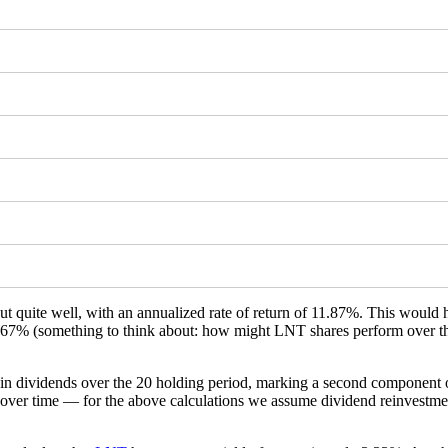
ut quite well, with an annualized rate of return of 11.87%. This woul
 843.67% (something to think about: how might LNT shares perform over 
e in dividends over the 20 holding period, marking a second component 
over time — for the above calculations we assume dividend reinvestment 