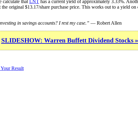
 calculate that
LNT
has a current yield of approximately 3.33%. Anothe
 the original $13.17/share purchase price. This works out to a yield on
esting in savings accounts? I rest my case.”
— Robert Allen
SLIDESHOW: Warren Buffett Dividend Stocks 
 Your Result