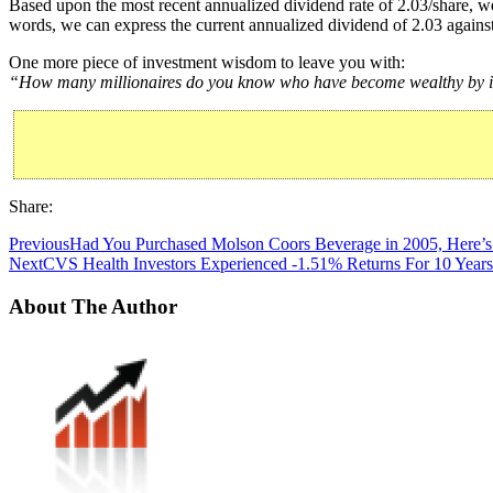
Based upon the most recent annualized dividend rate of 2.03/share, we
words, we can express the current annualized dividend of 2.03 against
One more piece of investment wisdom to leave you with:
“How many millionaires do you know who have become wealthy by inv
Share:
Previous
Had You Purchased Molson Coors Beverage in 2005, Here’s
Next
CVS Health Investors Experienced -1.51% Returns For 10 Years
About The Author