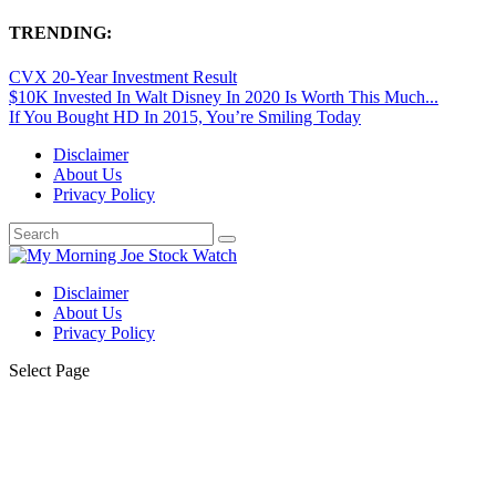
TRENDING:
CVX 20-Year Investment Result
$10K Invested In Walt Disney In 2020 Is Worth This Much...
If You Bought HD In 2015, You’re Smiling Today
Disclaimer
About Us
Privacy Policy
Disclaimer
About Us
Privacy Policy
Select Page