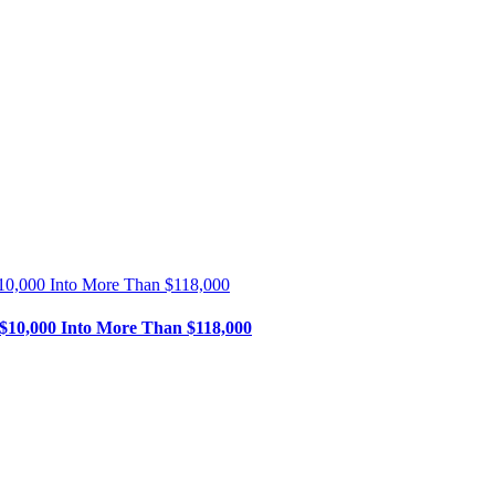
$10,000 Into More Than $118,000