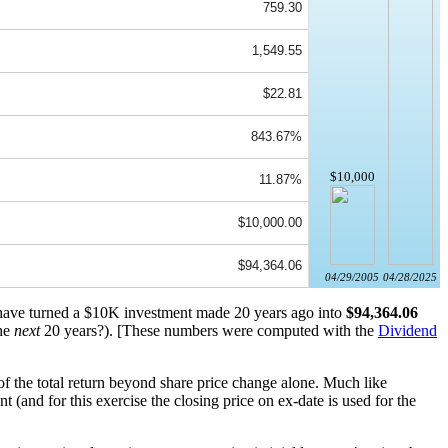
759.30
1,549.55
$22.81
843.67%
$10,000
11.87%
$10,000.00
$94,364.06
04/29/2005
04/28/2025
d have turned a $10K investment made 20 years ago into
$94,364.06
the
next
20 years?). [These numbers were computed with the
Dividend
of the total return beyond share price change alone. Much like
(and for this exercise the closing price on ex-date is used for the