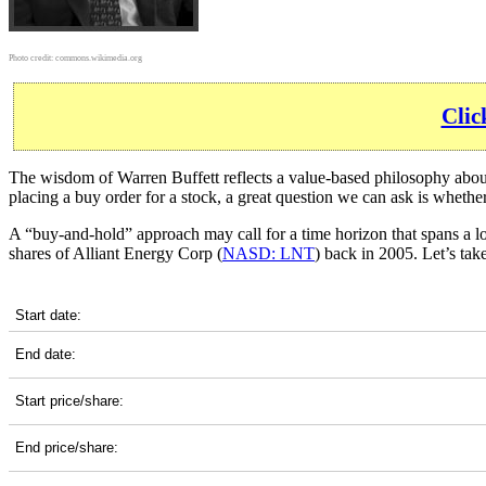
Photo credit:
commons.wikimedia.org
Clic
The wisdom of Warren Buffett reflects a value-based philosophy about 
placing a buy order for a stock, a great question we can ask is wheth
A “buy-and-hold” approach may call for a time horizon that spans a 
shares of Alliant Energy Corp (
NASD: LNT
) back in 2005. Let’s ta
LNT 20-Year Return Details
Start date:
End date:
Start price/share:
End price/share: