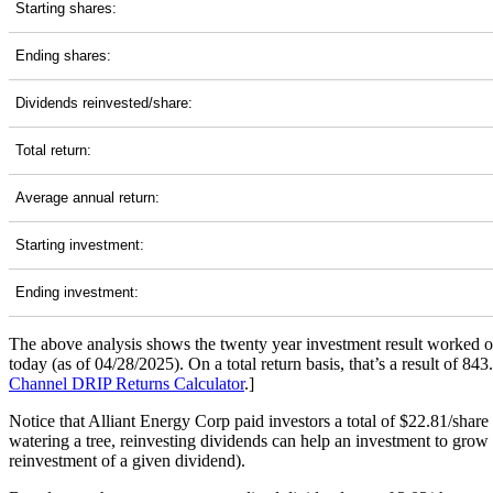
Starting shares:
Ending shares:
Dividends reinvested/share:
Total return:
Average annual return:
Starting investment:
Ending investment:
The above analysis shows the twenty year investment result worked o
today (as of 04/28/2025). On a total return basis, that’s a result of
Channel
DRIP Returns Calculator
.]
Notice that Alliant Energy Corp paid investors a total of $22.81/shar
watering a tree, reinvesting dividends can help an investment to grow 
reinvestment of a given dividend).