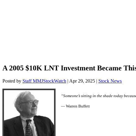
A 2005 $10K LNT Investment Became Thi
Posted by
Staff MMJStockWatch
|
Apr 29, 2025
|
Stock News
“Someone’s sitting in the shade today becaus
— Warren Buffett