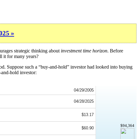
025 »
urages strategic thinking about
investment time horizon
. Before
l it for many years?
iod. Suppose such a “buy-and-hold” investor had looked into buying
-and-hold investor:
04/29/2005
04/28/2025
$13.17
$94,364
$60.90