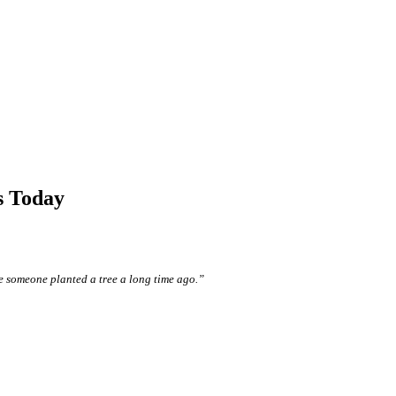
s Today
e someone planted a tree a long time ago.”