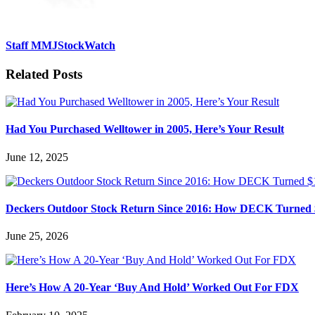
Staff MMJStockWatch
Related Posts
Had You Purchased Welltower in 2005, Here’s Your Result
June 12, 2025
Deckers Outdoor Stock Return Since 2016: How DECK Turned 
June 25, 2026
Here’s How A 20-Year ‘Buy And Hold’ Worked Out For FDX