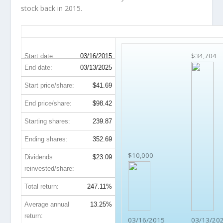
stock back in 2015.
PCAR 10-Year Return Details
$34,704
Start date:
03/16/2015
End date:
03/13/2025
Start price/share:
$41.69
End price/share:
$98.42
Starting shares:
239.87
Ending shares:
352.69
$10,000
Dividends
$23.09
reinvested/share:
Total return:
247.11%
Average annual
13.25%
return:
03/16/2015
03/13/20