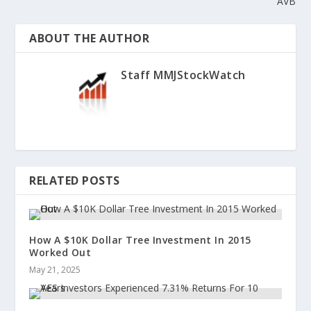
AVB
ABOUT THE AUTHOR
Staff MMJStockWatch
RELATED POSTS
How A $10K Dollar Tree Investment In 2015
Worked Out
May 21, 2025