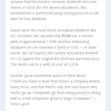
assume that the investor
reinvests
dividends into new
shares of stock (for the above calculations, the
reinvestment is performed using closing price on ex-div
date for that dividend).
Based upon the most recent annualized dividend rate
of 1.32/share, we calculate that
PCAR
has a current
yield of approximately 1.34%. Another interesting
datapoint we can examine is ‘yield on cost’ — in other
words, we can express the current annualized dividend
of 1.32 against the original $41.69/share purchase price.
This works out to a yield on cost of 3.21%.
Another great investment quote to think about:
“I think you have to learn that there’s a company behind
every stock, and that there’s only one real reason why
stocks go up. Companies go from doing poorly to doing
well or small companies grow to large companies.”
—
Peter Lynch