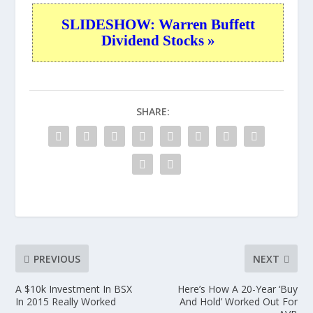
SLIDESHOW: Warren Buffett
Dividend Stocks »
SHARE:
PREVIOUS
NEXT
A $10k Investment In BSX
Here’s How A 20-Year ‘Buy
In 2015 Really Worked
And Hold’ Worked Out For