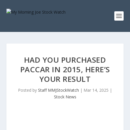
HAD YOU PURCHASED
PACCAR IN 2015, HERE’S
YOUR RESULT
Posted by
Staff MMJStockWatch
|
Mar 14, 2025
|
Stock News