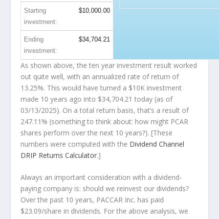
Starting
$10,000.00
investment:
Ending
$34,704.21
investment:
As shown above, the ten year investment result worked
out quite well, with an annualized rate of return of
13.25%. This would have turned a $10K investment
made 10 years ago into
$34,704.21
today (as of
03/13/2025). On a total return basis, that’s a result of
247.11% (something to think about: how might PCAR
shares perform over the
next
10 years?). [These
numbers were computed with the
Dividend Channel
DRIP Returns Calculator
.]
Always an important consideration with a dividend-
paying company is: should we
reinvest
our dividends?
Over the past 10 years, PACCAR Inc. has paid
$23.09/share in dividends. For the above analysis, we