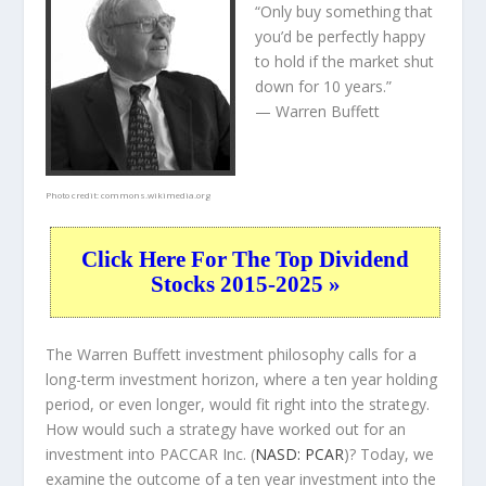
“Only buy something that
you’d be perfectly happy
to hold if the market shut
down for 10 years.”
— Warren Buffett
Photo credit:
commons.wikimedia.org
Click Here For The Top Dividend
Stocks 2015-2025 »
The Warren Buffett investment philosophy calls for a
long-term investment horizon, where a ten year holding
period, or even longer, would fit right into the strategy.
How would such a strategy have worked out for an
investment into PACCAR Inc. (
NASD: PCAR
)? Today, we
examine the outcome of a ten year investment into the