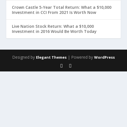
Crown Castle 5-Year Total Return: What a $10,000
Investment in CCI From 2021 Is Worth Now
Live Nation Stock Return: What a $10,000
Investment in 2016 Would Be Worth Today
Designed by
| Powered by
Elegant Themes
WordPress