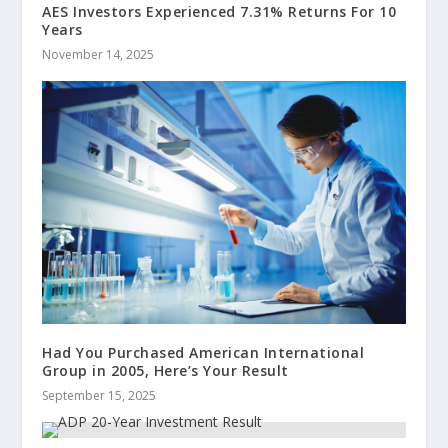
AES Investors Experienced 7.31% Returns For 10
Years
November 14, 2025
Had You Purchased American International
Group in 2005, Here’s Your Result
September 15, 2025