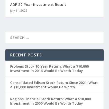
ADP 20-Year Investment Result
July 11, 2025
RECENT POSTS
Prologis Stock 10-Year Return: What a $10,000
Investment in 2016 Would Be Worth Today
Consolidated Edison Stock Return Since 2021: What
a $10,000 Investment Would Be Worth
Regions Financial Stock Return: What a $10,000
Investment in 2006 Would Be Worth Today