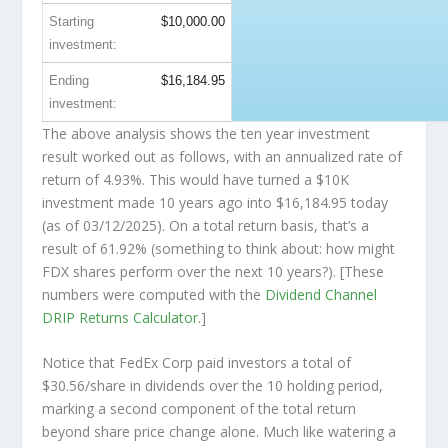
Starting
$10,000.00
investment:
Ending
$16,184.95
investment:
The above analysis shows the ten year investment
result worked out as follows, with an annualized rate of
return of 4.93%. This would have turned a $10K
investment made 10 years ago into
$16,184.95
today
(as of 03/12/2025). On a total return basis, that’s a
result of 61.92% (something to think about: how might
FDX shares perform over the
next
10 years?). [These
numbers were computed with the
Dividend Channel
DRIP Returns Calculator
.]
Notice that FedEx Corp paid investors a total of
$30.56/share in dividends over the 10 holding period,
marking a second component of the total return
beyond share price change alone. Much like watering a