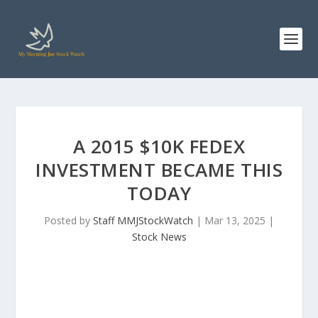
A 2015 $10K FEDEX
INVESTMENT BECAME THIS
TODAY
Posted by
Staff MMJStockWatch
|
Mar 13, 2025
|
Stock News