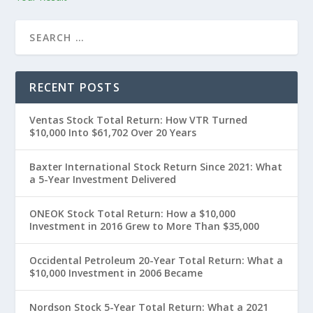
RECENT POSTS
Ventas Stock Total Return: How VTR Turned
$10,000 Into $61,702 Over 20 Years
Baxter International Stock Return Since 2021: What
a 5-Year Investment Delivered
ONEOK Stock Total Return: How a $10,000
Investment in 2016 Grew to More Than $35,000
Occidental Petroleum 20-Year Total Return: What a
$10,000 Investment in 2006 Became
Nordson Stock 5-Year Total Return: What a 2021