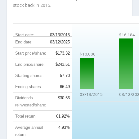
stock back in 2015.
FDX 10-Year Return Details
$16,184
Start date:
03/13/2015
End date:
03/12/2025
Start price/share:
$173.32
$10,000
End price/share:
$243.51
Starting shares:
57.70
Ending shares:
66.49
03/13/2015
03/12/20
Dividends
$30.56
reinvested/share:
Total return:
61.92%
Average annual
4.93%
return: