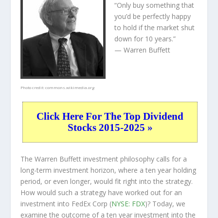
“Only buy something that
you’d be perfectly happy
to hold if the market shut
down for 10 years.”
— Warren Buffett
Photo credit:
commons.wikimedia.org
Click Here For The Top Dividend
Stocks 2015-2025 »
The Warren Buffett investment philosophy calls for a
long-term investment horizon, where a ten year holding
period, or even longer, would fit right into the strategy.
How would such a strategy have worked out for an
investment into FedEx Corp (
NYSE: FDX
)? Today, we
examine the outcome of a ten year investment into the