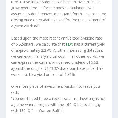
tree, reinvesting dividends can help an investment to
grow over time — for the above calculations we
assume dividend reinvestment (and for this exercise the
closing price on ex-date is used for the reinvestment of
a given dividend).
Based upon the most recent annualized dividend rate
of 5.52/share, we calculate that
FDX
has a current yield
of approximately 2.27%. Another interesting datapoint
we can examine is ‘yield on cost’ — in other words, we
can express the current annualized dividend of 5.52
against the original $173.32/share purchase price. This
works out to a yield on cost of 1.31%.
One more piece of investment wisdom to leave you
with:
“You don’t need to be a rocket scientist. Investing is not
a game where the guy with the 160 IQ beats the guy
with 130 IQ.”
— Warren Buffett