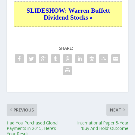
SLIDESHOW: Warren Buffett
Dividend Stocks »
SHARE:
PREVIOUS
NEXT
Had You Purchased Global
International Paper 5-Year
Payments in 2015, Here’s
‘Buy And Hold’ Outcome
Your Result