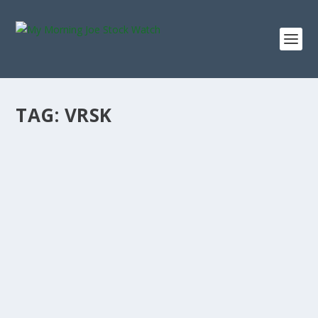
TAG:
VRSK
VERISK ANALYTICS 5-YEAR BUY-AND-HOLD
TURNED $10K INTO THIS
by
Staff MMJStockWatch
|
Nov 14, 2025
|
Stock News
Photo credit: commons.wikimedia.org “I buy on the
assumption that they could close the...
READ MORE