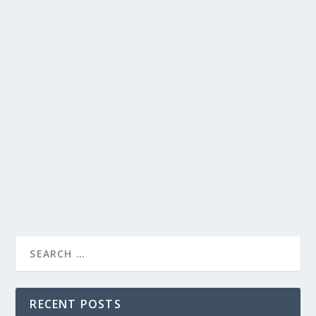
RECENT POSTS