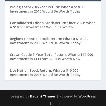
Prologis Stock 10-Year Return: What a $10,000
Investment in 2016 Would Be Worth Today
Consolidated Edison Stock Return Since 2021: What
a $10,000 Investment Would Be Worth
Regions Financial Stock Return: What a $10,000
Investment in 2006 Would Be Worth Today
Crown Castle 5-Year Total Return: What a $10,000
Investment in CCI From 2021 Is Worth Now
Live Nation Stock Return: What a $10,000
Investment in 2016 Would Be Worth Today
Designed by
| Powered by
Elegant Themes
WordPress