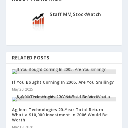
Staff MMJStockWatch
RELATED POSTS
If You Bought Corning In 2005, Are You Smiling?
May 20, 2025
Agilent Technologies 20-Year Total Return:
What a $10,000 Investment in 2006 Would Be
Worth
May 19, 2026