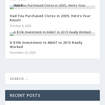
Had You Purchased Clorox in 2005, Here’s Your
Result
October 8, 2025
A $10k Investment In AMAT In 2015 Really
Worked
December 23, 2025
RECENT POSTS