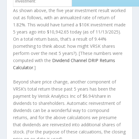
investment:
As shown above, the five year investment result worked
out as follows, with an annualized rate of return of
1.82%. This would have turned a $10K investment made
5 years ago into
$10,942.65
today (as of 11/13/2025).
On a total return basis, that’s a result of 9.44%
(something to think about: how might VRSK shares
perform over the
next
5 years?). [These numbers were
computed with the
Dividend Channel
DRIP Returns
Calculator
.]
Beyond share price change, another component of
VRSK’s total return these past 5 years has been the
payment by Verisk Analytics Inc of $6.94/share in
dividends to shareholders. Automatic reinvestment of
dividends can be a wonderful way to compound
returns, and for the above calculations we presume
that dividends are reinvested into additional shares of
stock. (For the purpose of these calcuations, the closing
price on ex-date is used).