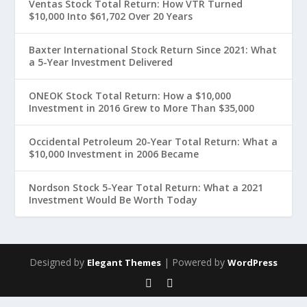
Ventas Stock Total Return: How VTR Turned
$10,000 Into $61,702 Over 20 Years
Baxter International Stock Return Since 2021: What
a 5-Year Investment Delivered
ONEOK Stock Total Return: How a $10,000
Investment in 2016 Grew to More Than $35,000
Occidental Petroleum 20-Year Total Return: What a
$10,000 Investment in 2006 Became
Nordson Stock 5-Year Total Return: What a 2021
Investment Would Be Worth Today
Designed by
| Powered by
Elegant Themes
WordPress