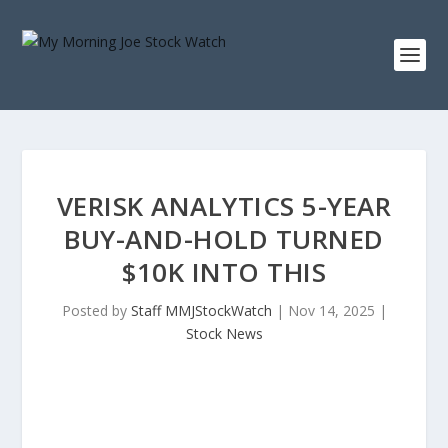
VERISK ANALYTICS 5-YEAR
BUY-AND-HOLD TURNED
$10K INTO THIS
Posted by
Staff MMJStockWatch
|
Nov 14, 2025
|
Stock News