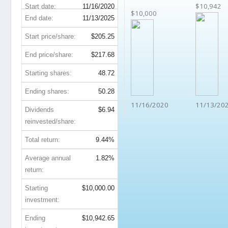
$10,942
Start date:
11/16/2020
$10,000
End date:
11/13/2025
Start price/share:
$205.25
End price/share:
$217.68
Starting shares:
48.72
Ending shares:
50.28
11/16/2020
11/13/20
Dividends
$6.94
reinvested/share:
Total return:
9.44%
Average annual
1.82%
return:
Starting
$10,000.00
investment:
Ending
$10,942.65