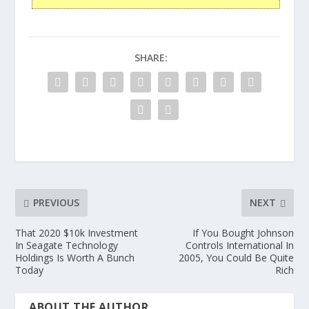
SHARE:
PREVIOUS
NEXT
That 2020 $10k Investment
If You Bought Johnson
In Seagate Technology
Controls International In
Holdings Is Worth A Bunch
2005, You Could Be Quite
Today
Rich
ABOUT THE AUTHOR