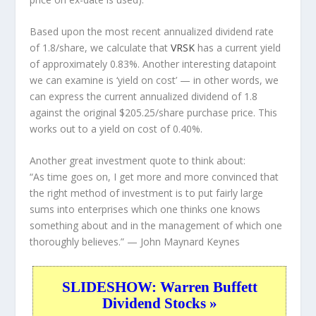
Based upon the most recent annualized dividend rate
of 1.8/share, we calculate that
VRSK
has a current yield
of approximately 0.83%. Another interesting datapoint
we can examine is ‘yield on cost’ — in other words, we
can express the current annualized dividend of 1.8
against the original $205.25/share purchase price. This
works out to a yield on cost of 0.40%.
Another great investment quote to think about:
“As time goes on, I get more and more convinced that
the right method of investment is to put fairly large
sums into enterprises which one thinks one knows
something about and in the management of which one
thoroughly believes.”
— John Maynard Keynes
SLIDESHOW: Warren Buffett
Dividend Stocks »