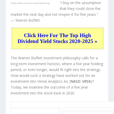
“I buy on the assumption
Photo credit:
commons.wikimedia.org
that they could close the
market the next day and not reopen it for five years.”
— Warren Buffett
Click Here For The Top High
Dividend Yield Stocks 2020-2025 »
The Warren Buffett investment philosophy calls for a
long-term investment horizon, where a five year holding
period, or even longer, would fit right into the strategy.
How would such a strategy have worked out for an
investment into Verisk Analytics Inc (
NASD: VRSK
)?
Today, we examine the outcome of a five year
investment into the stock back in 2020.
VRSK 5-Year Return Details