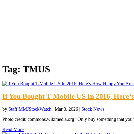
Tag:
TMUS
If You Bought T-Mobile US In 2016, Here
by
Staff MMJStockWatch
|
Mar 3, 2026
|
Stock News
Photo credit: commons.wikimedia.org “Only buy something that you’d
Read More