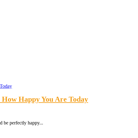
’s How Happy You Are Today
 be perfectly happy...