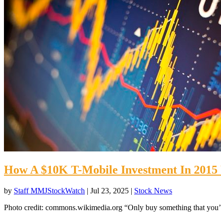
How A $10K T-Mobile Investment In 201
by
Staff MMJStockWatch
|
Jul 23, 2025
|
Stock News
Photo credit: commons.wikimedia.org “Only buy something that you’d