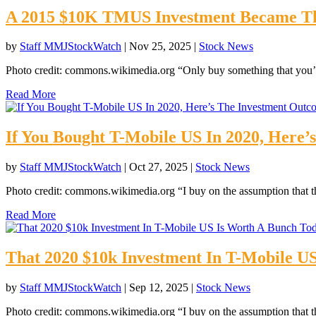
A 2015 $10K TMUS Investment Became Th
by
Staff MMJStockWatch
|
Nov 25, 2025
|
Stock News
Photo credit: commons.wikimedia.org “Only buy something that you’d
Read More
If You Bought T-Mobile US In 2020, Here
by
Staff MMJStockWatch
|
Oct 27, 2025
|
Stock News
Photo credit: commons.wikimedia.org “I buy on the assumption that th
Read More
That 2020 $10k Investment In T-Mobile U
by
Staff MMJStockWatch
|
Sep 12, 2025
|
Stock News
Photo credit: commons.wikimedia.org “I buy on the assumption that th