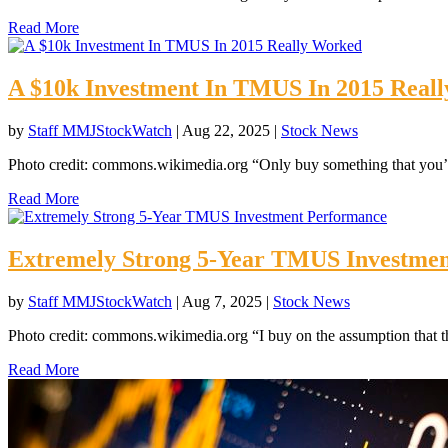
Read More
A $10k Investment In TMUS In 2015 Real
by
Staff MMJStockWatch
|
Aug 22, 2025
|
Stock News
Photo credit: commons.wikimedia.org “Only buy something that you’d
Read More
Extremely Strong 5-Year TMUS Investme
by
Staff MMJStockWatch
|
Aug 7, 2025
|
Stock News
Photo credit: commons.wikimedia.org “I buy on the assumption that th
Read More