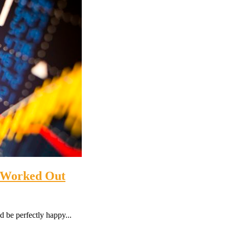
5 Worked Out
 be perfectly happy...