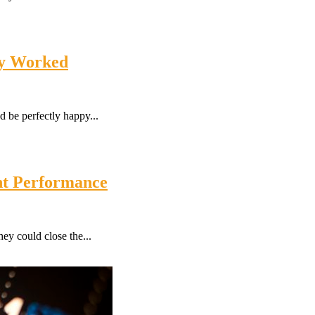
ly Worked
 be perfectly happy...
nt Performance
ey could close the...