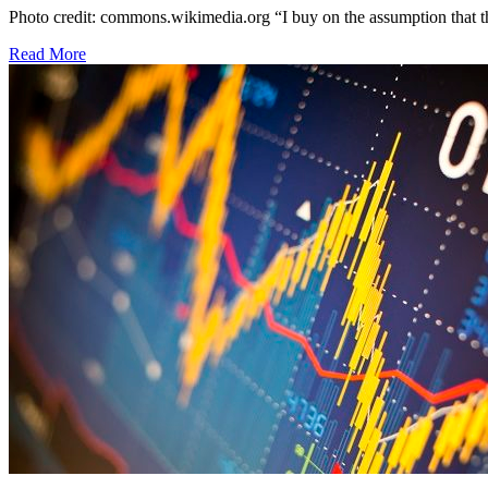
Photo credit: commons.wikimedia.org “I buy on the assumption that th
Read More