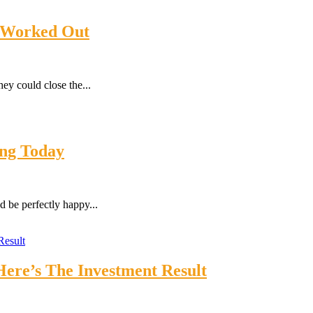
1 Worked Out
ey could close the...
ing Today
 be perfectly happy...
ere’s The Investment Result