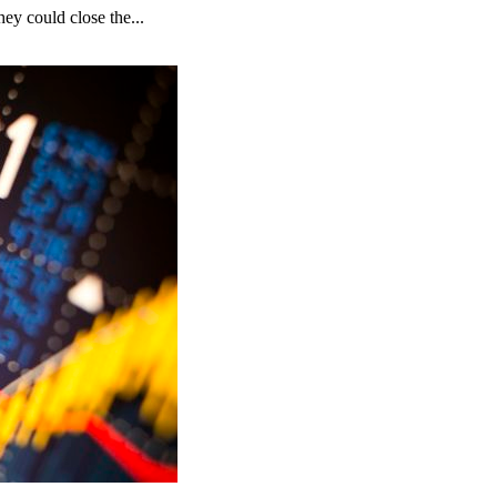
ey could close the...