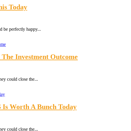
is Today
 be perfectly happy...
’s The Investment Outcome
ey could close the...
S Is Worth A Bunch Today
ey could close the...