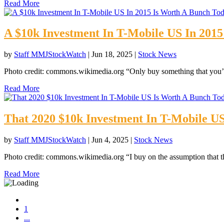
Read More
A $10k Investment In T-Mobile US In 201
by
Staff MMJStockWatch
|
Jun 18, 2025
|
Stock News
Photo credit: commons.wikimedia.org “Only buy something that you’d
Read More
That 2020 $10k Investment In T-Mobile U
by
Staff MMJStockWatch
|
Jun 4, 2025
|
Stock News
Photo credit: commons.wikimedia.org “I buy on the assumption that th
Read More
1
...