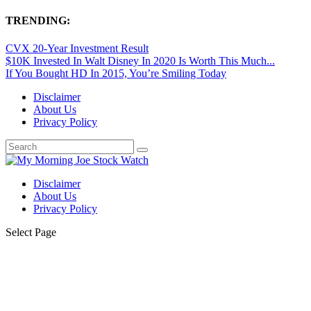
TRENDING:
CVX 20-Year Investment Result
$10K Invested In Walt Disney In 2020 Is Worth This Much...
If You Bought HD In 2015, You’re Smiling Today
Disclaimer
About Us
Privacy Policy
Disclaimer
About Us
Privacy Policy
Select Page