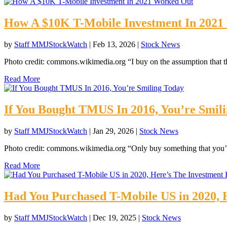
How A $10K T-Mobile Investment In 202
by
Staff MMJStockWatch
|
Feb 13, 2026
|
Stock News
Photo credit: commons.wikimedia.org “I buy on the assumption that th
Read More
If You Bought TMUS In 2016, You’re Smil
by
Staff MMJStockWatch
|
Jan 29, 2026
|
Stock News
Photo credit: commons.wikimedia.org “Only buy something that you’d
Read More
Had You Purchased T-Mobile US in 2020, H
by
Staff MMJStockWatch
|
Dec 19, 2025
|
Stock News