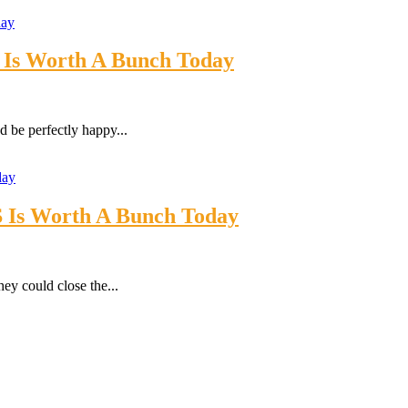
5 Is Worth A Bunch Today
 be perfectly happy...
S Is Worth A Bunch Today
ey could close the...