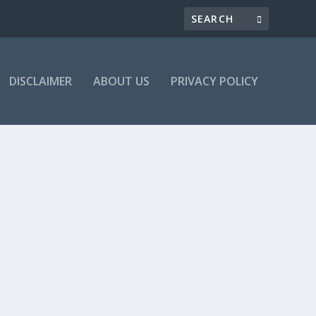
DISCLAIMER
ABOUT US
PRIVACY POLICY