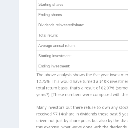
Starting shares:
Ending shares:
Dividends reinvested/share:
Total return:
Average annual return:
Starting investment:
Ending investment:
The above analysis shows the five year investment
12.75%. This would have turned a $10K investme
total return basis, that’s a result of 82.07% (s
years?). [These numbers were computed with th
Many investors out there refuse to own any stock 
received $7.14/share in dividends these past 5 ye
driven not just by share price, but also by the di
this exercise, what we’ve done with the dividend