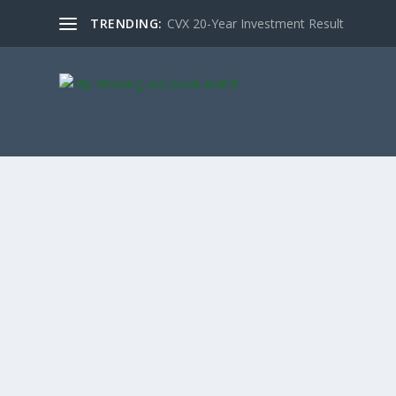
TRENDING:
CVX 20-Year Investment Result