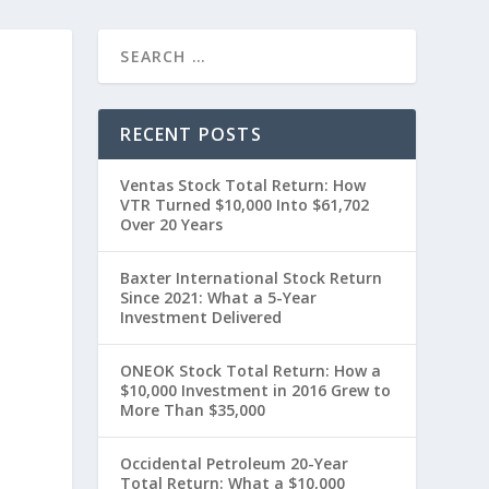
T
RECENT POSTS
Ventas Stock Total Return: How
VTR Turned $10,000 Into $61,702
Over 20 Years
Baxter International Stock Return
Since 2021: What a 5-Year
t
Investment Delivered
ONEOK Stock Total Return: How a
$10,000 Investment in 2016 Grew to
More Than $35,000
Occidental Petroleum 20-Year
Total Return: What a $10,000