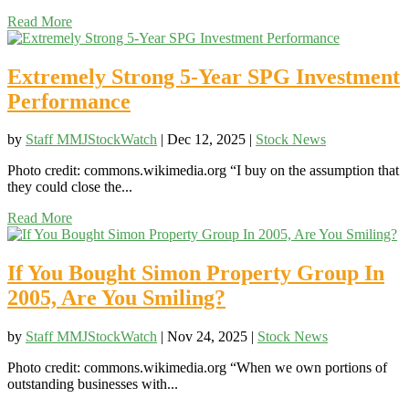
Read More
Extremely Strong 5-Year SPG Investment
Performance
by
Staff MMJStockWatch
|
Dec 12, 2025
|
Stock News
Photo credit: commons.wikimedia.org “I buy on the assumption that
they could close the...
Read More
If You Bought Simon Property Group In
2005, Are You Smiling?
by
Staff MMJStockWatch
|
Nov 24, 2025
|
Stock News
Photo credit: commons.wikimedia.org “When we own portions of
outstanding businesses with...