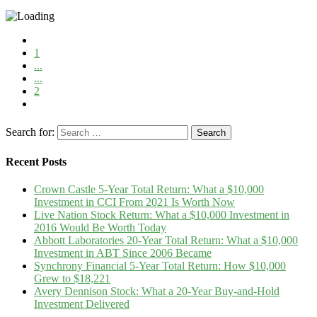
1
...
...
2
Search for:
Recent Posts
Crown Castle 5-Year Total Return: What a $10,000
Investment in CCI From 2021 Is Worth Now
Live Nation Stock Return: What a $10,000 Investment in
2016 Would Be Worth Today
Abbott Laboratories 20-Year Total Return: What a $10,000
Investment in ABT Since 2006 Became
Synchrony Financial 5-Year Total Return: How $10,000
Grew to $18,221
Avery Dennison Stock: What a 20-Year Buy-and-Hold
Investment Delivered