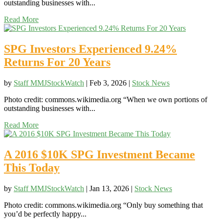
outstanding businesses with...
Read More
SPG Investors Experienced 9.24%
Returns For 20 Years
by
Staff MMJStockWatch
|
Feb 3, 2026
|
Stock News
Photo credit: commons.wikimedia.org “When we own portions of
outstanding businesses with...
Read More
A 2016 $10K SPG Investment Became
This Today
by
Staff MMJStockWatch
|
Jan 13, 2026
|
Stock News
Photo credit: commons.wikimedia.org “Only buy something that
you’d be perfectly happy...