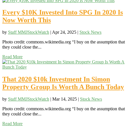
Every $10K Invested Into SPG In 2020 Is
Now Worth This
by
Staff MMJStockWatch
|
Apr 24, 2025
|
Stock News
Photo credit: commons.wikimedia.org “I buy on the assumption that
they could close the...
Read More
That 2020 $10k Investment In Simon
Property Group Is Worth A Bunch Today
by
Staff MMJStockWatch
|
Mar 14, 2025
|
Stock News
Photo credit: commons.wikimedia.org “I buy on the assumption that
they could close the...
Read More