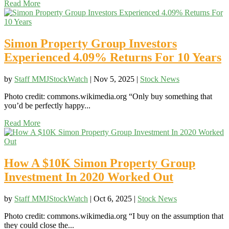
Read More
Simon Property Group Investors
Experienced 4.09% Returns For 10 Years
by
Staff MMJStockWatch
|
Nov 5, 2025
|
Stock News
Photo credit: commons.wikimedia.org “Only buy something that
you’d be perfectly happy...
Read More
How A $10K Simon Property Group
Investment In 2020 Worked Out
by
Staff MMJStockWatch
|
Oct 6, 2025
|
Stock News
Photo credit: commons.wikimedia.org “I buy on the assumption that
they could close the...