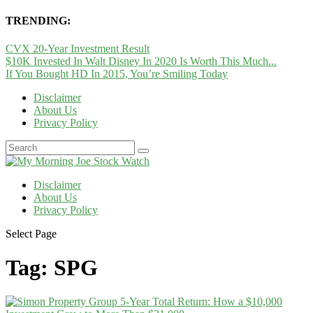
TRENDING:
CVX 20-Year Investment Result
$10K Invested In Walt Disney In 2020 Is Worth This Much...
If You Bought HD In 2015, You’re Smiling Today
Disclaimer
About Us
Privacy Policy
Disclaimer
About Us
Privacy Policy
Select Page
Tag:
SPG