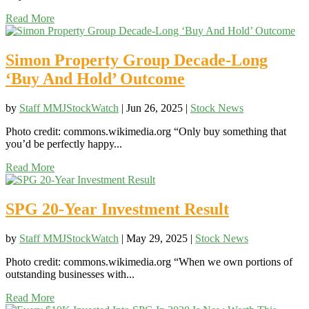
Read More
Simon Property Group Decade-Long
‘Buy And Hold’ Outcome
by
Staff MMJStockWatch
|
Jun 26, 2025
|
Stock News
Photo credit: commons.wikimedia.org “Only buy something that
you’d be perfectly happy...
Read More
SPG 20-Year Investment Result
by
Staff MMJStockWatch
|
May 29, 2025
|
Stock News
Photo credit: commons.wikimedia.org “When we own portions of
outstanding businesses with...
Read More