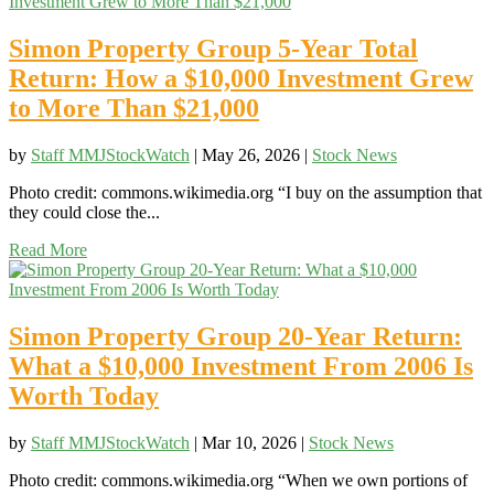
Simon Property Group 5-Year Total
Return: How a $10,000 Investment Grew
to More Than $21,000
by
Staff MMJStockWatch
|
May 26, 2026
|
Stock News
Photo credit: commons.wikimedia.org “I buy on the assumption that
they could close the...
Read More
Simon Property Group 20-Year Return:
What a $10,000 Investment From 2006 Is
Worth Today
by
Staff MMJStockWatch
|
Mar 10, 2026
|
Stock News
Photo credit: commons.wikimedia.org “When we own portions of