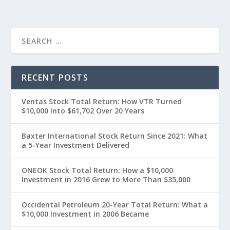
RECENT POSTS
Ventas Stock Total Return: How VTR Turned
$10,000 Into $61,702 Over 20 Years
Baxter International Stock Return Since 2021: What
a 5-Year Investment Delivered
ONEOK Stock Total Return: How a $10,000
Investment in 2016 Grew to More Than $35,000
Occidental Petroleum 20-Year Total Return: What a
$10,000 Investment in 2006 Became