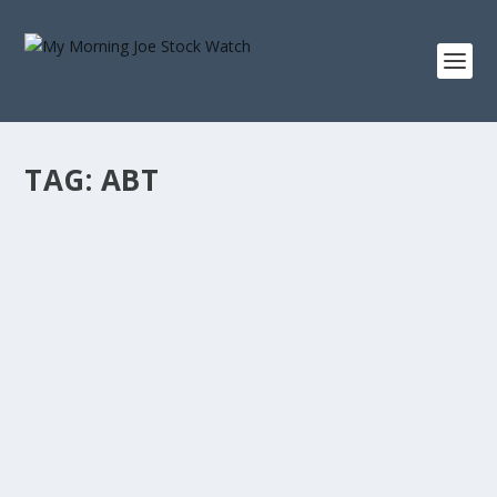
TAG:
ABT
ABBOTT LABORATORIES 20-YEAR TOTAL
RETURN: WHAT A $10,000 INVESTMENT IN
ABT SINCE 2006 BECAME
by
Staff MMJStockWatch
|
Aug 6, 2026
|
Stock News
Photo credit: commons.wikimedia.org “When we own
portions of outstanding businesses with...
READ MORE