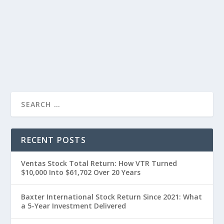
RECENT POSTS
Ventas Stock Total Return: How VTR Turned
$10,000 Into $61,702 Over 20 Years
Baxter International Stock Return Since 2021: What
a 5-Year Investment Delivered