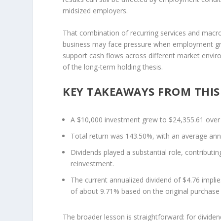
midsized employers.
That combination of recurring services and macro
business may face pressure when employment grow
support cash flows across different market environ
of the long-term holding thesis.
KEY TAKEAWAYS FROM THIS
A $10,000 investment grew to $24,355.61 over
Total return was 143.50%, with an average ann
Dividends played a substantial role, contribut
reinvestment.
The current annualized dividend of $4.76 implie
of about 9.71% based on the original purchase 
The broader lesson is straightforward: for divide