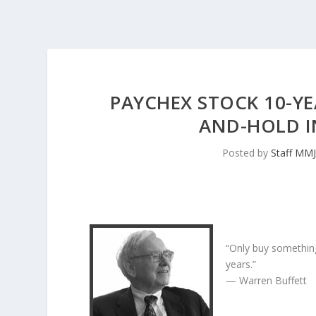
PAYCHEX STOCK 10-YE
AND-HOLD I
Posted by
Staff MM
“Only buy something
years.”
— Warren Buffett