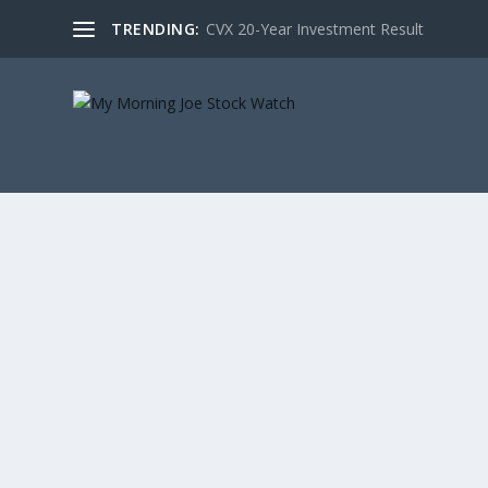
TRENDING:
CVX 20-Year Investment Result