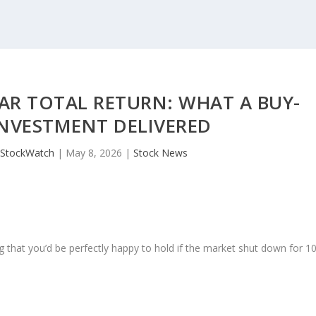
AR TOTAL RETURN: WHAT A BUY-
NVESTMENT DELIVERED
JStockWatch
|
May 8, 2026
|
Stock News
 that you’d be perfectly happy to hold if the market shut down for 1