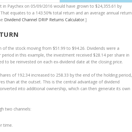
nt in Paychex on 05/09/2016 would have grown to $24,355.61 by
That equates to a 143.50% total return and an average annual return
he
Dividend Channel
DRIP Returns Calculator
.]
ETURN
on of the stock moving from $51.99 to $94.26. Dividends were a
 period in this example, the investment received $28.14 per share in
to be reinvested on each ex-dividend date at the closing price.
hares of 192.34 increased to 258.33 by the end of the holding period
s than at the outset. This is the central advantage of dividend
converted into additional ownership, which can then generate its own
ugh two channels:
r time.