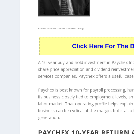
Photo credit:
commons.wikimedia.org
Click Here For The 
A 10-year buy-and-hold investment in Paychex Inc
share-price appreciation and dividend reinvestmen
services companies, Paychex offers a useful case
Paychex is best known for payroll processing, 
its business closely tied to employment levels, s
labor market. That operating profile helps explai
business can be cyclical at the margin, but it also
generation.
PAYCHEX 10-YEAR RETURN 