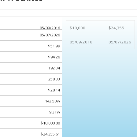
05/09/2016
$10,000
$24,355
05/07/2026
05/09/2016
05/07/2026
$51.99
$94.26
192.34
258.33
$28.14
143.50%
9.31%
$10,000.00
$24,355.61