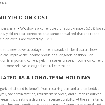
ends.
ND YIELD ON COST
6 per share,
PAYX
shows a current yield of approximately 5.05% base
tric, yield on cost, compares that same annualized dividend to the
yield on cost is approximately 9.71%.
e to a new buyer at today’s price. Instead, it helps illustrate how
ce can improve the income profile of a long-held position. For
ction is important: current yield measures present income on current
t income relative to original capital committed.
UATED AS A LONG-TERM HOLDING
tegories that tend to benefit from recurring demand and embedded
ayroll, tax administration, retirement services, and human resources
frequently, creating a degree of revenue durability. At the same time,
tions, business confidence, and the pace of hiring among small and