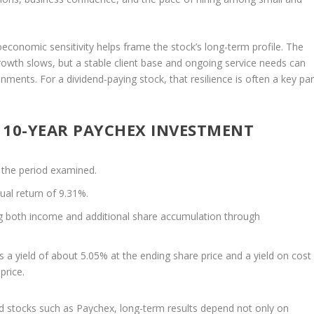
economic sensitivity helps frame the stock’s long-term profile. The
th slows, but a stable client base and ongoing service needs can
ments. For a dividend-paying stock, that resilience is often a key par
 10-YEAR PAYCHEX INVESTMENT
 the period examined.
ual return of 9.31%.
ing both income and additional share accumulation through
s a yield of about 5.05% at the ending share price and a yield on cost
price.
nd stocks such as Paychex, long-term results depend not only on