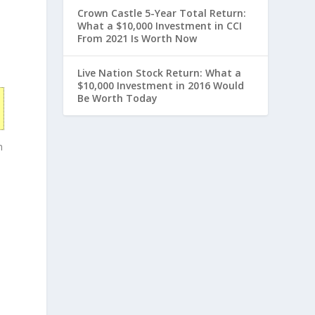
Crown Castle 5-Year Total Return:
What a $10,000 Investment in CCI
From 2021 Is Worth Now
Live Nation Stock Return: What a
$10,000 Investment in 2016 Would
Be Worth Today
h