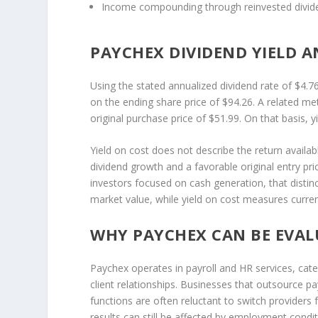
Income compounding through reinvested divid
PAYCHEX DIVIDEND YIELD A
Using the stated annualized dividend rate of $4.7
on the ending share price of $94.26. A related me
original purchase price of $51.99. On that basis, 
Yield on cost does not describe the return availabl
dividend growth and a favorable original entry pri
investors focused on cash generation, that distin
market value, while yield on cost measures curren
WHY PAYCHEX CAN BE EVAL
Paychex operates in payroll and HR services, ca
client relationships. Businesses that outsource p
functions are often reluctant to switch providers 
results can still be affected by employment condi