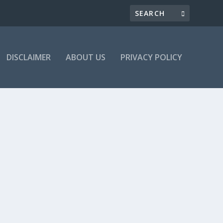
DISCLAIMER
ABOUT US
PRIVACY POLICY