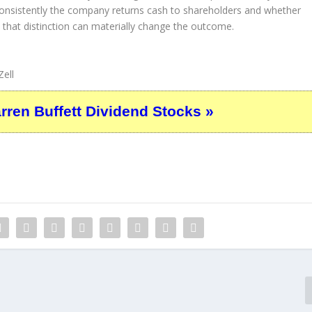
consistently the company returns cash to shareholders and whether
, that distinction can materially change the outcome.
ell
en Buffett Dividend Stocks »