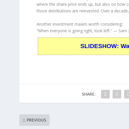
where the share price ends up, but also on how 
those distributions are reinvested. Over a decade
Another investment maxim worth considering:
“When everyone is going right, look left.”
— Sam Z
SLIDESHOW: Warr
SHARE:
PREVIOUS