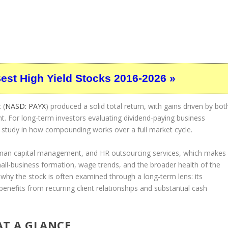
Best High Yield Stocks 2016-2026 »
 (
NASD: PAYX
) produced a solid total return, with gains driven by bot
t. For long-term investors evaluating dividend-paying business
 study in how compounding works over a full market cycle.
human capital management, and HR outsourcing services, which makes
mall-business formation, wage trends, and the broader health of the
n why the stock is often examined through a long-term lens: its
 benefits from recurring client relationships and substantial cash
AT A GLANCE