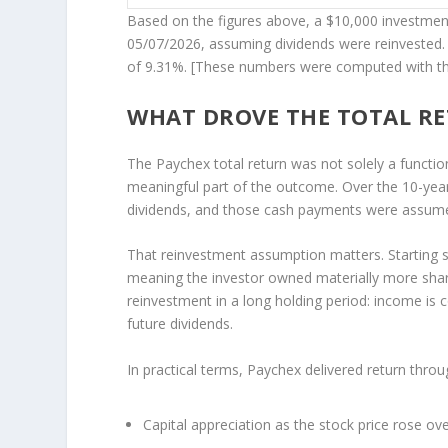
Based on the figures above, a $10,000 investme
05/07/2026, assuming dividends were reinvested. 
of 9.31%. [These numbers were computed with t
WHAT DROVE THE TOTAL R
The Paychex total return was not solely a functi
meaningful part of the outcome. Over the 10-year
dividends, and those cash payments were assumed 
That reinvestment assumption matters. Starting s
meaning the investor owned materially more share
reinvestment in a long holding period: income is 
future dividends.
In practical terms, Paychex delivered return thro
Capital appreciation as the stock price rose ove