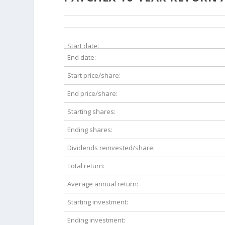
PAYX 10-Year Return Details
Start date:
End date:
Start price/share:
End price/share:
Starting shares:
Ending shares:
Dividends reinvested/share:
Total return:
Average annual return:
Starting investment:
Ending investment: