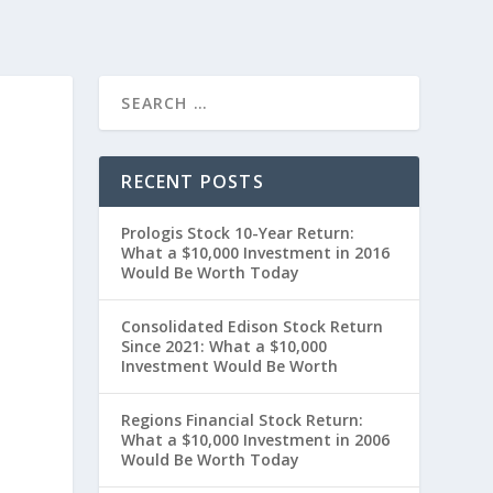
RECENT POSTS
Prologis Stock 10-Year Return:
What a $10,000 Investment in 2016
Would Be Worth Today
Consolidated Edison Stock Return
Since 2021: What a $10,000
Investment Would Be Worth
0
Regions Financial Stock Return:
What a $10,000 Investment in 2006
Would Be Worth Today