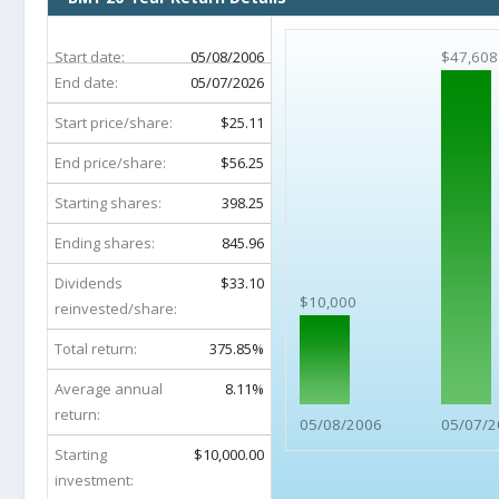
Start date:
05/08/2006
$47,608
End date:
05/07/2026
Start price/share:
$25.11
End price/share:
$56.25
Starting shares:
398.25
Ending shares:
845.96
Dividends
$33.10
$10,000
reinvested/share:
Total return:
375.85%
Average annual
8.11%
return:
05/08/2006
05/07/2
Starting
$10,000.00
investment: