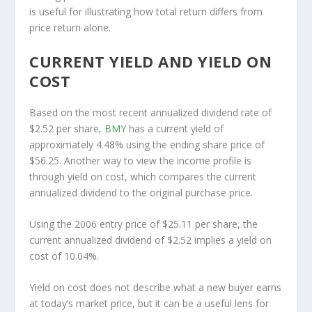
is useful for illustrating how total return differs from
price return alone.
CURRENT YIELD AND YIELD ON
COST
Based on the most recent annualized dividend rate of
$2.52 per share,
BMY
has a current yield of
approximately 4.48% using the ending share price of
$56.25. Another way to view the income profile is
through yield on cost, which compares the current
annualized dividend to the original purchase price.
Using the 2006 entry price of $25.11 per share, the
current annualized dividend of $2.52 implies a yield on
cost of 10.04%.
Yield on cost does not describe what a new buyer earns
at today’s market price, but it can be a useful lens for