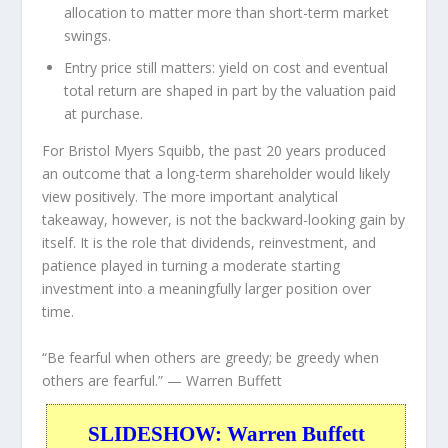
allocation to matter more than short-term market
swings.
Entry price still matters:
yield on cost and eventual
total return are shaped in part by the valuation paid
at purchase.
For Bristol Myers Squibb, the past 20 years produced
an outcome that a long-term shareholder would likely
view positively. The more important analytical
takeaway, however, is not the backward-looking gain by
itself. It is the role that dividends, reinvestment, and
patience played in turning a moderate starting
investment into a meaningfully larger position over
time.
“Be fearful when others are greedy; be greedy when
others are fearful.”
— Warren Buffett
SLIDESHOW: Warren Buffett