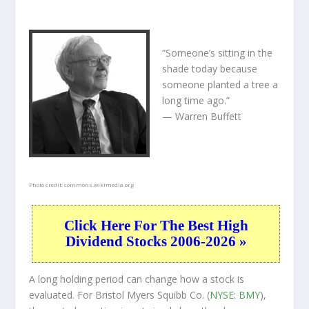
“Someone’s sitting in the
shade today because
someone planted a tree a
long time ago.”
— Warren Buffett
Photo credit:
commons.wikimedia.org
Click Here For The Best High
Dividend Stocks 2006-2026 »
A long holding period can change how a stock is
evaluated. For Bristol Myers Squibb Co. (
NYSE: BMY
),