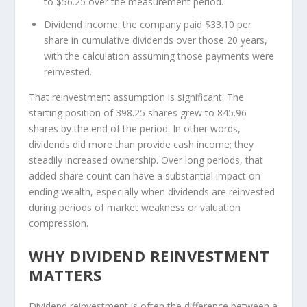
to $56.25 over the measurement period.
Dividend income:
the company paid $33.10 per
share in cumulative dividends over those 20 years,
with the calculation assuming those payments were
reinvested.
That reinvestment assumption is significant. The
starting position of 398.25 shares grew to 845.96
shares by the end of the period. In other words,
dividends did more than provide cash income; they
steadily increased ownership. Over long periods, that
added share count can have a substantial impact on
ending wealth, especially when dividends are reinvested
during periods of market weakness or valuation
compression.
WHY DIVIDEND REINVESTMENT
MATTERS
Dividend reinvestment is often the difference between a