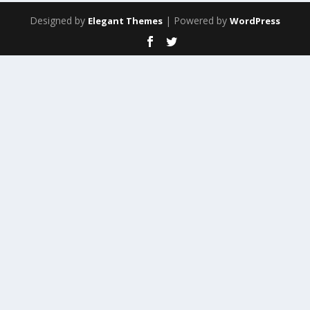
Designed by
| Powered by
Elegant Themes
WordPress