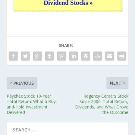
Dividend Stocks »
SHARE:
PREVIOUS
NEXT
Paychex Stock 10-Year
Regency Centers Stock
Total Return: What a Buy-
Since 2006: Total Return,
and-Hold Investment
Dividends, and What Drove
Delivered
the Outcome