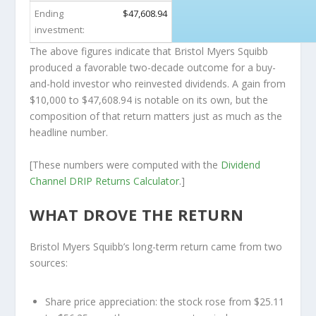
Ending
$47,608.94
investment:
The above figures indicate that Bristol Myers Squibb
produced a favorable two-decade outcome for a buy-
and-hold investor who reinvested dividends. A gain from
$10,000 to $47,608.94 is notable on its own, but the
composition of that return matters just as much as the
headline number.
[These numbers were computed with the
Dividend
Channel
DRIP Returns Calculator
.]
WHAT DROVE THE RETURN
Bristol Myers Squibb’s long-term return came from two
sources:
Share price appreciation:
the stock rose from $25.11