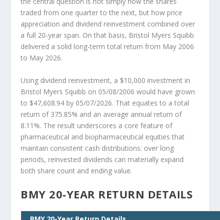
the central question is not simply how the shares
traded from one quarter to the next, but how price
appreciation and dividend reinvestment combined over
a full 20-year span. On that basis, Bristol Myers Squibb
delivered a solid long-term total return from May 2006
to May 2026.
Using dividend reinvestment, a $10,000 investment in
Bristol Myers Squibb on 05/08/2006 would have grown
to $47,608.94 by 05/07/2026. That equates to a total
return of 375.85% and an average annual return of
8.11%. The result underscores a core feature of
pharmaceutical and biopharmaceutical equities that
maintain consistent cash distributions: over long
periods, reinvested dividends can materially expand
both share count and ending value.
BMY 20-YEAR RETURN DETAILS
BMY 20-Year Return Details