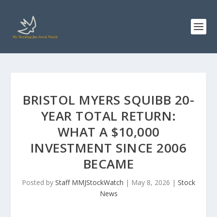
BRISTOL MYERS SQUIBB 20-
YEAR TOTAL RETURN:
WHAT A $10,000
INVESTMENT SINCE 2006
BECAME
Posted by
Staff MMJStockWatch
|
May 8, 2026
|
Stock
News