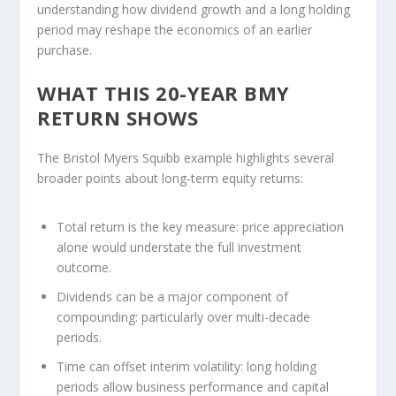
understanding how dividend growth and a long holding
period may reshape the economics of an earlier
purchase.
WHAT THIS 20-YEAR BMY
RETURN SHOWS
The Bristol Myers Squibb example highlights several
broader points about long-term equity returns:
Total return is the key measure:
price appreciation
alone would understate the full investment
outcome.
Dividends can be a major component of
compounding:
particularly over multi-decade
periods.
Time can offset interim volatility:
long holding
periods allow business performance and capital