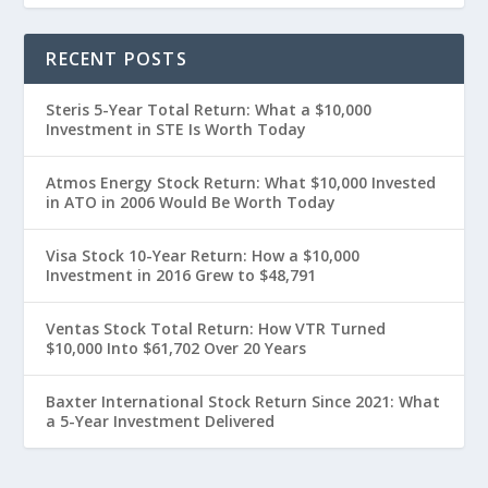
RECENT POSTS
Steris 5-Year Total Return: What a $10,000
Investment in STE Is Worth Today
Atmos Energy Stock Return: What $10,000 Invested
in ATO in 2006 Would Be Worth Today
Visa Stock 10-Year Return: How a $10,000
Investment in 2016 Grew to $48,791
Ventas Stock Total Return: How VTR Turned
$10,000 Into $61,702 Over 20 Years
Baxter International Stock Return Since 2021: What
a 5-Year Investment Delivered