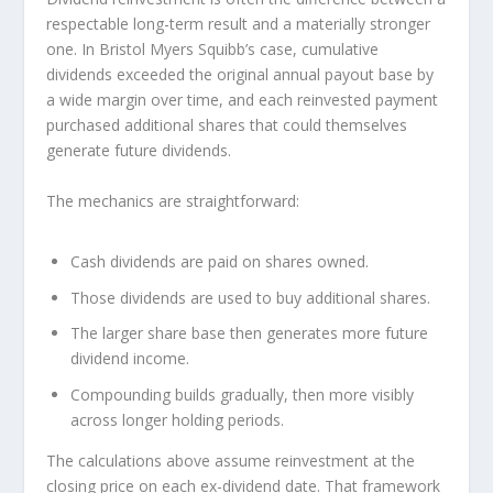
respectable long-term result and a materially stronger
one. In Bristol Myers Squibb’s case, cumulative
dividends exceeded the original annual payout base by
a wide margin over time, and each reinvested payment
purchased additional shares that could themselves
generate future dividends.
The mechanics are straightforward:
Cash dividends are paid on shares owned.
Those dividends are used to buy additional shares.
The larger share base then generates more future
dividend income.
Compounding builds gradually, then more visibly
across longer holding periods.
The calculations above assume reinvestment at the
closing price on each ex-dividend date. That framework