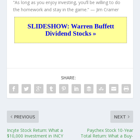
“As long as you enjoy investing, you’ll be willing to do
the homework and stay in the game.”
— Jim Cramer
SLIDESHOW: Warren Buffett
Dividend Stocks »
SHARE:
PREVIOUS
NEXT
Incyte Stock Return: What a
Paychex Stock 10-Year
$10,000 Investment in INCY
Total Return: What a Buy-