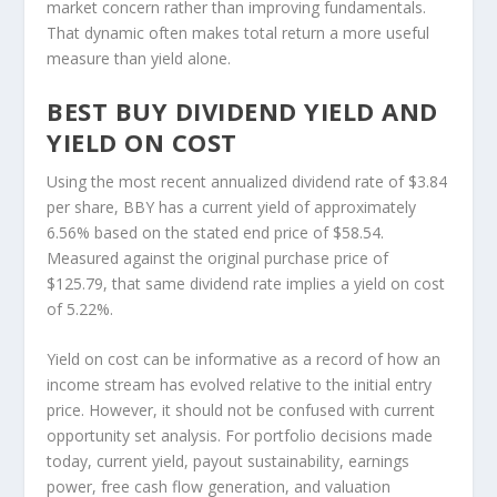
market concern rather than improving fundamentals.
That dynamic often makes total return a more useful
measure than yield alone.
BEST BUY DIVIDEND YIELD AND
YIELD ON COST
Using the most recent annualized dividend rate of $3.84
per share, BBY has a current yield of approximately
6.56% based on the stated end price of $58.54.
Measured against the original purchase price of
$125.79, that same dividend rate implies a yield on cost
of 5.22%.
Yield on cost can be informative as a record of how an
income stream has evolved relative to the initial entry
price. However, it should not be confused with current
opportunity set analysis. For portfolio decisions made
today, current yield, payout sustainability, earnings
power, free cash flow generation, and valuation