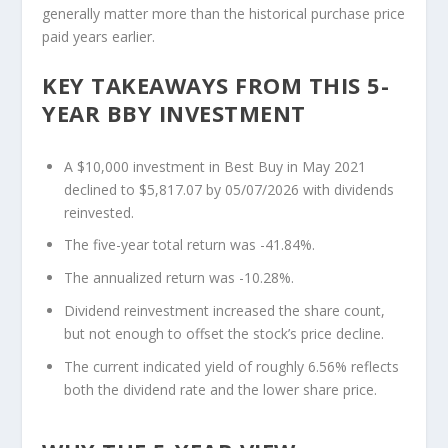
generally matter more than the historical purchase price
paid years earlier.
KEY TAKEAWAYS FROM THIS 5-
YEAR BBY INVESTMENT
A $10,000 investment in Best Buy in May 2021
declined to $5,817.07 by 05/07/2026 with dividends
reinvested.
The five-year total return was -41.84%.
The annualized return was -10.28%.
Dividend reinvestment increased the share count,
but not enough to offset the stock’s price decline.
The current indicated yield of roughly 6.56% reflects
both the dividend rate and the lower share price.