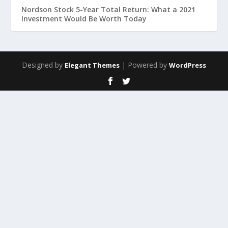
Nordson Stock 5-Year Total Return: What a 2021
Investment Would Be Worth Today
Designed by
| Powered by
Elegant Themes
WordPress