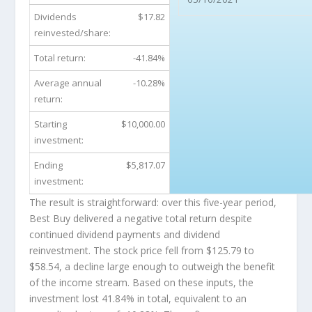
Dividends
$17.82
reinvested/share:
Total return:
-41.84%
Average annual
-10.28%
return:
Starting
$10,000.00
investment:
Ending
$5,817.07
investment:
The result is straightforward: over this five-year period,
Best Buy delivered a negative total return despite
continued dividend payments and dividend
reinvestment. The stock price fell from $125.79 to
$58.54, a decline large enough to outweigh the benefit
of the income stream. Based on these inputs, the
investment lost 41.84% in total, equivalent to an