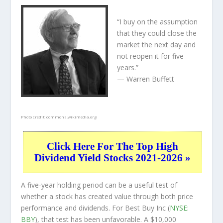
“I buy on the assumption
that they could close the
market the next day and
not reopen it for five
years.”
— Warren Buffett
Photo credit:
commons.wikimedia.org
Click Here For The Top High
Dividend Yield Stocks 2021-2026 »
A five-year holding period can be a useful test of
whether a stock has created value through both price
performance and dividends. For Best Buy Inc (
NYSE:
BBY
), that test has been unfavorable. A $10,000