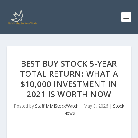
BEST BUY STOCK 5-YEAR
TOTAL RETURN: WHAT A
$10,000 INVESTMENT IN
2021 IS WORTH NOW
Posted by
Staff MMJStockWatch
|
May 8, 2026
|
Stock
News