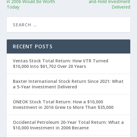
in 2006 Would Be Worth
and-Hold Investment
Today
Delivered
RECENT POSTS
Ventas Stock Total Return: How VTR Turned
$10,000 Into $61,702 Over 20 Years
Baxter International Stock Return Since 2021: What
a 5-Year Investment Delivered
ONEOK Stock Total Return: How a $10,000
Investment in 2016 Grew to More Than $35,000
Occidental Petroleum 20-Year Total Return: What a
$10,000 Investment in 2006 Became