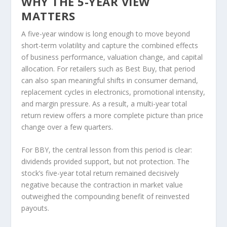
WHY THE 5-YEAR VIEW
MATTERS
A five-year window is long enough to move beyond
short-term volatility and capture the combined effects
of business performance, valuation change, and capital
allocation. For retailers such as Best Buy, that period
can also span meaningful shifts in consumer demand,
replacement cycles in electronics, promotional intensity,
and margin pressure. As a result, a multi-year total
return review offers a more complete picture than price
change over a few quarters.
For BBY, the central lesson from this period is clear:
dividends provided support, but not protection. The
stock’s five-year total return remained decisively
negative because the contraction in market value
outweighed the compounding benefit of reinvested
payouts.