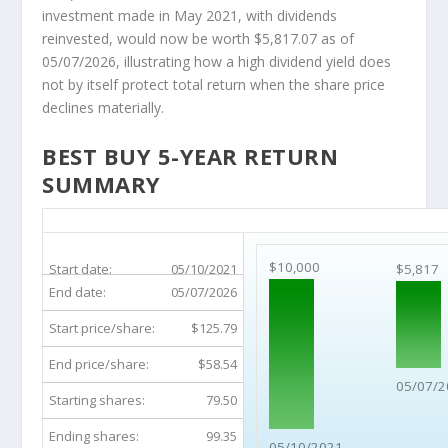
investment made in May 2021, with dividends
reinvested, would now be worth $5,817.07 as of
05/07/2026, illustrating how a high dividend yield does
not by itself protect total return when the share price
declines materially.
BEST BUY 5-YEAR RETURN
SUMMARY
BBY 5-Year Return Details
$10,000
Start date:
05/10/2021
$5,817
End date:
05/07/2026
Start price/share:
$125.79
End price/share:
$58.54
05/07/2
Starting shares:
79.50
Ending shares:
99.35
05/10/2021