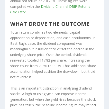
annualized return of -10.28%. These figures were
computed with the
Dividend Channel
DRIP Returns
Calculator
.
WHAT DROVE THE OUTCOME
Total return combines two elements: capital
appreciation or depreciation, and cash distributions. In
Best Buy’s case, the dividend component was
meaningful but insufficient to offset the decline in the
underlying share price. Over the period, dividends
reinvested totaled $17.82 per share, increasing the
share count from 79.50 to 99.35. That additional share
accumulation helped cushion the drawdown, but it did
not reverse it.
This is an important distinction in analyzing dividend
stocks. A high or rising yield can improve income
generation, but when the yield rises because the stock
price has fallen, the headline income figure may reflect