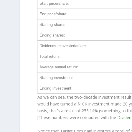
Start price/share:
End price/share:
Starting shares:
Ending shares:
Dividends reinvested/share:
Total return:
Average annual return:
Starting investment:
Ending investment:
As we can see, the two-decade investment result 
would have turned a $10K investment made 20 y
basis, that’s a result of 253.14% (something to 
[These numbers were computed with the
Divide
Notice that Target Corp paid investors a total of