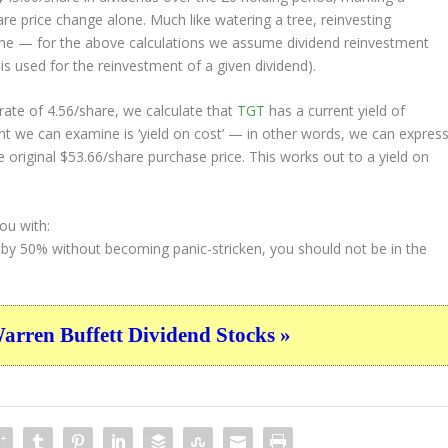
e price change alone. Much like watering a tree, reinvesting
ime — for the above calculations we assume dividend reinvestment
 is used for the reinvestment of a given dividend).
ate of 4.56/share, we calculate that
TGT
has a current yield of
nt we can examine is ‘yield on cost’ — in other words, we can expres
e original $53.66/share purchase price. This works out to a yield on
ou with:
 by 50% without becoming panic-stricken, you should not be in the
ren Buffett Dividend Stocks »