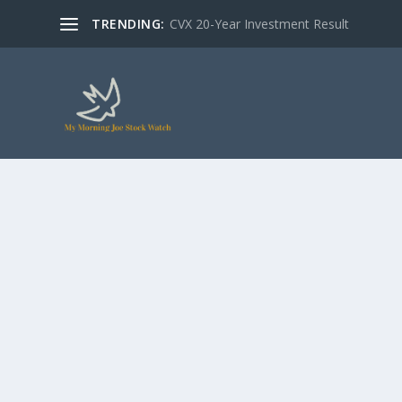
TRENDING:
CVX 20-Year Investment Result