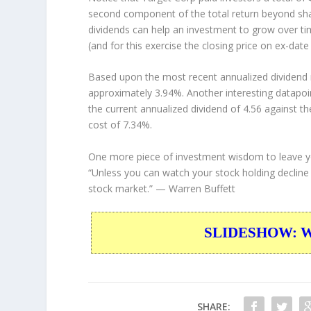
second component of the total return beyond shar
dividends can help an investment to grow over t
(and for this exercise the closing price on ex-date
Based upon the most recent annualized dividend r
approximately 3.94%. Another interesting datapoi
the current annualized dividend of 4.56 against th
cost of 7.34%.
One more piece of investment wisdom to leave y
“Unless you can watch your stock holding decline
stock market.”
— Warren Buffett
SLIDESHOW: War
SHARE: