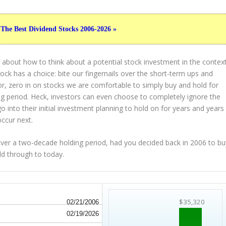
 The Best Dividend Stocks 2006-2026 »
 about how to think about a potential stock investment in the contex
tock has a choice: bite our fingernails over the short-term ups and
or, zero in on stocks we are comfortable to simply buy and hold for
g period. Heck, investors can even choose to completely
ignore
the
 into their initial investment planning to hold on for years and years
occur next.
r a two-decade holding period, had you decided back in 2006 to bu
ld through to today.
$35,320
02/21/2006
02/19/2026