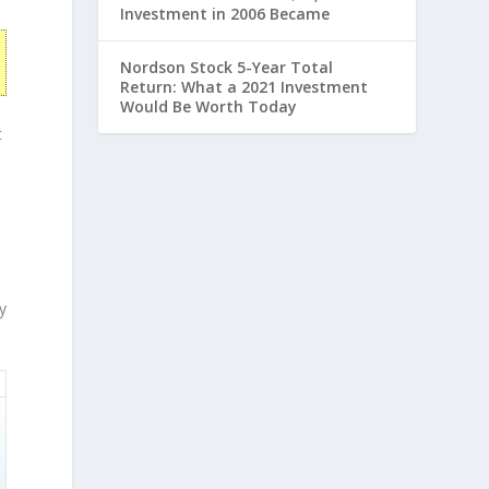
Investment in 2006 Became
Nordson Stock 5-Year Total
Return: What a 2021 Investment
Would Be Worth Today
t
y