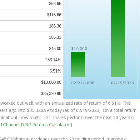
$53.66
$115.66
186.36
305.33
$10,000
$45.00
253.14%
6.51%
$10,000.00
02/21/2006
02/19/2026
$35,320.99
worked out well, with an annualized rate of return of 6.51%. This
ears ago into
$35,320.99
today (as of 02/19/2026). On a total return
think about: how might TGT shares perform over the
next
20 years?).
nd Channel
DRIP Returns Calculator
.]
 $45.00/share in dividends over the 20 holding period, marking a