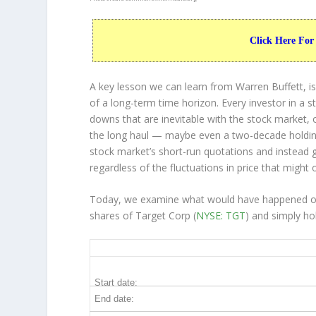
Click Here For
A key lesson we can learn from Warren Buffett, is
of a long-term time horizon. Every investor in a s
downs that are inevitable with the stock market, 
the long haul — maybe even a two-decade holdin
stock market’s short-run quotations and instead go
regardless of the fluctuations in price that might 
Today, we examine what would have happened ove
shares of Target Corp (
NYSE: TGT
) and simply ho
TGT 20-Year Return Details
Start date:
End date: