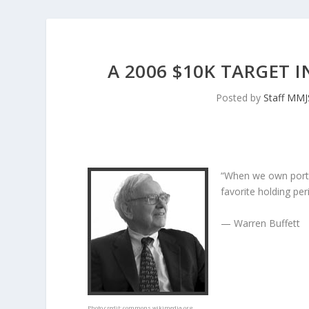
A 2006 $10K TARGET 
Posted by
Staff MM
“When we own porti
favorite holding peri
— Warren Buffett
Photo credit:
commons.wikimedia.org