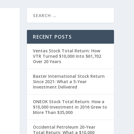
RECENT POSTS
Ventas Stock Total Return: How
VTR Turned $10,000 Into $61,702
Over 20 Years
Baxter International Stock Return
Since 2021: What a 5-Year
Investment Delivered
ONEOK Stock Total Return: How a
$10,000 Investment in 2016 Grew to
More Than $35,000
Occidental Petroleum 20-Year
Total Return: What a $10,000