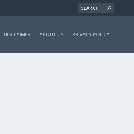
DISCLAIMER
ABOUT US
PRIVACY POLICY