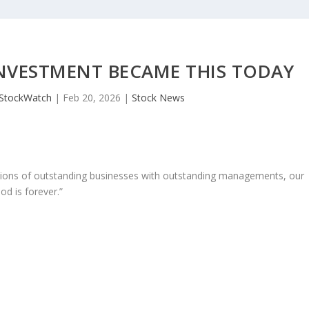
INVESTMENT BECAME THIS TODAY
JStockWatch
|
Feb 20, 2026
|
Stock News
ons of outstanding businesses with outstanding managements, our
od is forever.”