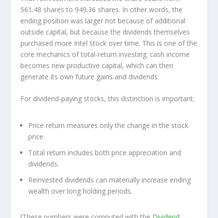
561.48 shares to 949.36 shares. In other words, the
ending position was larger not because of additional
outside capital, but because the dividends themselves
purchased more Intel stock over time. This is one of the
core mechanics of total-return investing: cash income
becomes new productive capital, which can then
generate its own future gains and dividends.
For dividend-paying stocks, this distinction is important:
Price return measures only the change in the stock
price.
Total return includes both price appreciation and
dividends.
Reinvested dividends can materially increase ending
wealth over long holding periods.
[These numbers were computed with the
Dividend