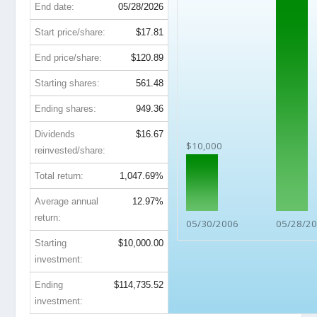
End date:
05/28/2026
Start price/share:
$17.81
End price/share:
$120.89
Starting shares:
561.48
Ending shares:
949.36
Dividends
$16.67
$10,000
reinvested/share:
Total return:
1,047.69%
Average annual
12.97%
return:
05/30/2006
05/28/2
Starting
$10,000.00
investment:
Ending
$114,735.52
investment: