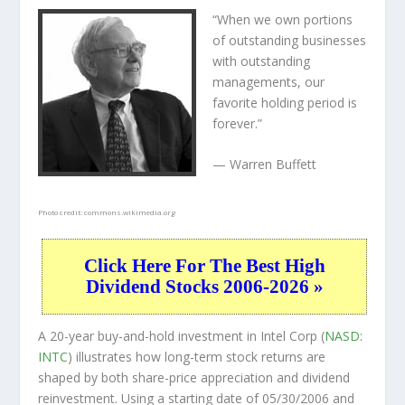
“When we own portions
of outstanding businesses
with outstanding
managements, our
favorite holding period is
forever.”
— Warren Buffett
Photo credit:
commons.wikimedia.org
Click Here For The Best High
Dividend Stocks 2006-2026 »
A 20-year buy-and-hold investment in Intel Corp (
NASD:
INTC
) illustrates how long-term stock returns are
shaped by both share-price appreciation and dividend
reinvestment. Using a starting date of 05/30/2006 and