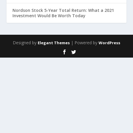
Nordson Stock 5-Year Total Return: What a 2021
Investment Would Be Worth Today
Designed by
| Powered by
Elegant Themes
WordPress