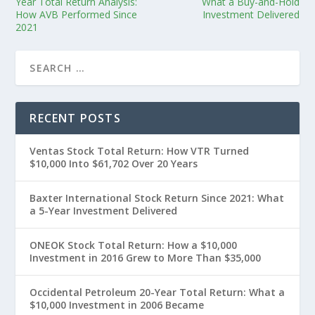
Year Total Return Analysis:
What a Buy-and-Hold
How AVB Performed Since
Investment Delivered
2021
RECENT POSTS
Ventas Stock Total Return: How VTR Turned
$10,000 Into $61,702 Over 20 Years
Baxter International Stock Return Since 2021: What
a 5-Year Investment Delivered
ONEOK Stock Total Return: How a $10,000
Investment in 2016 Grew to More Than $35,000
Occidental Petroleum 20-Year Total Return: What a
$10,000 Investment in 2006 Became