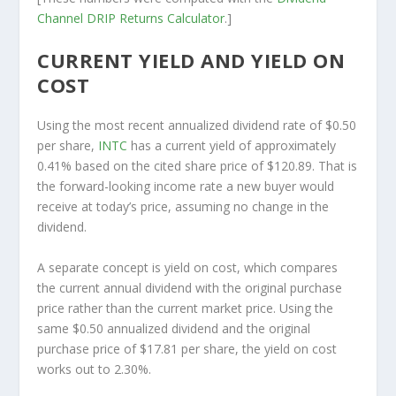
Channel
DRIP Returns Calculator
.]
CURRENT YIELD AND YIELD ON
COST
Using the most recent annualized dividend rate of $0.50
per share,
INTC
has a current yield of approximately
0.41% based on the cited share price of $120.89. That is
the forward-looking income rate a new buyer would
receive at today’s price, assuming no change in the
dividend.
A separate concept is yield on cost, which compares
the current annual dividend with the original purchase
price rather than the current market price. Using the
same $0.50 annualized dividend and the original
purchase price of $17.81 per share, the yield on cost
works out to 2.30%.