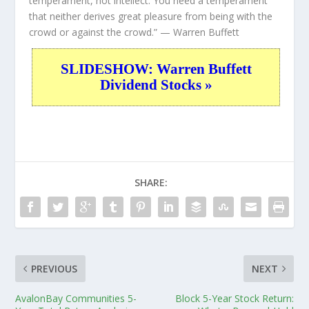
temperament, not intellect. You need a temperament
that neither derives great pleasure from being with the
crowd or against the crowd.”
— Warren Buffett
SLIDESHOW: Warren Buffett
Dividend Stocks »
SHARE:
PREVIOUS
NEXT
AvalonBay Communities 5-
Block 5-Year Stock Return: