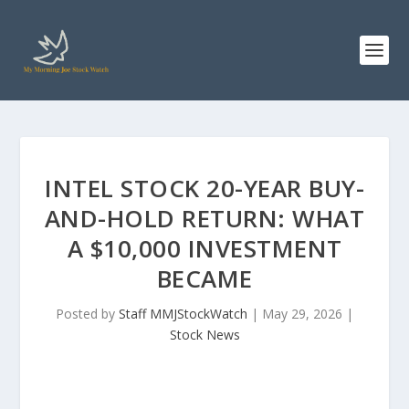
INTEL STOCK 20-YEAR BUY-
AND-HOLD RETURN: WHAT
A $10,000 INVESTMENT
BECAME
Posted by
Staff MMJStockWatch
|
May 29, 2026
|
Stock News