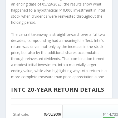
an ending date of 05/28/2026, the results show what
happened to a hypothetical $10,000 investment in Intel
stock when dividends were reinvested throughout the
holding period.
The central takeaway is straightforward: over a full two
decades, compounding had a meaningful effect. Intel’s
return was driven not only by the increase in the stock
price, but also by the additional shares accumulated
through reinvested dividends. That combination turned
a modest initial investment into a materially larger
ending value, while also highlighting why total return is a
more complete measure than price appreciation alone.
INTC 20-YEAR RETURN DETAILS
INTC 20-Year Return Details
$114,73
Start date:
05/30/2006