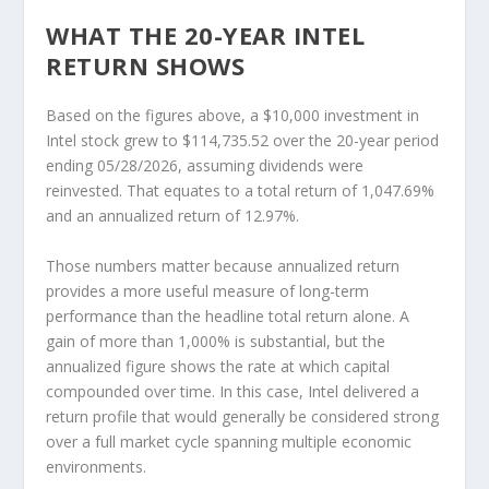
WHAT THE 20-YEAR INTEL
RETURN SHOWS
Based on the figures above, a $10,000 investment in
Intel stock grew to
$114,735.52
over the 20-year period
ending 05/28/2026, assuming dividends were
reinvested. That equates to a total return of 1,047.69%
and an annualized return of 12.97%.
Those numbers matter because annualized return
provides a more useful measure of long-term
performance than the headline total return alone. A
gain of more than 1,000% is substantial, but the
annualized figure shows the rate at which capital
compounded over time. In this case, Intel delivered a
return profile that would generally be considered strong
over a full market cycle spanning multiple economic
environments.