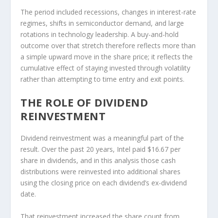
The period included recessions, changes in interest-rate
regimes, shifts in semiconductor demand, and large
rotations in technology leadership. A buy-and-hold
outcome over that stretch therefore reflects more than
a simple upward move in the share price; it reflects the
cumulative effect of staying invested through volatility
rather than attempting to time entry and exit points.
THE ROLE OF DIVIDEND
REINVESTMENT
Dividend reinvestment was a meaningful part of the
result. Over the past 20 years, Intel paid $16.67 per
share in dividends, and in this analysis those cash
distributions were reinvested into additional shares
using the closing price on each dividend’s ex-dividend
date.
That reinvestment increased the share count from