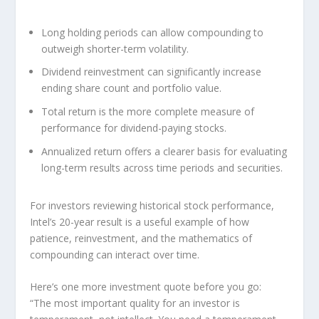
Long holding periods can allow compounding to
outweigh shorter-term volatility.
Dividend reinvestment can significantly increase
ending share count and portfolio value.
Total return is the more complete measure of
performance for dividend-paying stocks.
Annualized return offers a clearer basis for evaluating
long-term results across time periods and securities.
For investors reviewing historical stock performance,
Intel’s 20-year result is a useful example of how
patience, reinvestment, and the mathematics of
compounding can interact over time.
Here’s one more investment quote before you go:
“The most important quality for an investor is