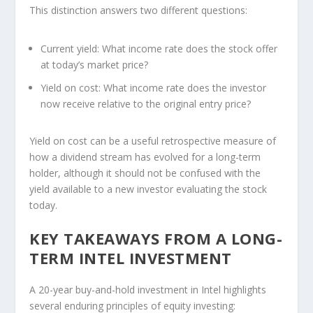
This distinction answers two different questions:
Current yield:
What income rate does the stock offer
at today’s market price?
Yield on cost:
What income rate does the investor
now receive relative to the original entry price?
Yield on cost can be a useful retrospective measure of
how a dividend stream has evolved for a long-term
holder, although it should not be confused with the
yield available to a new investor evaluating the stock
today.
KEY TAKEAWAYS FROM A LONG-
TERM INTEL INVESTMENT
A 20-year buy-and-hold investment in Intel highlights
several enduring principles of equity investing: