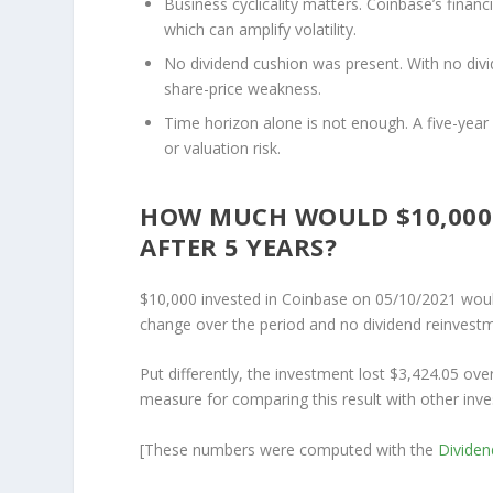
Business cyclicality matters.
Coinbase’s financi
which can amplify volatility.
No dividend cushion was present.
With no divi
share-price weakness.
Time horizon alone is not enough.
A five-year
or valuation risk.
HOW MUCH WOULD $10,000 
AFTER 5 YEARS?
$10,000 invested in Coinbase on 05/10/2021 woul
change over the period and no dividend reinvestm
Put differently, the investment lost $3,424.05 ove
measure for comparing this result with other inve
[These numbers were computed with the
Divide