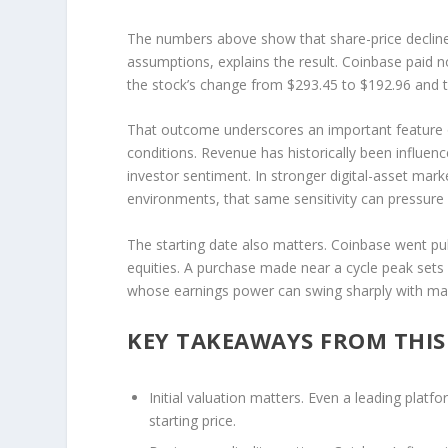
The numbers above show that share-price decline,
assumptions, explains the result. Coinbase paid no
the stock’s change from $293.45 to $192.96 and th
That outcome underscores an important feature of
conditions. Revenue has historically been influenc
investor sentiment. In stronger digital-asset mar
environments, that same sensitivity can pressure b
The starting date also matters. Coinbase went pub
equities. A purchase made near a cycle peak sets 
whose earnings power can swing sharply with mark
KEY TAKEAWAYS FROM THI
Initial valuation matters.
Even a leading platfo
starting price.