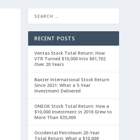
RECENT POSTS
Ventas Stock Total Return: How
VTR Turned $10,000 Into $61,702
Over 20 Years
Baxter International Stock Return
Since 2021: What a 5-Year
Investment Delivered
t
ONEOK Stock Total Return: How a
$10,000 Investment in 2016 Grew to
More Than $35,000
Occidental Petroleum 20-Year
Total Return: What a $10,000