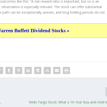
g outcomes like this:
“A risk-reward ratio is important, but so is an
observation is especially relevant. The stock can offer substantial
e path can be exceptionally uneven, and long holding periods do not
ren Buffett Dividend Stocks »
,
Wells Fargo Stock: What a 10-Year Buy-and-Hold 