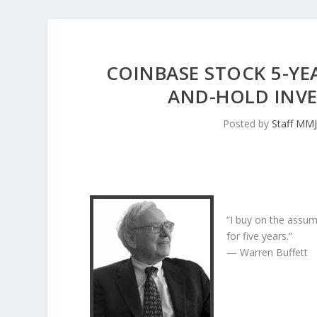
COINBASE STOCK 5-YEA
AND-HOLD INV
Posted by
Staff MM
“I buy on the assum
for five years.”
— Warren Buffett