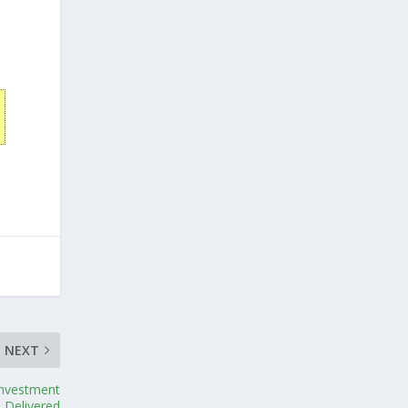
NEXT
Investment
Delivered