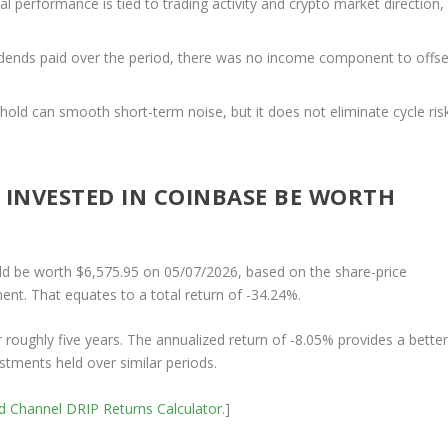
al performance is tied to trading activity and crypto market direction,
dends paid over the period, there was no income component to offse
 hold can smooth short-term noise, but it does not eliminate cycle ris
INVESTED IN COINBASE BE WORTH
d be worth $6,575.95 on 05/07/2026, based on the share-price
ent. That equates to a total return of -34.24%.
r roughly five years. The annualized return of -8.05% provides a bette
stments held over similar periods.
nd Channel
DRIP Returns Calculator
.]