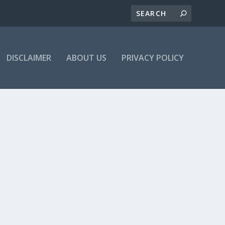
DISCLAIMER
ABOUT US
PRIVACY POLICY