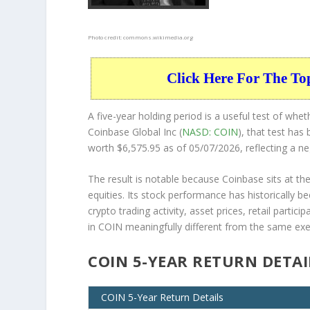
Photo credit:
commons.wikimedia.org
Click Here For The To
A five-year holding period is a useful test of whe
Coinbase Global Inc (
NASD: COIN
), that test ha
worth $6,575.95 as of 05/07/2026, reflecting a ne
The result is notable because Coinbase sits at the
equities. Its stock performance has historically b
crypto trading activity, asset prices, retail part
in COIN meaningfully different from the same exerc
COIN 5-YEAR RETURN DETAI
COIN 5-Year Return Details