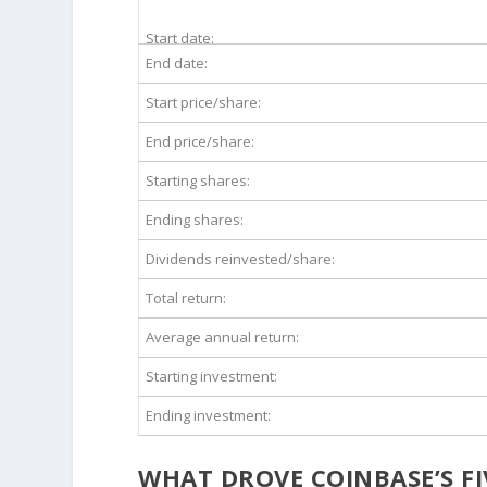
Start date:
End date:
Start price/share:
End price/share:
Starting shares:
Ending shares:
Dividends reinvested/share:
Total return:
Average annual return:
Starting investment:
Ending investment:
WHAT DROVE COINBASE’S F