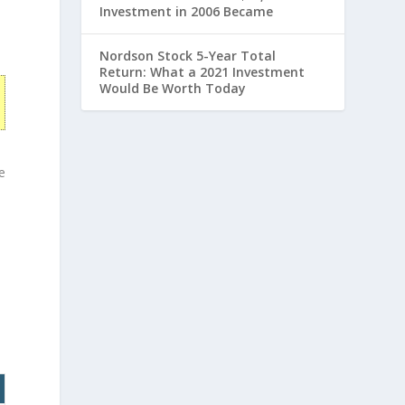
Investment in 2006 Became
Nordson Stock 5-Year Total
Return: What a 2021 Investment
Would Be Worth Today
e
e