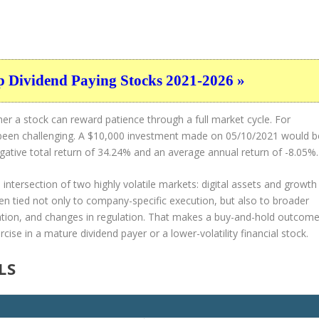
p Dividend Paying Stocks 2021-2026 »
ther a stock can reward patience through a full market cycle. For
s been challenging. A $10,000 investment made on 05/10/2021 would b
gative total return of 34.24% and an average annual return of -8.05%.
 intersection of two highly volatile markets: digital assets and growth
een tied not only to company-specific execution, but also to broader
icipation, and changes in regulation. That makes a buy-and-hold outcom
ise in a mature dividend payer or a lower-volatility financial stock.
LS