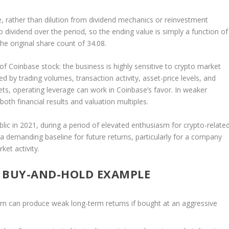
 rather than dilution from dividend mechanics or reinvestment
 dividend over the period, so the ending value is simply a function of
e original share count of 34.08.
 Coinbase stock: the business is highly sensitive to crypto market
ed by trading volumes, transaction activity, asset-price levels, and
kets, operating leverage can work in Coinbase’s favor. In weaker
oth financial results and valuation multiples.
lic in 2021, during a period of elevated enthusiasm for crypto-relate
a demanding baseline for future returns, particularly for a company
et activity.
S BUY-AND-HOLD EXAMPLE
rm can produce weak long-term returns if bought at an aggressive