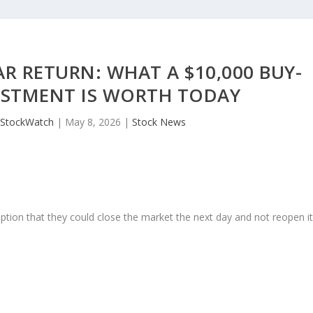
R RETURN: WHAT A $10,000 BUY-
ESTMENT IS WORTH TODAY
JStockWatch
|
May 8, 2026
|
Stock News
ption that they could close the market the next day and not reopen i