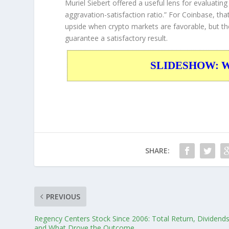
Muriel Siebert offered a useful lens for evaluatin
aggravation-satisfaction ratio.”
For Coinbase, that 
upside when crypto markets are favorable, but th
guarantee a satisfactory result.
SLIDESHOW: War
SHARE:
PREVIOUS
Regency Centers Stock Since 2006: Total Return, Dividends
and What Drove the Outcome