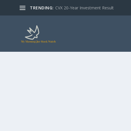
TRENDING:
CVX 20-Year Investment Result