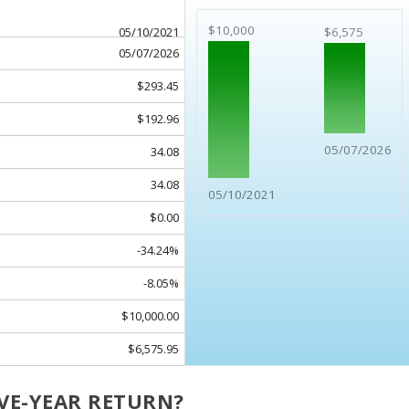
$10,000
05/10/2021
$6,575
05/07/2026
$293.45
$192.96
05/07/2026
34.08
34.08
05/10/2021
$0.00
-34.24%
-8.05%
$10,000.00
$6,575.95
IVE-YEAR RETURN?