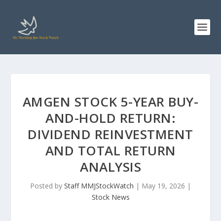
AMGEN STOCK 5-YEAR BUY-
AND-HOLD RETURN:
DIVIDEND REINVESTMENT
AND TOTAL RETURN
ANALYSIS
Posted by
Staff MMJStockWatch
|
May 19, 2026
|
Stock News