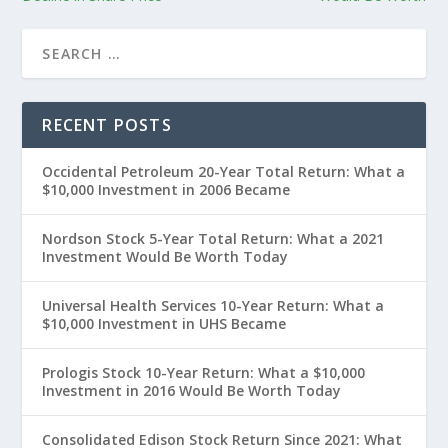
RECENT POSTS
Occidental Petroleum 20-Year Total Return: What a
$10,000 Investment in 2006 Became
Nordson Stock 5-Year Total Return: What a 2021
Investment Would Be Worth Today
Universal Health Services 10-Year Return: What a
$10,000 Investment in UHS Became
Prologis Stock 10-Year Return: What a $10,000
Investment in 2016 Would Be Worth Today
Consolidated Edison Stock Return Since 2021: What