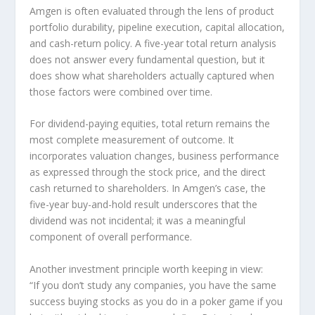
Amgen is often evaluated through the lens of product
portfolio durability, pipeline execution, capital allocation,
and cash-return policy. A five-year total return analysis
does not answer every fundamental question, but it
does show what shareholders actually captured when
those factors were combined over time.
For dividend-paying equities, total return remains the
most complete measurement of outcome. It
incorporates valuation changes, business performance
as expressed through the stock price, and the direct
cash returned to shareholders. In Amgen’s case, the
five-year buy-and-hold result underscores that the
dividend was not incidental; it was a meaningful
component of overall performance.
Another investment principle worth keeping in view:
“If you don’t study any companies, you have the same
success buying stocks as you do in a poker game if you