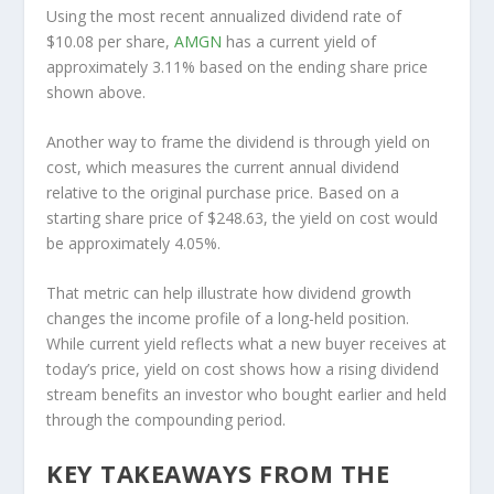
Using the most recent annualized dividend rate of
$10.08 per share,
AMGN
has a current yield of
approximately 3.11% based on the ending share price
shown above.
Another way to frame the dividend is through yield on
cost, which measures the current annual dividend
relative to the original purchase price. Based on a
starting share price of $248.63, the yield on cost would
be approximately 4.05%.
That metric can help illustrate how dividend growth
changes the income profile of a long-held position.
While current yield reflects what a new buyer receives at
today’s price, yield on cost shows how a rising dividend
stream benefits an investor who bought earlier and held
through the compounding period.
KEY TAKEAWAYS FROM THE