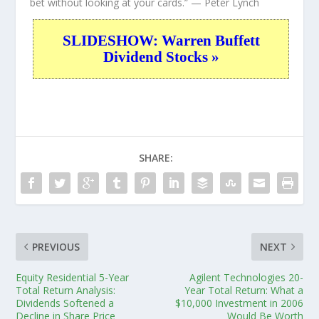
bet without looking at your cards.”
— Peter Lynch
SLIDESHOW: Warren Buffett
Dividend Stocks »
SHARE:
PREVIOUS
NEXT
Equity Residential 5-Year
Agilent Technologies 20-
Total Return Analysis:
Year Total Return: What a
Dividends Softened a
$10,000 Investment in 2006
Decline in Share Price
Would Be Worth