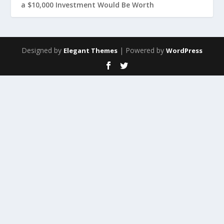
a $10,000 Investment Would Be Worth
Designed by
| Powered by
Elegant Themes
WordPress