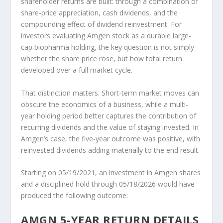
shareholder returns are built: through a combination of
share-price appreciation, cash dividends, and the
compounding effect of dividend reinvestment. For
investors evaluating Amgen stock as a durable large-
cap biopharma holding, the key question is not simply
whether the share price rose, but how total return
developed over a full market cycle.
That distinction matters. Short-term market moves can
obscure the economics of a business, while a multi-
year holding period better captures the contribution of
recurring dividends and the value of staying invested. In
Amgen’s case, the five-year outcome was positive, with
reinvested dividends adding materially to the end result.
Starting on 05/19/2021, an investment in Amgen shares
and a disciplined hold through 05/18/2026 would have
produced the following outcome:
AMGN 5-YEAR RETURN DETAILS