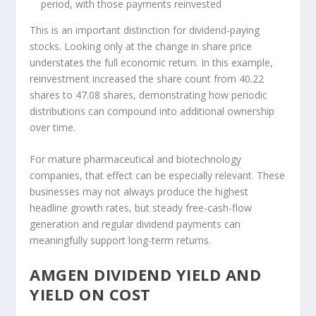
period, with those payments reinvested
This is an important distinction for dividend-paying
stocks. Looking only at the change in share price
understates the full economic return. In this example,
reinvestment increased the share count from 40.22
shares to 47.08 shares, demonstrating how periodic
distributions can compound into additional ownership
over time.
For mature pharmaceutical and biotechnology
companies, that effect can be especially relevant. These
businesses may not always produce the highest
headline growth rates, but steady free-cash-flow
generation and regular dividend payments can
meaningfully support long-term returns.
AMGEN DIVIDEND YIELD AND
YIELD ON COST