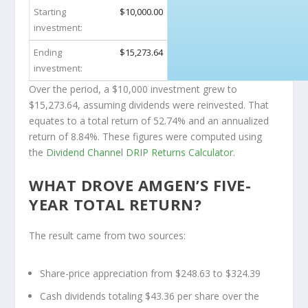
Starting
$10,000.00
investment:
Ending
$15,273.64
investment:
Over the period, a $10,000 investment grew to
$15,273.64
, assuming dividends were reinvested. That
equates to a total return of 52.74% and an annualized
return of 8.84%. These figures were computed using
the
Dividend Channel
DRIP Returns Calculator
.
WHAT DROVE AMGEN’S FIVE-
YEAR TOTAL RETURN?
The result came from two sources:
Share-price appreciation from $248.63 to $324.39
Cash dividends totaling $43.36 per share over the