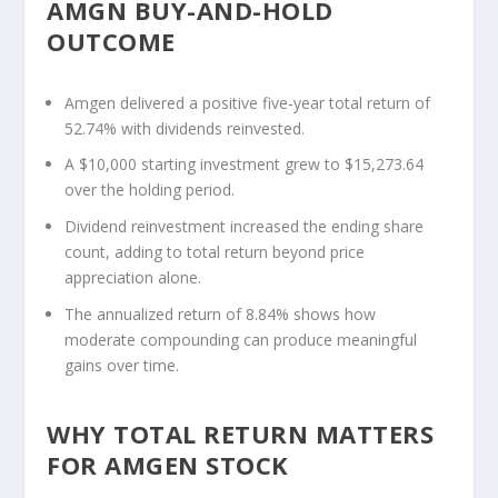
AMGN BUY-AND-HOLD
OUTCOME
Amgen delivered a positive five-year total return of
52.74% with dividends reinvested.
A $10,000 starting investment grew to $15,273.64
over the holding period.
Dividend reinvestment increased the ending share
count, adding to total return beyond price
appreciation alone.
The annualized return of 8.84% shows how
moderate compounding can produce meaningful
gains over time.
WHY TOTAL RETURN MATTERS
FOR AMGEN STOCK