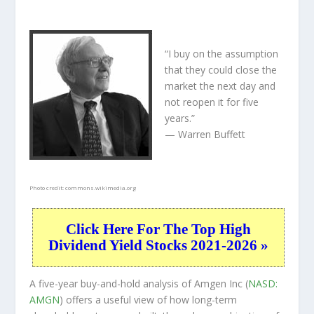
“I buy on the assumption
that they could close the
market the next day and
not reopen it for five
years.”
— Warren Buffett
Photo credit:
commons.wikimedia.org
Click Here For The Top High
Dividend Yield Stocks 2021-2026 »
A five-year buy-and-hold analysis of Amgen Inc (
NASD:
AMGN
) offers a useful view of how long-term