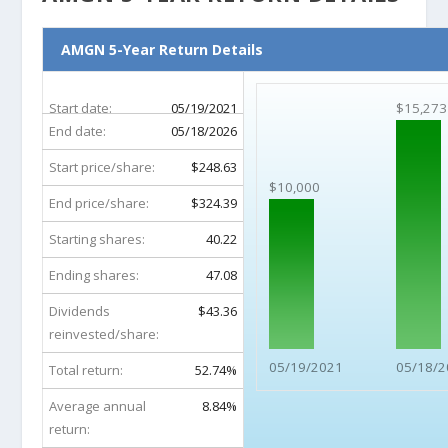
AMGN 5-Year Return Details
Start date:
05/19/2021
$15,273
End date:
05/18/2026
Start price/share:
$248.63
$10,000
End price/share:
$324.39
Starting shares:
40.22
Ending shares:
47.08
Dividends
$43.36
reinvested/share:
05/19/2021
05/18/2
Total return:
52.74%
Average annual
8.84%
return: