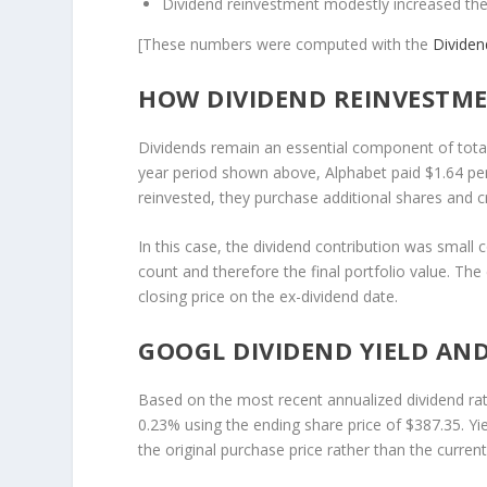
Dividend reinvestment modestly increased the
[These numbers were computed with the
Divide
HOW DIVIDEND REINVESTME
Dividends remain an essential component of total-r
year period shown above, Alphabet paid $1.64 pe
reinvested, they purchase additional shares and
In this case, the dividend contribution was small c
count and therefore the final portfolio value. Th
closing price on the ex-dividend date.
GOOGL DIVIDEND YIELD AND
Based on the most recent annualized dividend rat
0.23% using the ending share price of $387.35. Y
the original purchase price rather than the curren