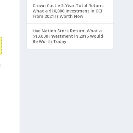
Crown Castle 5-Year Total Return:
What a $10,000 Investment in CCI
From 2021 Is Worth Now
Live Nation Stock Return: What a
$10,000 Investment in 2016 Would
Be Worth Today
t