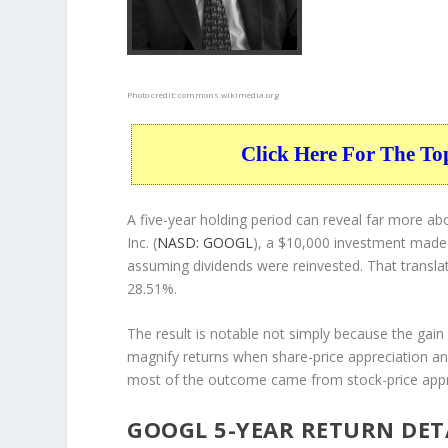
Photo credit:
commons.wikimedia.org
Click Here For The To
A five-year holding period can reveal far more 
Inc. (
NASD: GOOGL
), a $10,000 investment made
assuming dividends were reinvested. That transla
28.51%.
The result is notable not simply because the gain 
magnify returns when share-price appreciation and
most of the outcome came from stock-price appre
GOOGL 5-YEAR RETURN DET