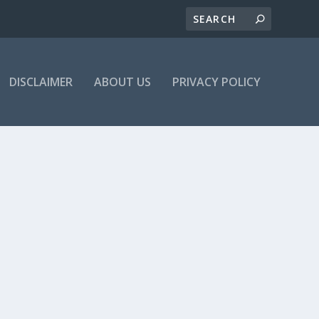
DISCLAIMER
ABOUT US
PRIVACY POLICY