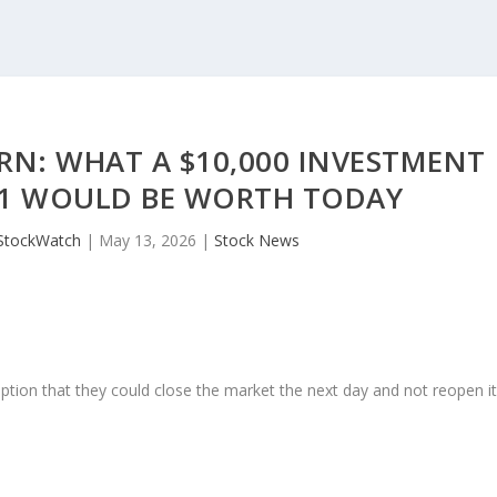
RN: WHAT A $10,000 INVESTMENT
21 WOULD BE WORTH TODAY
StockWatch
|
May 13, 2026
|
Stock News
ption that they could close the market the next day and not reopen i