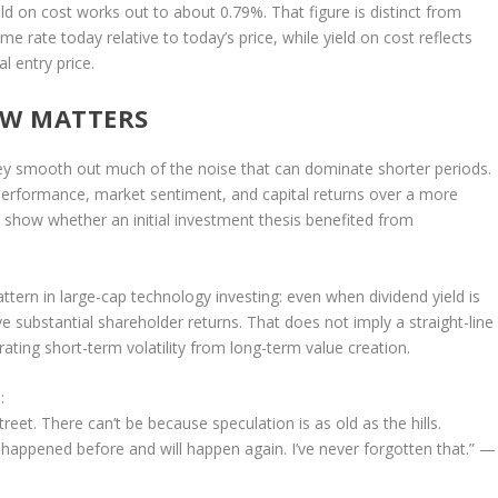
ield on cost works out to about 0.79%. That figure is distinct from
come rate today relative to today’s price, while yield on cost reflects
 entry price.
OW MATTERS
hey smooth out much of the noise that can dominate shorter periods.
performance, market sentiment, and capital returns over a more
 show whether an initial investment thesis benefited from
ttern in large-cap technology investing: even when dividend yield is
 substantial shareholder returns. That does not imply a straight-line
rating short-term volatility from long-term value creation.
:
treet. There can’t be because speculation is as old as the hills.
appened before and will happen again. I’ve never forgotten that.”
—