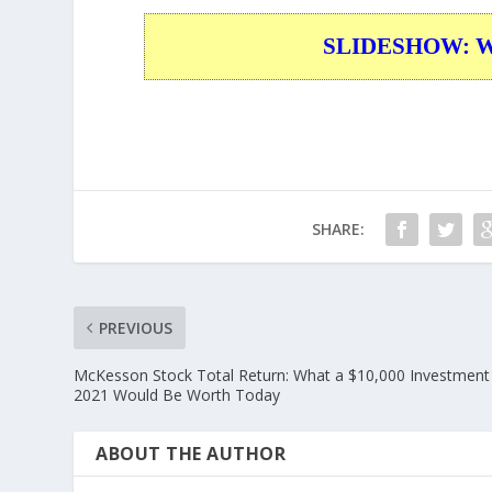
SLIDESHOW: War
SHARE:
PREVIOUS
McKesson Stock Total Return: What a $10,000 Investment 
2021 Would Be Worth Today
ABOUT THE AUTHOR