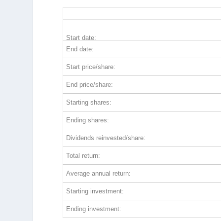
GOOGL 5-Year Return Details
Start date:
End date:
Start price/share:
End price/share:
Starting shares:
Ending shares:
Dividends reinvested/share:
Total return:
Average annual return:
Starting investment:
Ending investment: