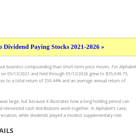
p Dividend Paying Stocks 2021-2026 »
about business compounding than short-term price moves. For Alphabe
 on 05/13/2021 and held through 05/12/2026 grew to $35,049.73,
tes to a total return of 250.44% and an average annual return of
was large, but because it illustrates how a long holding period can
 reinvested cash distributions work together. In Alphabet’s case,
ciation, while dividends played a modest supplementary role.
AILS