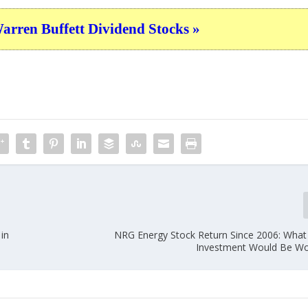
ren Buffett Dividend Stocks »
in
NRG Energy Stock Return Since 2006: What
Investment Would Be Wo