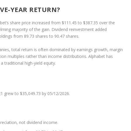
IVE-YEAR RETURN?
abet’s share price increased from $111.45 to $387.35 over the
ming majority of the gain. Dividend reinvestment added
oldings from 89.73 shares to 90.47 shares.
anies, total return is often dominated by earnings growth, margin
ation multiples rather than income distributions. Alphabet has
 a traditional high-yield equity.
1 grew to $35,049.73 by 05/12/2026.
reciation, not dividend income.