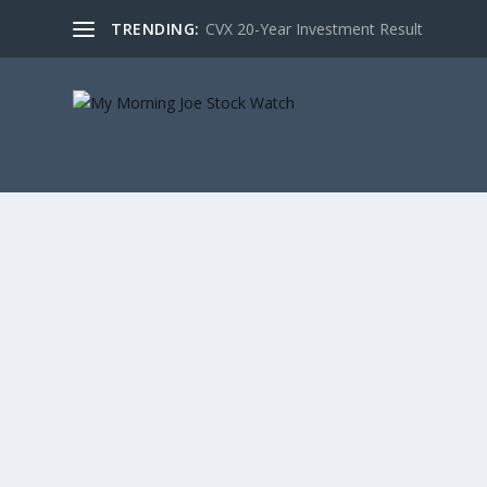
TRENDING:
CVX 20-Year Investment Result