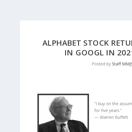
ALPHABET STOCK RETU
IN GOOGL IN 20
Posted by
Staff MMJ
“I buy on the assum
for five years.”
— Warren Buffett