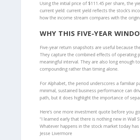
Using the initial price of $111.45 per share, the y
current yield: current yield reflects the stock’s in
how the income stream compares with the original
WHY THIS FIVE-YEAR WIND
Five-year return snapshots are useful because t
They capture the combined effects of operating 
meaningful interval. They are also long enough to
compounding rather than timing alone.
For Alphabet, the period underscores a familiar pa
minimal, sustained business performance can drive
path, but it does highlight the importance of sepa
Here’s one more investment quote before you go
“I learned early that there is nothing new in Wall S
Whatever happens in the stock market today has h
Jesse Livermore