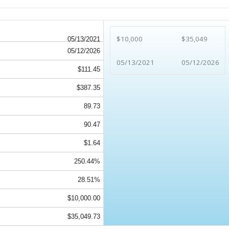
$10,000
$35,049
05/13/2021
05/12/2026
05/13/2021
05/12/2026
$111.45
$387.35
89.73
90.47
$1.64
250.44%
28.51%
$10,000.00
$35,049.73