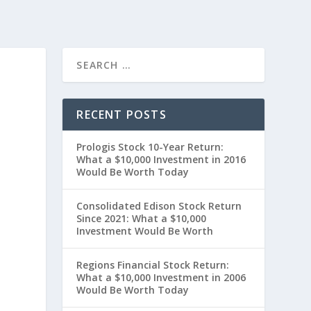
RECENT POSTS
Prologis Stock 10-Year Return:
What a $10,000 Investment in 2016
Would Be Worth Today
Consolidated Edison Stock Return
Since 2021: What a $10,000
Investment Would Be Worth
t
Regions Financial Stock Return:
What a $10,000 Investment in 2006
Would Be Worth Today