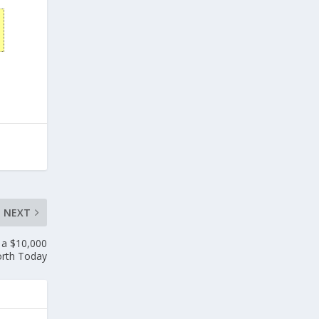
NEXT
 a $10,000
rth Today