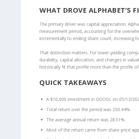
WHAT DROVE ALPHABET’S F
The primary driver was capital appreciation. Alph
measurement period, accounting for the overwhel
incrementally to ending share count, increasing h
That distinction matters. For lower-yielding comp
durability, capital allocation, and changes in valu
historically fit that profile more than the profile of
QUICK TAKEAWAYS
A $10,000 investment in GOOGL on 05/13/202
Total return over the period was 250.44%.
The average annual return was 28.51%.
Most of the return came from share-price app