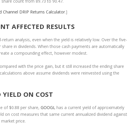
 share count from 89.73 to 90.47.
nd Channel
DRIP Returns Calculator
.]
NT AFFECTED RESULTS
eturn analysis, even when the yield is relatively low. Over the five-
r share in dividends. When those cash payments are automatically
 create a compounding effect, however modest.
ompared with the price gain, but it still increased the ending share
e calculations above assume dividends were reinvested using the
 YIELD ON COST
e of $0.88 per share,
GOOGL
has a current yield of approximately
ield on cost measures that same current annualized dividend against
t market price.