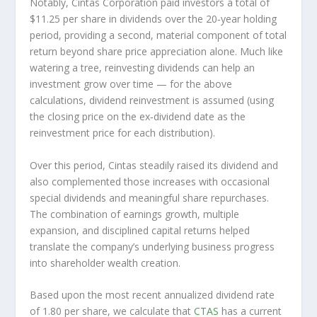
Notably, Cintas Corporation paid investors a total of
$11.25 per share in dividends over the 20‑year holding
period, providing a second, material component of total
return beyond share price appreciation alone. Much like
watering a tree, reinvesting dividends can help an
investment grow over time — for the above
calculations, dividend reinvestment is assumed (using
the closing price on the ex‑dividend date as the
reinvestment price for each distribution).
Over this period, Cintas steadily raised its dividend and
also complemented those increases with occasional
special dividends and meaningful share repurchases.
The combination of earnings growth, multiple
expansion, and disciplined capital returns helped
translate the company’s underlying business progress
into shareholder wealth creation.
Based upon the most recent annualized dividend rate
of 1.80 per share, we calculate that
CTAS
has a current