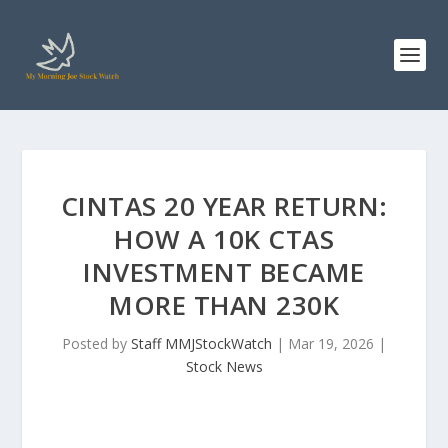
CINTAS 20 YEAR RETURN:
HOW A 10K CTAS
INVESTMENT BECAME
MORE THAN 230K
Posted by
Staff MMJStockWatch
|
Mar 19, 2026
|
Stock News