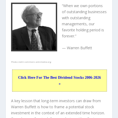
“When we own portions
of outstanding businesses
with outstanding
managements, our
favorite holding period is
forever.”
— Warren Buffett
Photo credit:
commons.wikimedia.org
Click Here For The Best Dividend Stocks 2006-2026
»
A key lesson that long-term investors can draw from
Warren Buffett is how to frame a potential stock
investment in the context of an extended time horizon.