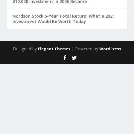
$10,000 Investment in 2006 Became
Nordson Stock 5-Year Total Return: What a 2021
Investment Would Be Worth Today
Designed by
| Powered by
Elegant Themes
WordPress