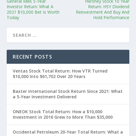
General Mills 5-Year
Hershey Stock 10 Year
Investor Return: What A
Return: HSY Dividend
2021 $10,000 Bet Is Worth
Reinvestment And Buy And
Today
Hold Performance
RECENT POSTS
Ventas Stock Total Return: How VTR Turned
$10,000 Into $61,702 Over 20 Years
Baxter International Stock Return Since 2021: What
a 5-Year Investment Delivered
ONEOK Stock Total Return: How a $10,000
Investment in 2016 Grew to More Than $35,000
Occidental Petroleum 20-Year Total Return: What a