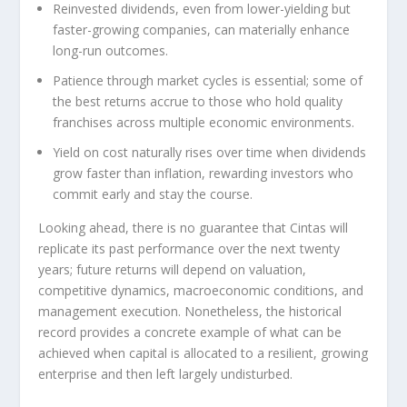
Reinvested dividends, even from lower-yielding but
faster-growing companies, can materially enhance
long-run outcomes.
Patience through market cycles is essential; some of
the best returns accrue to those who hold quality
franchises across multiple economic environments.
Yield on cost naturally rises over time when dividends
grow faster than inflation, rewarding investors who
commit early and stay the course.
Looking ahead, there is no guarantee that Cintas will
replicate its past performance over the next twenty
years; future returns will depend on valuation,
competitive dynamics, macroeconomic conditions, and
management execution. Nonetheless, the historical
record provides a concrete example of what can be
achieved when capital is allocated to a resilient, growing
enterprise and then left largely undisturbed.