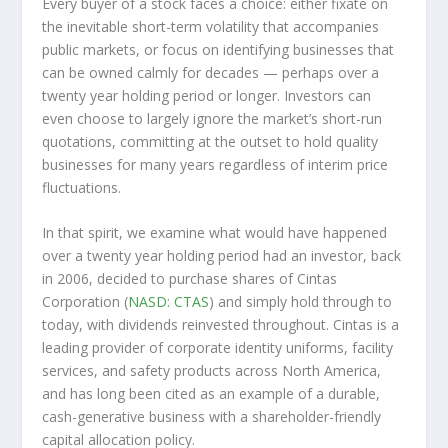
Every buyer of a stock faces a choice: either fixate on
the inevitable short-term volatility that accompanies
public markets, or focus on identifying businesses that
can be owned calmly for decades — perhaps over a
twenty year holding period or longer. Investors can
even choose to largely ignore the market’s short-run
quotations, committing at the outset to hold quality
businesses for many years regardless of interim price
fluctuations.
In that spirit, we examine what would have happened
over a twenty year holding period had an investor, back
in 2006, decided to purchase shares of Cintas
Corporation (
NASD: CTAS
) and simply hold through to
today, with dividends reinvested throughout. Cintas is a
leading provider of corporate identity uniforms, facility
services, and safety products across North America,
and has long been cited as an example of a durable,
cash-generative business with a shareholder-friendly
capital allocation policy.