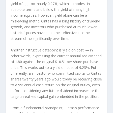
yield of approximately 0.97%, which is modest in
absolute terms and below the yield of many high-
income equities. However, yield alone can be a
misleading metric. Cintas has a long history of dividend
growth, and investors who purchased at much lower
historical prices have seen their effective income
stream climb significantly over time.
Another instructive datapoint is ‘yield on cost’ — in
other words, expressing the current annualized dividend
of 1.80 against the original $10.51 per share purchase
price. This works out to a yield on cost of 9.23%. Put
differently, an investor who committed capital to Cintas
shares twenty years ago would today be receiving close
to a 9% annual cash return on the original outlay, even
before considering any future dividend increases or the
large unrealized capital gain embedded in the position.
From a fundamental standpoint, Cintas’s performance