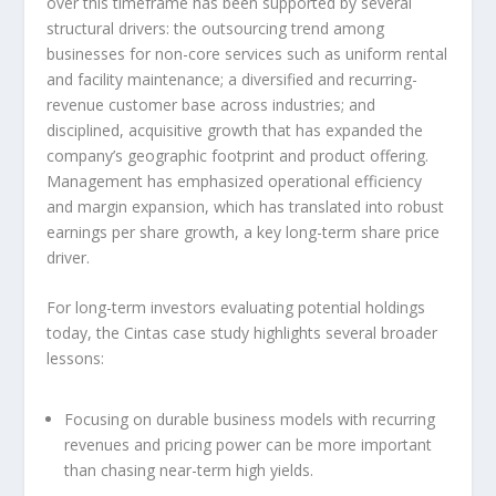
over this timeframe has been supported by several
structural drivers: the outsourcing trend among
businesses for non-core services such as uniform rental
and facility maintenance; a diversified and recurring-
revenue customer base across industries; and
disciplined, acquisitive growth that has expanded the
company’s geographic footprint and product offering.
Management has emphasized operational efficiency
and margin expansion, which has translated into robust
earnings per share growth, a key long-term share price
driver.
For long-term investors evaluating potential holdings
today, the Cintas case study highlights several broader
lessons:
Focusing on durable business models with recurring
revenues and pricing power can be more important
than chasing near-term high yields.