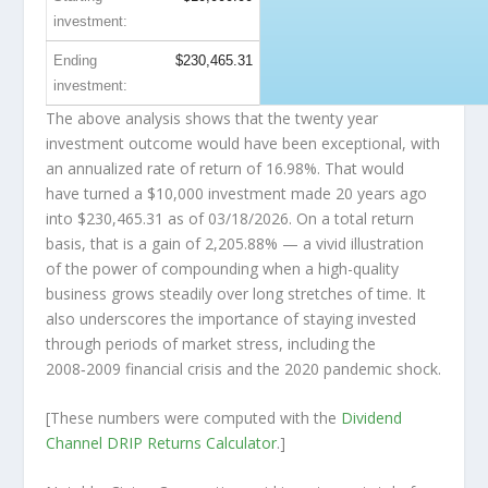
investment:
Ending
$230,465.31
investment:
The above analysis shows that the twenty year
investment outcome would have been exceptional, with
an annualized rate of return of 16.98%. That would
have turned a $10,000 investment made 20 years ago
into
$230,465.31
as of 03/18/2026. On a total return
basis, that is a gain of 2,205.88% — a vivid illustration
of the power of compounding when a high-quality
business grows steadily over long stretches of time. It
also underscores the importance of staying invested
through periods of market stress, including the
2008‑2009 financial crisis and the 2020 pandemic shock.
[These numbers were computed with the
Dividend
Channel
DRIP Returns Calculator
.]