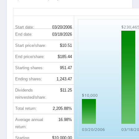
CTAS 20-Year Return Details
$230,46
Start date:
03/20/2006
End date:
03/18/2026
Start price/share:
$10.51
End price/share:
$185.44
Starting shares:
951.47
Ending shares:
1,243.47
Dividends
$11.25
$10,000
reinvested/share:
Total return:
2,205.88%
Average annual
16.98%
return:
03/20/2006
03/18/2
Starting
$10,000.00