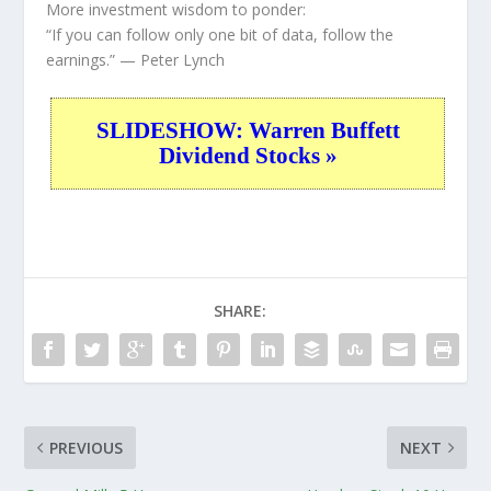
More investment wisdom to ponder:
“If you can follow only one bit of data, follow the
earnings.”
— Peter Lynch
SLIDESHOW: Warren Buffett
Dividend Stocks »
SHARE:
PREVIOUS
NEXT