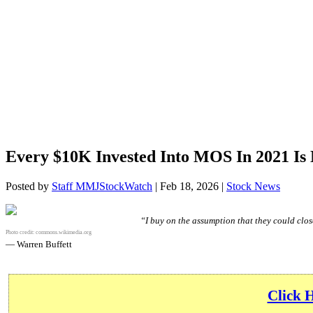
Every $10K Invested Into MOS In 2021 Is
Posted by
Staff MMJStockWatch
|
Feb 18, 2026
|
Stock News
“I buy on the assumption that they could close
Photo credit:
commons.wikimedia.org
— Warren Buffett
Click 