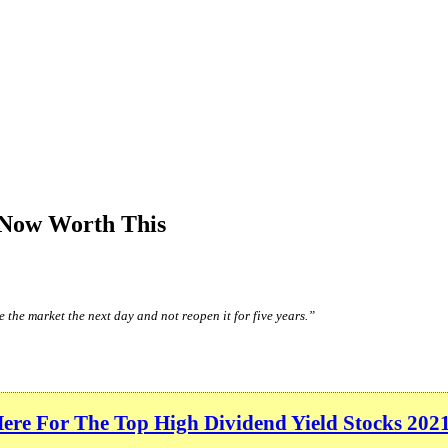
 Now Worth This
 the market the next day and not reopen it for five years.”
Here For The Top High Dividend Yield Stocks 202