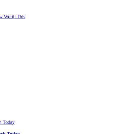
ow Worth This
Much Today