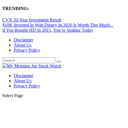
TRENDING:
CVX 20-Year Investment Result
$10K Invested In Walt Disney In 2020 Is Worth This Much...
If You Bought HD In 2015, You’re Smiling Today
Disclaimer
About Us
Privacy Policy
Disclaimer
About Us
Privacy Policy
Select Page