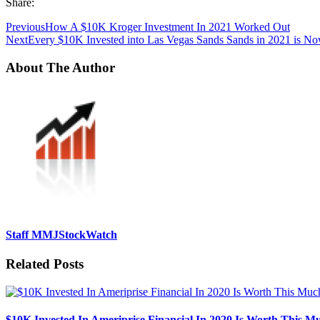
Share:
Previous
How A $10K Kroger Investment In 2021 Worked Out
Next
Every $10K Invested into Las Vegas Sands Sands in 2021 is N
About The Author
Staff MMJStockWatch
Related Posts
$10K Invested In Ameriprise Financial In 2020 Is Worth This 