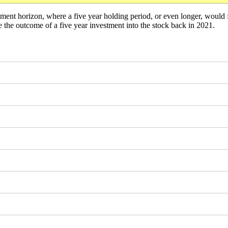
ment horizon, where a five year holding period, or even longer, would 
the outcome of a five year investment into the stock back in 2021.