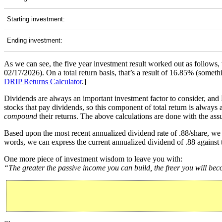
Starting investment:
Ending investment:
As we can see, the five year investment result worked out as follows
02/17/2026). On a total return basis, that’s a result of 16.85% (som
DRIP Returns Calculator
.]
Dividends are always an important investment factor to consider, and
stocks that pay dividends, so this component of total return is always
compound
their returns. The above calculations are done with the assu
Based upon the most recent annualized dividend rate of .88/share, we 
words, we can express the current annualized dividend of .88 against 
One more piece of investment wisdom to leave you with:
“The greater the passive income you can build, the freer you will be