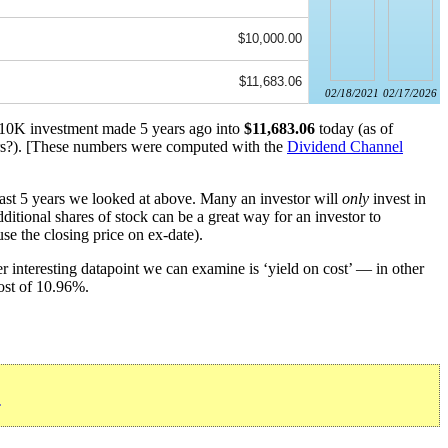
$10,000.00
$11,683.06
02/18/2021
02/17/2026
 $10K investment made 5 years ago into
$11,683.06
today (as of
s?). [These numbers were computed with the
Dividend Channel
past 5 years we looked at above. Many an investor will
only
invest in
ditional shares of stock can be a great way for an investor to
se the closing price on ex-date).
 interesting datapoint we can examine is ‘yield on cost’ — in other
cost of 10.96%.
»