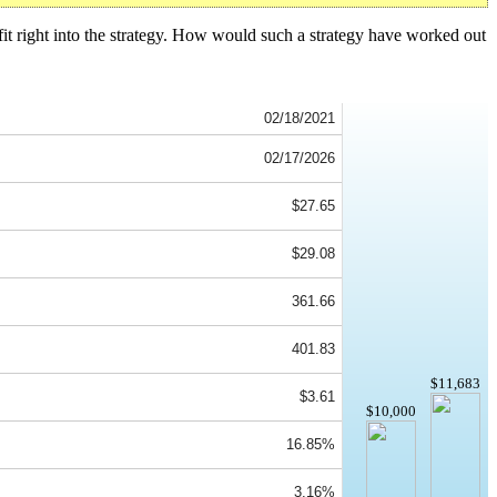
fit right into the strategy. How would such a strategy have worked out
02/18/2021
02/17/2026
$27.65
$29.08
361.66
401.83
$11,683
$3.61
$10,000
16.85%
3.16%