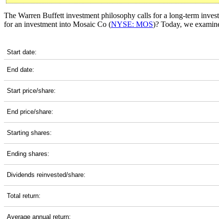
The Warren Buffett investment philosophy calls for a long-term invest
for an investment into Mosaic Co (
NYSE: MOS
)? Today, we examine 
MOS 5-Year Return Details
Start date:
End date:
Start price/share:
End price/share:
Starting shares:
Ending shares:
Dividends reinvested/share:
Total return:
Average annual return: