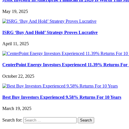
May 19, 2025
ISRG ‘Buy And Hold’ Strategy Proves Lucrative
April 11, 2025
CenterPoint Energy Investors Experienced 11.39% Returns For 
October 22, 2025
Best Buy Investors Experienced 9.58% Returns For 10 Years
March 19, 2025
Search for: