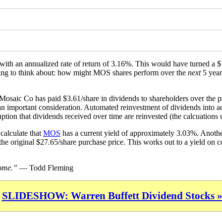
, with an annualized rate of return of 3.16%. This would have turned a
ething to think about: how might MOS shares perform over the
next
5 year
 Mosaic Co has paid $3.61/share in dividends to shareholders over the 
 an important consideration. Automated reinvestment of dividends into ad
ption that dividends received over time are reinvested (the calcuations u
calculate that
MOS
has a current yield of approximately 3.03%. Another
the original $27.65/share purchase price. This works out to a yield on 
come.”
— Todd Fleming
SLIDESHOW: Warren Buffett Dividend Stocks 