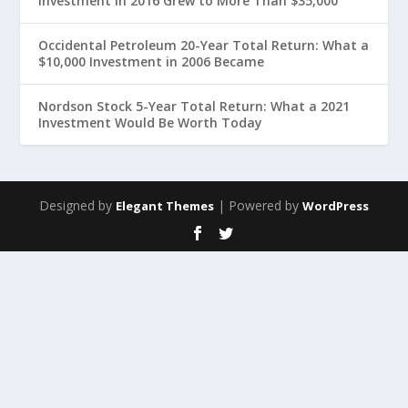
Investment in 2016 Grew to More Than $35,000
Occidental Petroleum 20-Year Total Return: What a
$10,000 Investment in 2006 Became
Nordson Stock 5-Year Total Return: What a 2021
Investment Would Be Worth Today
Designed by
| Powered by
Elegant Themes
WordPress