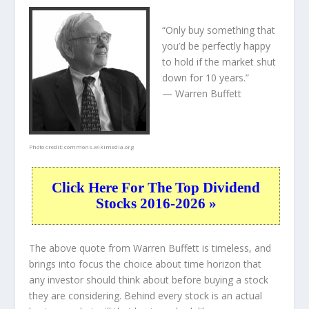
“Only buy something that
you’d be perfectly happy
to hold if the market shut
down for 10 years.”
— Warren Buffett
Photo credit:
commons.wikimedia.org
Click Here For The Top Dividend
Stocks 2016-2026 »
The above quote from Warren Buffett is timeless, and
brings into focus the choice about
time horizon
that
any investor should think about before buying a stock
they are considering. Behind every stock is an actual