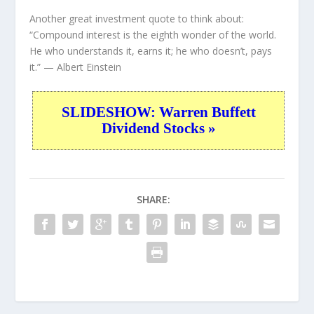
Another great investment quote to think about:
“Compound interest is the eighth wonder of the world.
He who understands it, earns it; he who doesn’t, pays
it.”
— Albert Einstein
SLIDESHOW: Warren Buffett
Dividend Stocks »
SHARE: