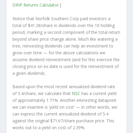
DRIP Returns Calculator
.]
Notice that Norfolk Southern Corp paid investors a
total of $41.28/share in dividends over the 10 holding
period, marking a second component of the total return
beyond share price change alone. Much like watering a
tree, reinvesting dividends can help an investment to
grow over time — for the above calculations we
assume dividend reinvestment (and for this exercise the
closing price on ex-date is used for the reinvestment of
a given dividend).
Based upon the most recent annualized dividend rate
of 5.4/share, we calculate that
NSC
has a current yield
of approximately 1.71%. Another interesting datapoint
we can examine is ‘yield on cost’ — in other words, we
can express the current annualized dividend of 5.4
against the original $71.67/share purchase price. This
works out to a yield on cost of 2.39%.