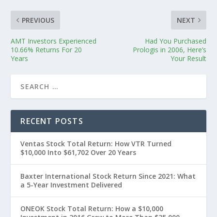
PREVIOUS
NEXT
AMT Investors Experienced
Had You Purchased
10.66% Returns For 20
Prologis in 2006, Here’s
Years
Your Result
RECENT POSTS
Ventas Stock Total Return: How VTR Turned
$10,000 Into $61,702 Over 20 Years
Baxter International Stock Return Since 2021: What
a 5-Year Investment Delivered
ONEOK Stock Total Return: How a $10,000