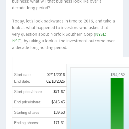
business; what will that
business
look like over a
decade-long period?
Today, let’s look backwards in time to 2016, and take a
look at what happened to investors who asked that
very question about Norfolk Southern Corp (
NYSE:
NSC
), by taking a look at the investment outcome over
a decade-long holding period.
NSC 10-Year Return Details
$54,052
Start date:
02/11/2016
End date:
02/10/2026
Start price/share:
$71.67
End price/share:
$315.45
Starting shares:
139.53
Ending shares:
171.31