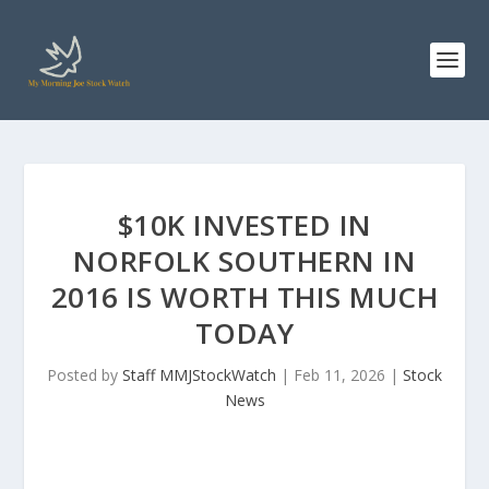
$10K INVESTED IN
NORFOLK SOUTHERN IN
2016 IS WORTH THIS MUCH
TODAY
Posted by
Staff MMJStockWatch
|
Feb 11, 2026
|
Stock
News