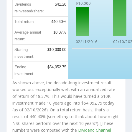
$10,000
Dividends
$41.28
reinvested/share:
Total return:
440.40%
Average annual
18.37%
return:
02/11/2016
02/10/20
Starting
$10,000.00
investment:
Ending
$54,052.75
investment:
As shown above, the decade-long investment result
worked out exceptionally well, with an annualized rate
of return of 18.37%. This would have turned a $10K
investment made 10 years ago into
$54,052.75
today
(as of 02/10/2026). On a total return basis, that’s a
result of 440.40% (something to think about: how might
NSC shares perform over the
next
10 years?). [These
numbers were computed with the
Dividend Channel