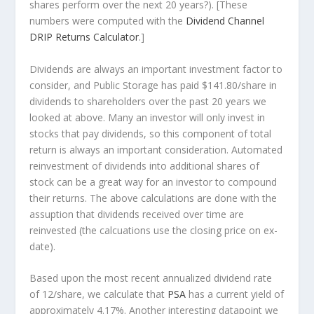
shares perform over the
next
20 years?). [These
numbers were computed with the
Dividend Channel
DRIP Returns Calculator
.]
Dividends are always an important investment factor to
consider, and Public Storage has paid $141.80/share in
dividends to shareholders over the past 20 years we
looked at above. Many an investor will
only
invest in
stocks that pay dividends, so this component of total
return is always an important consideration. Automated
reinvestment of dividends into additional shares of
stock can be a great way for an investor to
compound
their returns. The above calculations are done with the
assuption that dividends received over time are
reinvested (the calcuations use the closing price on ex-
date).
Based upon the most recent annualized dividend rate
of 12/share, we calculate that
PSA
has a current yield of
approximately 4.17%. Another interesting datapoint we