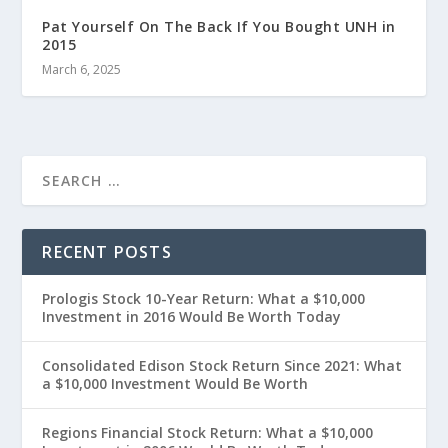
Pat Yourself On The Back If You Bought UNH in
2015
March 6, 2025
RECENT POSTS
Prologis Stock 10-Year Return: What a $10,000
Investment in 2016 Would Be Worth Today
Consolidated Edison Stock Return Since 2021: What
a $10,000 Investment Would Be Worth
Regions Financial Stock Return: What a $10,000