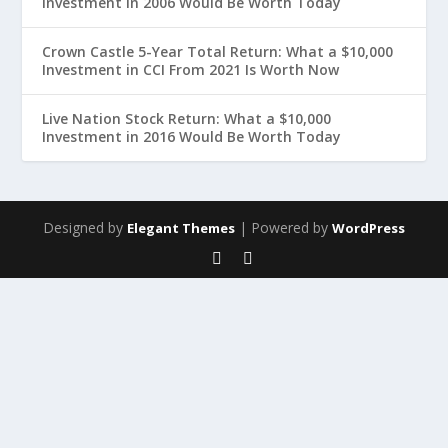
Investment in 2006 Would Be Worth Today
Crown Castle 5-Year Total Return: What a $10,000
Investment in CCI From 2021 Is Worth Now
Live Nation Stock Return: What a $10,000
Investment in 2016 Would Be Worth Today
Designed by
| Powered by
Elegant Themes
WordPress