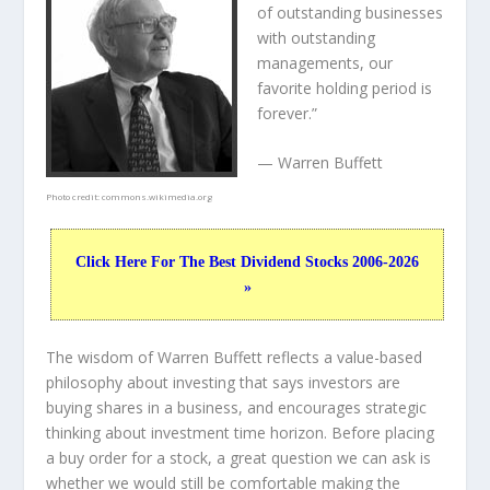
of outstanding businesses
with outstanding
managements, our
favorite holding period is
forever.”
— Warren Buffett
Photo credit:
commons.wikimedia.org
Click Here For The Best Dividend Stocks 2006-2026
»
The wisdom of Warren Buffett reflects a value-based
philosophy about investing that says investors are
buying shares in a
business
, and encourages strategic
thinking about
investment time horizon
. Before placing
a buy order for a stock, a great question we can ask is
whether we would still be comfortable making the