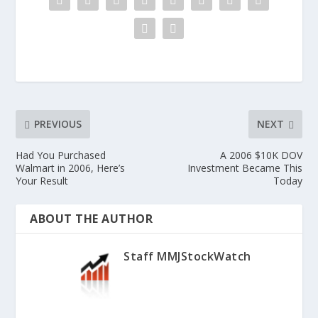
PREVIOUS
NEXT
Had You Purchased
A 2006 $10K DOV
Walmart in 2006, Here’s
Investment Became This
Your Result
Today
ABOUT THE AUTHOR
Staff MMJStockWatch