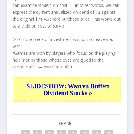
can examine is ‘yield on cost’ — in other words, we can
express the current annualized dividend of 12 against
the original $71.45/share purchase price. This works out
to a yield on cost of 5.84%.
One more piece of investment wisdom to leave you
with:
“Games are won by players who focus on the playing
field, not by those whose eyes are glued to the
scoreboard.”
— Warren Buffett
SLIDESHOW: Warren Buffett
Dividend Stocks »
SHARE: