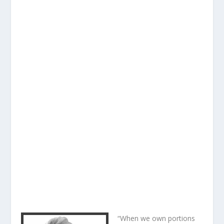
“When we own portions