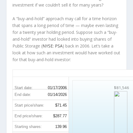
investment
if
we couldn’t sell it for many years?
A “buy-and-hold” approach may call for a time horizon
that spans a long period of time — maybe even lasting
for a twenty year holding period. Suppose such a “buy-
and-hold” investor had looked into buying shares of
Public Storage (
NYSE: PSA
) back in 2006. Let’s take a
look at how such an investment would have worked out
for that buy-and-hold investor:
PSA 20-Year Return Details
$81,546
Start date:
01/17/2006
End date:
01/14/2026
Start price/share:
$71.45
End price/share:
$287.77
Starting shares:
139.96