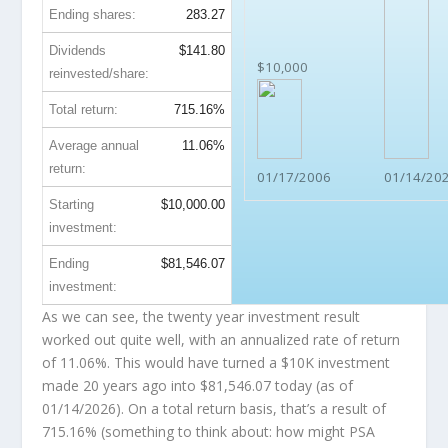
Ending shares:
283.27
Dividends
$141.80
$10,000
reinvested/share:
Total return:
715.16%
Average annual
11.06%
return:
01/17/2006
01/14/20
Starting
$10,000.00
investment:
Ending
$81,546.07
investment:
As we can see, the twenty year investment result
worked out quite well, with an annualized rate of return
of 11.06%. This would have turned a $10K investment
made 20 years ago into
$81,546.07
today (as of
01/14/2026). On a total return basis, that’s a result of
715.16% (something to think about: how might PSA