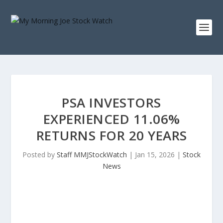
PSA INVESTORS
EXPERIENCED 11.06%
RETURNS FOR 20 YEARS
Posted by
Staff MMJStockWatch
|
Jan 15, 2026
|
Stock
News