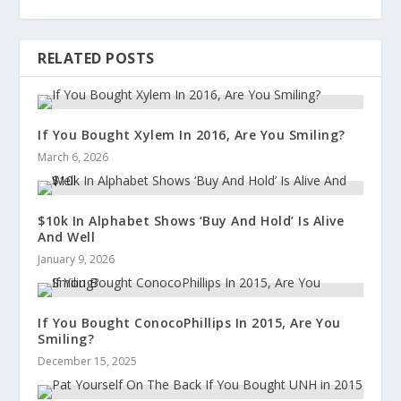
RELATED POSTS
If You Bought Xylem In 2016, Are You Smiling?
March 6, 2026
$10k In Alphabet Shows ‘Buy And Hold’ Is Alive
And Well
January 9, 2026
If You Bought ConocoPhillips In 2015, Are You
Smiling?
December 15, 2025