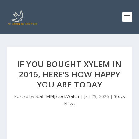
IF YOU BOUGHT XYLEM IN
2016, HERE’S HOW HAPPY
YOU ARE TODAY
Posted by
Staff MMJStockWatch
|
Jan 29, 2026
|
Stock
News