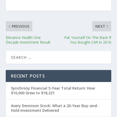
PREVIOUS
NEXT
Elevance Health One
Pat Yourself On The Back If
Decade Investment Result
You Bought CMI in 2016
RECENT POSTS
Synchrony Financial 5-Year Total Return: How
$10,000 Grew to $18,221
Avery Dennison Stock: What a 20-Year Buy-and-
Hold Investment Delivered