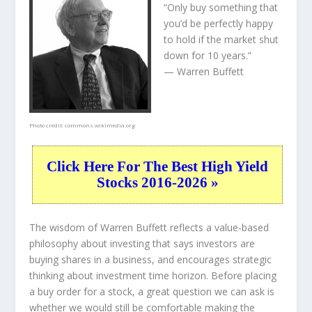
“Only buy something that
you’d be perfectly happy
to hold if the market shut
down for 10 years.”
— Warren Buffett
Photo credit:
commons.wikimedia.org
Click Here For The Best High Yield
Stocks 2016-2026 »
The wisdom of Warren Buffett reflects a value-based
philosophy about investing that says investors are
buying shares in a
business
, and encourages strategic
thinking about
investment time horizon
. Before placing
a buy order for a stock, a great question we can ask is
whether we would still be comfortable making the