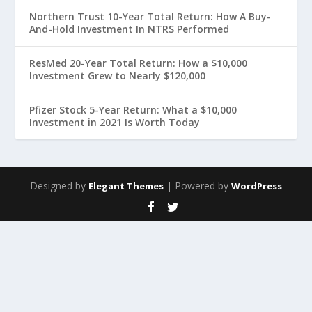
Northern Trust 10-Year Total Return: How A Buy-
And-Hold Investment In NTRS Performed
ResMed 20-Year Total Return: How a $10,000
Investment Grew to Nearly $120,000
Pfizer Stock 5-Year Return: What a $10,000
Investment in 2021 Is Worth Today
Designed by
| Powered by
Elegant Themes
WordPress