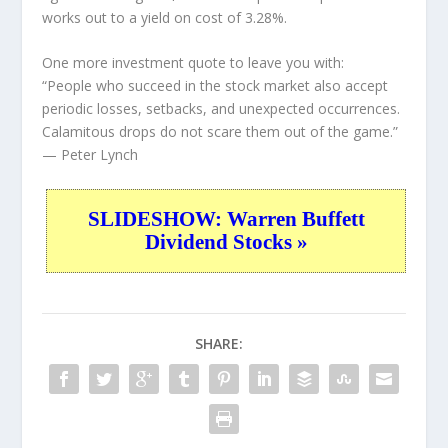
works out to a yield on cost of 3.28%.
One more investment quote to leave you with:
“People who succeed in the stock market also accept
periodic losses, setbacks, and unexpected occurrences.
Calamitous drops do not scare them out of the game.”
— Peter Lynch
SLIDESHOW: Warren Buffett
Dividend Stocks »
SHARE: