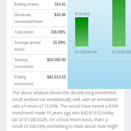
Ending shares:
314.41
$10,000
Dividends
$10.86
reinvested/share:
Total return:
326.09%
Average annual
15.59%
return:
01/29/2016
01/28/20
Starting
$10,000.00
investment:
Ending
$42,613.52
investment:
The above analysis shows the decade-long investment
result worked out exceptionally well, with an annualized
rate of return of 15.59%. This would have turned a $10K
investment made 10 years ago into
$42,613.52
today
(as of 01/28/2026). On a total return basis, that’s a
result of 326.09% (something to think about: how might