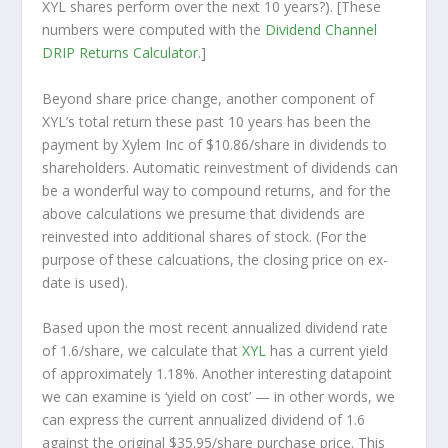
XYL shares perform over the
next
10 years?). [These
numbers were computed with the
Dividend Channel
DRIP Returns Calculator
.]
Beyond share price change, another component of
XYL’s total return these past 10 years has been the
payment by Xylem Inc of $10.86/share in dividends to
shareholders. Automatic reinvestment of dividends can
be a wonderful way to compound returns, and for the
above calculations we presume that dividends are
reinvested into additional shares of stock. (For the
purpose of these calcuations, the closing price on ex-
date is used).
Based upon the most recent annualized dividend rate
of 1.6/share, we calculate that
XYL
has a current yield
of approximately 1.18%. Another interesting datapoint
we can examine is ‘yield on cost’ — in other words, we
can express the current annualized dividend of 1.6
against the original $35.95/share purchase price. This