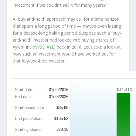
investment
if
we couldn’t sell it for many years?
A “buy-and-hold” approach may call for a time horizon
that spans a long period of time — maybe even lasting
for a decade-long holding period. Suppose such a “buy-
and-hold” investor had looked into buying shares of
Xylem Inc (
NYSE: XYL
) back in 2016. Let’s take a look at
how such an investment would have worked out for
that buy-and-hold investor:
XYL 10-Year Return Details
$42,613
Start date:
01/29/2016
End date:
01/28/2026
Start price/share:
$35.95
End price/share:
$135.52
Starting shares:
278.16