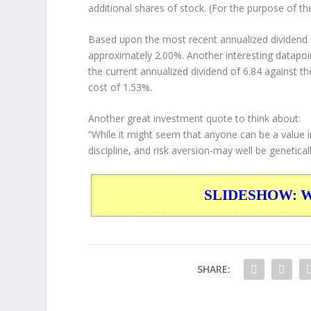
additional shares of stock. (For the purpose of th
Based upon the most recent annualized dividend r
approximately 2.00%. Another interesting datapoi
the current annualized dividend of 6.84 against th
cost of 1.53%.
Another great investment quote to think about:
“While it might seem that anyone can be a value in
discipline, and risk aversion-may well be genetical
SLIDESHOW: War
SHARE: