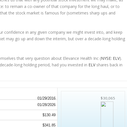
ice: to remain a co-owner of that company for the long haul, or to
s that the stock market is famous for (sometimes
sharp
ups and
 our confidence in any given company we might invest into, and keep
ket may go up and down the interim, but over a decade-long holding
mselves that very question about Elevance Health Inc (
NYSE: ELV
).
ecade-long holding period, had you invested in
ELV
shares back in
$30,065
01/29/2016
01/28/2026
$130.49
$341.85