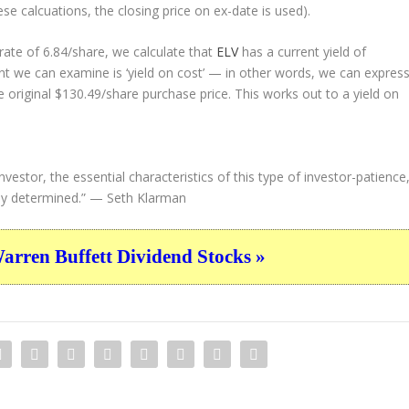
ese calcuations, the closing price on ex-date is used).
ate of 6.84/share, we calculate that
ELV
has a current yield of
nt we can examine is ‘yield on cost’ — in other words, we can expres
e original $130.49/share purchase price. This works out to a yield on
vestor, the essential characteristics of this type of investor-patience
ly determined.”
— Seth Klarman
ren Buffett Dividend Stocks »