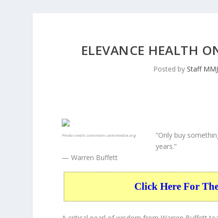
ELEVANCE HEALTH O
Posted by
Staff MM
“Only buy something
Photo credit:
commons.wikimedia.org
years.”
— Warren Buffett
Click Here For Th
A critical pearl of wisdom from Warren Buffett t