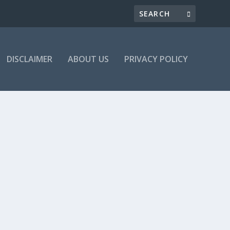
DISCLAIMER
ABOUT US
PRIVACY POLICY