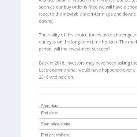
soon as our buy order is filled we will have a cho
react to the inevitable short-term ups and down
downs).
The reality of this choice forces us to challenge
our eyes on the long-term time horizon. The mar
period, will the investment succeed?
Back in 2016, investors may have been asking the
Let’s examine what would have happened over a d
2016 and held on.
ELV 10-Year Return Details
Start date:
End date:
Start price/share:
End price/share: