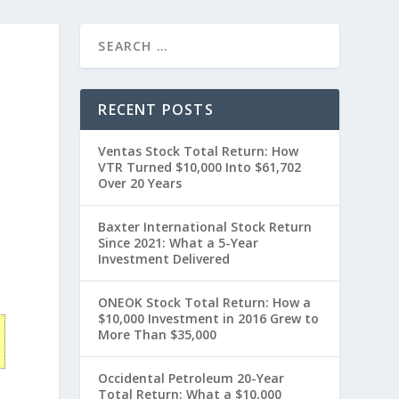
RECENT POSTS
Ventas Stock Total Return: How
VTR Turned $10,000 Into $61,702
Over 20 Years
Baxter International Stock Return
Since 2021: What a 5-Year
0
Investment Delivered
ONEOK Stock Total Return: How a
$10,000 Investment in 2016 Grew to
More Than $35,000
Occidental Petroleum 20-Year
Total Return: What a $10,000