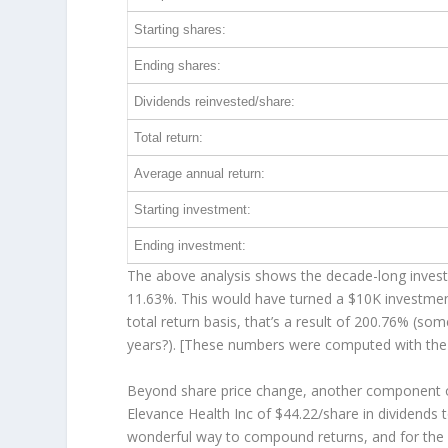
Starting shares:
Ending shares:
Dividends reinvested/share:
Total return:
Average annual return:
Starting investment:
Ending investment:
The above analysis shows the decade-long investm
11.63%. This would have turned a $10K investme
total return basis, that’s a result of 200.76% (s
years?). [These numbers were computed with th
Beyond share price change, another component of
Elevance Health Inc of $44.22/share in dividends
wonderful way to compound returns, and for the 