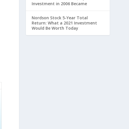
Investment in 2006 Became
Nordson Stock 5-Year Total
Return: What a 2021 Investment
Would Be Worth Today