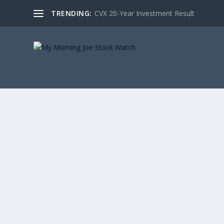
TRENDING:
CVX 20-Year Investment Result