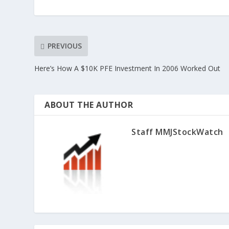
PREVIOUS
Here’s How A $10K PFE Investment In 2006 Worked Out
ABOUT THE AUTHOR
Staff MMJStockWatch