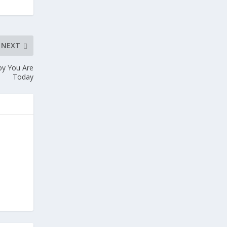
NEXT
py You Are
Today