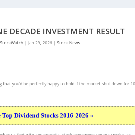
NE DECADE INVESTMENT RESULT
JStockWatch
|
Jan 29, 2026
|
Stock News
 that you’d be perfectly happy to hold if the market shut down for 1
e Top Dividend Stocks 2016-2026 »
eaches us that with any potential stock investment we may make, as