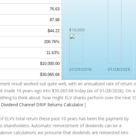
76.63
87.98
$10,000
$44.22
200.76%
11.63%
$10,000.00
01/29/2016
01/28/2026
$30,065.68
ent result worked out quite well, with an annualized rate of return o
nt made 10 years ago into
$30,065.68
today (as of 01/28/2026). On a
omething to think about: how might ELV shares perform over the
next
1
e
Dividend Channel
DRIP Returns Calculator
.]
 ELV’s total return these past 10 years has been the payment by
 to shareholders. Automatic reinvestment of dividends can be a
above calculations we presume that dividends are reinvested into