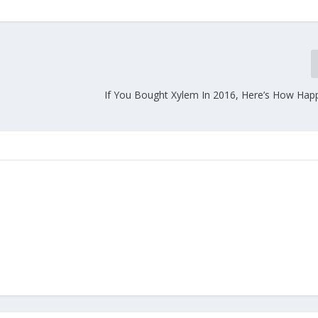
If You Bought Xylem In 2016, Here’s How Hap