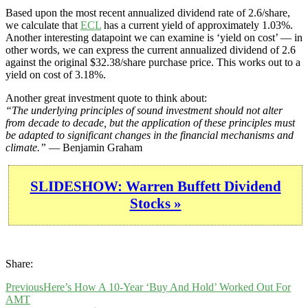
Based upon the most recent annualized dividend rate of 2.6/share,
we calculate that
ECL
has a current yield of approximately 1.03%.
Another interesting datapoint we can examine is ‘yield on cost’ — in
other words, we can express the current annualized dividend of 2.6
against the original $32.38/share purchase price. This works out to a
yield on cost of 3.18%.
Another great investment quote to think about:
“The underlying principles of sound investment should not alter
from decade to decade, but the application of these principles must
be adapted to significant changes in the financial mechanisms and
climate.”
— Benjamin Graham
SLIDESHOW: Warren Buffett Dividend
Stocks »
Share:
Previous
Here’s How A 10-Year ‘Buy And Hold’ Worked Out For
AMT