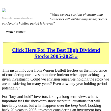
“When we own portions of outstanding
Photo credit:
commons.wikimedia.org
businesses with outstanding managements,
our favorite holding period is forever.”
— Warren Buffett
Click Here For The Best High Dividend
Stocks 2005-2025 »
This inspiring quote from Warren Buffett teaches us the importance
of considering our investment time horizon when approaching any
given investment: Could we envision ourselves holding the stock we
are considering for many years? Even a twenty year holding period
potentially?
For “buy-and-hold” investors taking a long-term view, what’s
important
isn’t
the short-term stock market fluctuations that will
inevitably occur, but what happens over the
long haul
. Looking
back 20 years to 2005, investors considering an investment into