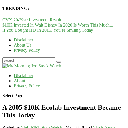
TRENDING:
CVX 20-Year Investment Result
$10K Invested In Walt Disney In 2020 Is Worth This Much...
If You Bought HD In 2015, You’re Smiling Today
Disclaimer
About Us
Privacy Policy
Disclaimer
About Us
Privacy Policy
Select Page
A 2005 $10K Ecolab Investment Became
This Today
Posted by
Staff MMJStockWatch
|
Mar 18, 2025
|
Stock News