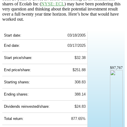
shares of Ecolab Inc (
NYSE: ECL
) may have been pondering this
very question and thinking about their potential investment result
over a full twenty year time horizon. Here’s how that would have
worked out.
ECL 20-Year Return Details
Start date:
03/18/2005
End date:
03/17/2025
Start price/share:
$32.38
$97,767
End price/share:
$251.88
Starting shares:
308.83
Ending shares:
388.14
Dividends reinvested/share:
$24.83
Total return:
877.65%