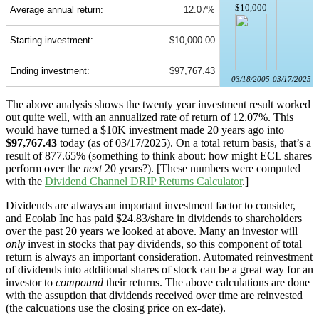
$10,000
Average annual return:
12.07%
Starting investment:
$10,000.00
Ending investment:
$97,767.43
03/18/2005
03/17/2025
The above analysis shows the twenty year investment result worked
out quite well, with an annualized rate of return of 12.07%. This
would have turned a $10K investment made 20 years ago into
$97,767.43
today (as of 03/17/2025). On a total return basis, that’s a
result of 877.65% (something to think about: how might ECL shares
perform over the
next
20 years?). [These numbers were computed
with the
Dividend Channel
DRIP Returns Calculator
.]
Dividends are always an important investment factor to consider,
and Ecolab Inc has paid $24.83/share in dividends to shareholders
over the past 20 years we looked at above. Many an investor will
only
invest in stocks that pay dividends, so this component of total
return is always an important consideration. Automated reinvestment
of dividends into additional shares of stock can be a great way for an
investor to
compound
their returns. The above calculations are done
with the assuption that dividends received over time are reinvested
(the calcuations use the closing price on ex-date).