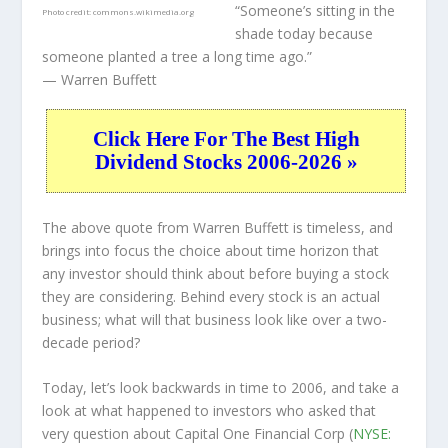
“Someone’s sitting in the
Photo credit:
commons.wikimedia.org
shade today because
someone planted a tree a long time ago.”
— Warren Buffett
Click Here For The Best High
Dividend Stocks 2006-2026 »
The above quote from Warren Buffett is timeless, and
brings into focus the choice about
time horizon
that
any investor should think about before buying a stock
they are considering. Behind every stock is an actual
business; what will that
business
look like over a two-
decade period?
Today, let’s look backwards in time to 2006, and take a
look at what happened to investors who asked that
very question about Capital One Financial Corp (
NYSE: