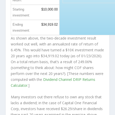
return:
Starting
$10,000.00
investment:
Ending
$34,919.02
investment:
As shown above, the two-decade investment result
worked out well, with an annualized rate of return of
6.45%. This would have turned a $10K investment made
20 years ago into
$34,919.02
today (as of 01/23/2026).
On a total return basis, that’s a result of 249.06%
(something to think about: how might COF shares
perform over the
next
20 years?). [These numbers were
computed with the
Dividend Channel
DRIP Returns
Calculator
.]
Many investors out there refuse to own any stock that
lacks a dividend; in the case of Capital One Financial
Corp, investors have received $26.29/share in dividends
these past 20 years examined in the exercise above.