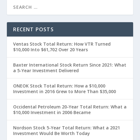
RECENT POSTS
Ventas Stock Total Return: How VTR Turned
$10,000 Into $61,702 Over 20 Years
Baxter International Stock Return Since 2021: What
a 5-Year Investment Delivered
ONEOK Stock Total Return: How a $10,000
Investment in 2016 Grew to More Than $35,000
Occidental Petroleum 20-Year Total Return: What a
$10,000 Investment in 2006 Became
Nordson Stock 5-Year Total Return: What a 2021
Investment Would Be Worth Today