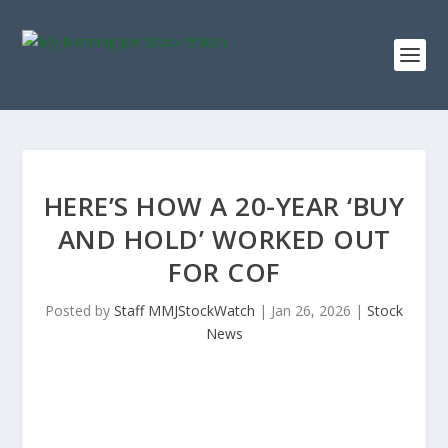
HERE’S HOW A 20-YEAR ‘BUY
AND HOLD’ WORKED OUT
FOR COF
Posted by
Staff MMJStockWatch
|
Jan 26, 2026
|
Stock
News