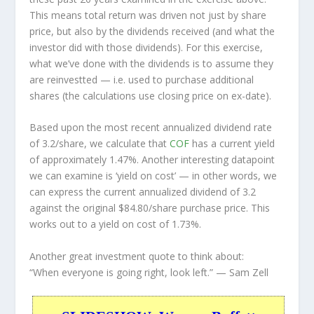
This means total return was driven not just by share
price, but also by the dividends received (and what the
investor
did
with those dividends). For this exercise,
what we’ve done with the dividends is to assume they
are
reinvestted
— i.e. used to purchase additional
shares (the calculations use closing price on ex-date).
Based upon the most recent annualized dividend rate
of 3.2/share, we calculate that
COF
has a current yield
of approximately 1.47%. Another interesting datapoint
we can examine is ‘yield on cost’ — in other words, we
can express the current annualized dividend of 3.2
against the original $84.80/share purchase price. This
works out to a yield on cost of 1.73%.
Another great investment quote to think about:
“When everyone is going right, look left.”
— Sam Zell