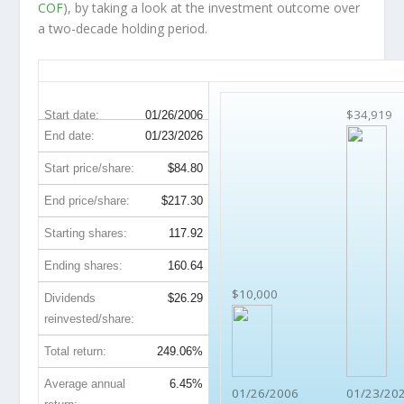
COF
), by taking a look at the investment outcome over
a two-decade holding period.
COF 20-Year Return Details
$34,919
Start date:
01/26/2006
End date:
01/23/2026
Start price/share:
$84.80
End price/share:
$217.30
Starting shares:
117.92
Ending shares:
160.64
$10,000
Dividends
$26.29
reinvested/share:
Total return:
249.06%
Average annual
6.45%
01/26/2006
01/23/20