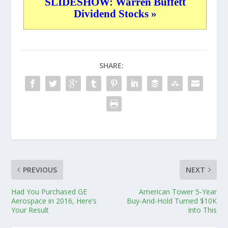
SLIDESHOW: Warren Buffett
Dividend Stocks »
SHARE:
PREVIOUS
NEXT
Had You Purchased GE
American Tower 5-Year
Aerospace in 2016, Here’s
Buy-And-Hold Turned $10K
Your Result
Into This