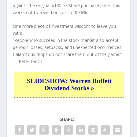
against the original $135.67/share purchase price. This
works out to a yield on cost of 0.36%.
One more piece of investment wisdom to leave you
with:
“People who succeed in the stock market also accept
periodic losses, setbacks, and unexpected occurrences.
Calamitous drops do not scare them out of the game.”
— Peter Lynch
SLIDESHOW: Warren Buffett
Dividend Stocks »
SHARE: