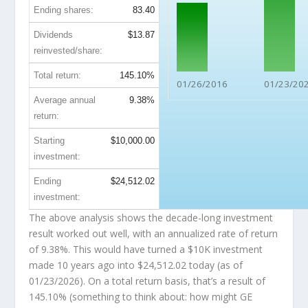
Ending shares:
83.40
Dividends
$13.87
reinvested/share:
Total return:
145.10%
01/26/2016
01/23/20
Average annual
9.38%
return:
Starting
$10,000.00
investment:
Ending
$24,512.02
investment:
The above analysis shows the decade-long investment
result worked out well, with an annualized rate of return
of 9.38%. This would have turned a $10K investment
made 10 years ago into
$24,512.02
today (as of
01/23/2026). On a total return basis, that’s a result of
145.10% (something to think about: how might GE