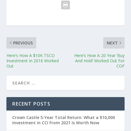
PREVIOUS
NEXT
Here’s How A $10K TSCO
Here’s How A 20-Year ‘Buy
Investment In 2016 Worked
And Hold’ Worked Out For
Out
COF
RECENT POSTS
Crown Castle 5-Year Total Return: What a $10,000
Investment in CCI From 2021 Is Worth Now