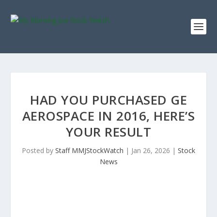
HAD YOU PURCHASED GE
AEROSPACE IN 2016, HERE’S
YOUR RESULT
Posted by
Staff MMJStockWatch
|
Jan 26, 2026
|
Stock
News