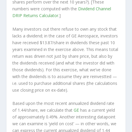
shares perform over the
next
10 years?). [These
numbers were computed with the
Dividend Channel
DRIP Returns Calculator
.]
Many investors out there refuse to own any stock that
lacks a dividend; in the case of GE Aerospace, investors
have received $13.87/share in dividends these past 10
years examined in the exercise above. This means total
return was driven not just by share price, but also by
the dividends received (and what the investor
did
with
those dividends). For this exercise, what we’ve done
with the dividends is to assume they are
reinvestted
—
i.e. used to purchase additional shares (the calculations
use closing price on ex-date).
Based upon the most recent annualized dividend rate
of 1.44/share, we calculate that
GE
has a current yield
of approximately 0.49%. Another interesting datapoint
we can examine is ‘yield on cost’ — in other words, we
can express the current annualized dividend of 1.44