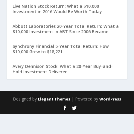
Live Nation Stock Return: What a $10,000
Investment in 2016 Would Be Worth Today
Abbott Laboratories 20-Year Total Return: What a
$10,000 Investment in ABT Since 2006 Became
Synchrony Financial 5-Year Total Return: How
$10,000 Grew to $18,221
Avery Dennison Stock: What a 20-Year Buy-and-
Hold Investment Delivered
Designed by
| Powered by
Elegant Themes
WordPress