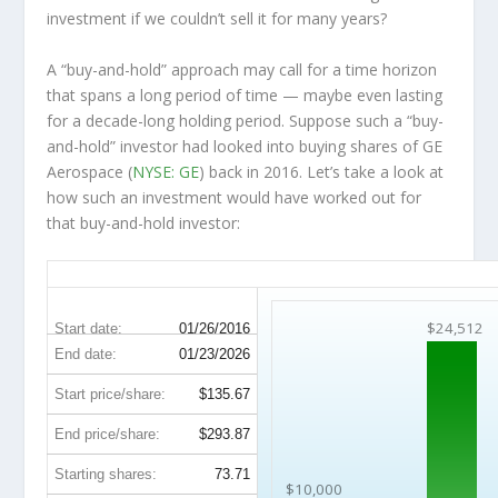
investment
if
we couldn’t sell it for many years?
A “buy-and-hold” approach may call for a time horizon
that spans a long period of time — maybe even lasting
for a decade-long holding period. Suppose such a “buy-
and-hold” investor had looked into buying shares of GE
Aerospace (
NYSE: GE
) back in 2016. Let’s take a look at
how such an investment would have worked out for
that buy-and-hold investor:
GE 10-Year Return Details
$24,512
Start date:
01/26/2016
End date:
01/23/2026
Start price/share:
$135.67
End price/share:
$293.87
Starting shares:
73.71
$10,000