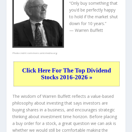
“Only buy something that
you’d be perfectly happy
to hold if the market shut
down for 10 years.”
— Warren Buffett
Photo credit:
commons.wikimedia.org
Click Here For The Top Dividend
Stocks 2016-2026 »
The wisdom of Warren Buffett reflects a value-based
philosophy about investing that says investors are
buying shares in a
business
, and encourages strategic
thinking about
investment time horizon
. Before placing
a buy order for a stock, a great question we can ask is
whether we would still be comfortable making the