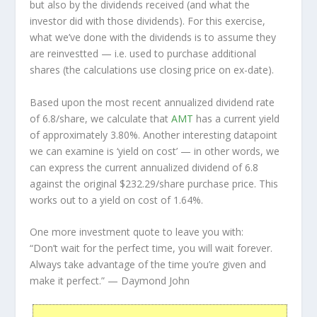
but also by the dividends received (and what the
investor
did
with those dividends). For this exercise,
what we’ve done with the dividends is to assume they
are
reinvestted
— i.e. used to purchase additional
shares (the calculations use closing price on ex-date).
Based upon the most recent annualized dividend rate
of 6.8/share, we calculate that
AMT
has a current yield
of approximately 3.80%. Another interesting datapoint
we can examine is ‘yield on cost’ — in other words, we
can express the current annualized dividend of 6.8
against the original $232.29/share purchase price. This
works out to a yield on cost of 1.64%.
One more investment quote to leave you with:
“Don’t wait for the perfect time, you will wait forever.
Always take advantage of the time you’re given and
make it perfect.”
— Daymond John