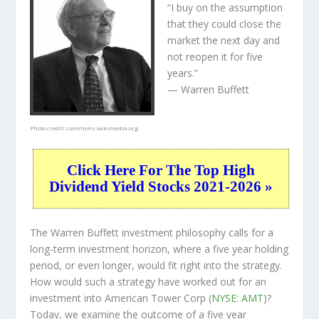
“I buy on the assumption
that they could close the
market the next day and
not reopen it for five
years.”
— Warren Buffett
Photo credit:
commons.wikimedia.org
Click Here For The Top High
Dividend Yield Stocks 2021-2026 »
The Warren Buffett investment philosophy calls for a
long-term investment horizon, where a five year holding
period, or even longer, would fit right into the strategy.
How would such a strategy have worked out for an
investment into American Tower Corp (
NYSE: AMT
)?
Today, we examine the outcome of a five year