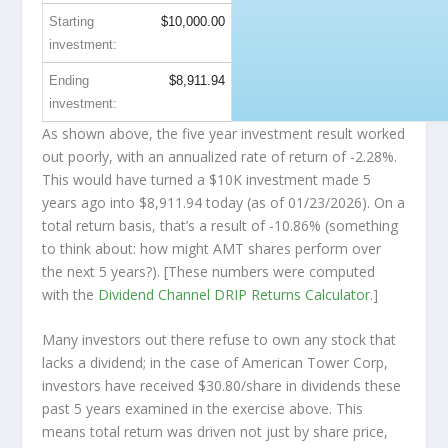
Starting
$10,000.00
investment:
Ending
$8,911.94
investment:
As shown above, the five year investment result worked
out poorly, with an annualized rate of return of -2.28%.
This would have turned a $10K investment made 5
years ago into
$8,911.94
today (as of 01/23/2026). On a
total return basis, that’s a result of -10.86% (something
to think about: how might AMT shares perform over
the
next
5 years?). [These numbers were computed
with the
Dividend Channel
DRIP Returns Calculator
.]
Many investors out there refuse to own any stock that
lacks a dividend; in the case of American Tower Corp,
investors have received $30.80/share in dividends these
past 5 years examined in the exercise above. This
means total return was driven not just by share price,