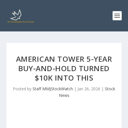
AMERICAN TOWER 5-YEAR
BUY-AND-HOLD TURNED
$10K INTO THIS
Posted by
Staff MMJStockWatch
|
Jan 26, 2026
|
Stock
News