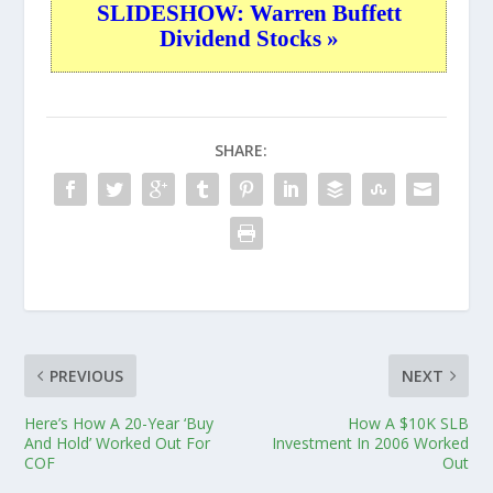
SLIDESHOW: Warren Buffett
Dividend Stocks »
SHARE:
PREVIOUS
NEXT
Here’s How A 20-Year ‘Buy
How A $10K SLB
And Hold’ Worked Out For
Investment In 2006 Worked
COF
Out