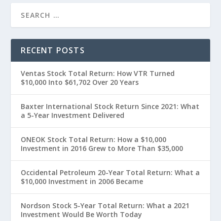
RECENT POSTS
Ventas Stock Total Return: How VTR Turned
$10,000 Into $61,702 Over 20 Years
Baxter International Stock Return Since 2021: What
a 5-Year Investment Delivered
ONEOK Stock Total Return: How a $10,000
Investment in 2016 Grew to More Than $35,000
Occidental Petroleum 20-Year Total Return: What a
$10,000 Investment in 2006 Became
Nordson Stock 5-Year Total Return: What a 2021
Investment Would Be Worth Today