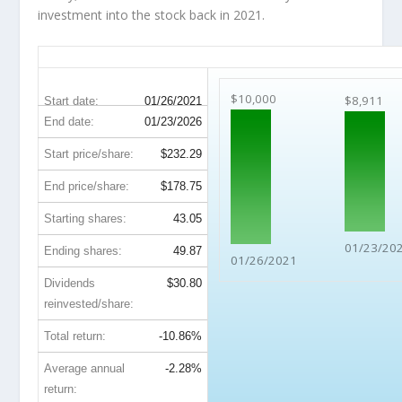
investment into the stock back in 2021.
AMT 5-Year Return Details
$10,000
$8,911
Start date:
01/26/2021
End date:
01/23/2026
Start price/share:
$232.29
End price/share:
$178.75
Starting shares:
43.05
01/23/20
Ending shares:
49.87
01/26/2021
Dividends
$30.80
reinvested/share:
Total return:
-10.86%
Average annual
-2.28%
return: